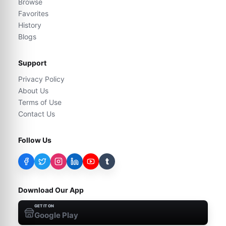
Browse
Favorites
History
Blogs
Support
Privacy Policy
About Us
Terms of Use
Contact Us
Follow Us
t
Download Our App
GET IT ON
Google Play