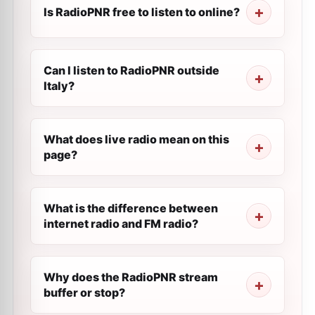
Is RadioPNR free to listen to online?
Can I listen to RadioPNR outside
Italy?
What does live radio mean on this
page?
What is the difference between
internet radio and FM radio?
Why does the RadioPNR stream
buffer or stop?