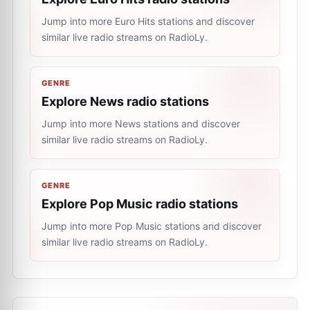
Jump into more Euro Hits stations and discover
similar live radio streams on RadioLy.
GENRE
Explore News radio stations
Jump into more News stations and discover
similar live radio streams on RadioLy.
GENRE
Explore Pop Music radio stations
Jump into more Pop Music stations and discover
similar live radio streams on RadioLy.