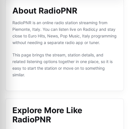
About RadioPNR
RadioPNR is an online radio station streaming from
Piemonte, Italy. You can listen live on RadioLy and stay
close to Euro Hits, News, Pop Music, Italy programming
without needing a separate radio app or tuner.
This page brings the stream, station details, and
related listening options together in one place, so it is
easy to start the station or move on to something
similar.
Explore More Like
RadioPNR