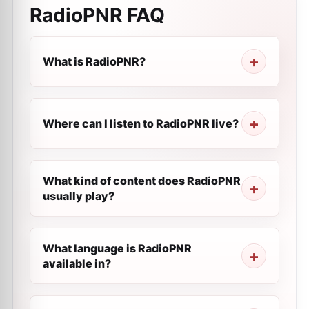
RadioPNR
FAQ
What is RadioPNR?
Where can I listen to RadioPNR live?
What kind of content does RadioPNR
usually play?
What language is RadioPNR
available in?