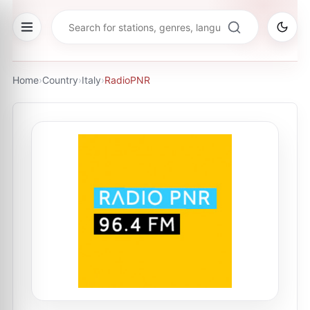
Home
›
Country
›
Italy
›
RadioPNR