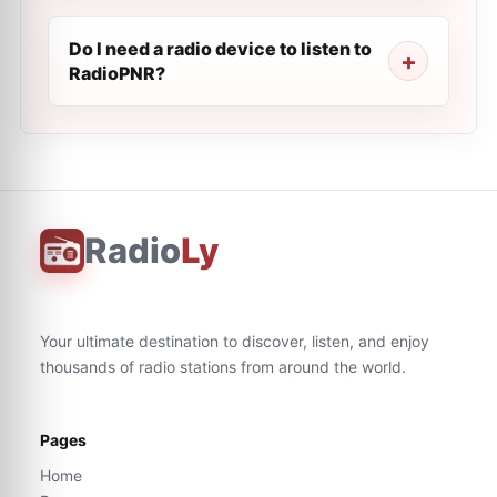
Do I need a radio device to listen to
RadioPNR?
Radio
Ly
Your ultimate destination to discover, listen, and enjoy
thousands of radio stations from around the world.
Pages
Home