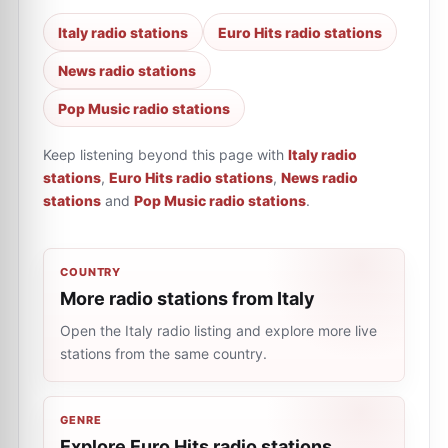
Italy radio stations
Euro Hits radio stations
News radio stations
Pop Music radio stations
Keep listening beyond this page with
Italy radio
stations
,
Euro Hits radio stations
,
News radio
stations
and
Pop Music radio stations
.
COUNTRY
More radio stations from Italy
Open the Italy radio listing and explore more live
stations from the same country.
GENRE
Explore Euro Hits radio stations