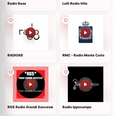
Radio Base
Lolli Radio Hits
RADIO88
RMC - Radio Monte Carlo
RGS Radio Grandi Successi
Radio Ippocampo