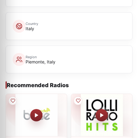
Country
Italy
Region
Piemonte, Italy
Recommended Radios