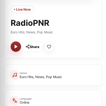
• Live Now
RadioPNR
Euro Hits, News, Pop Music
Share
Genre
Euro Hits, News, Pop Music
Language
Online