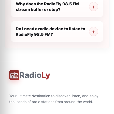
Why does the RadioFly 98.5 FM
stream buffer or stop?
Do I need a radio device to listen to
RadioFly 98.5 FM?
Radio
Ly
Your ultimate destination to discover, listen, and enjoy
thousands of radio stations from around the world.