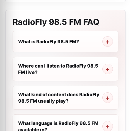
RadioFly 98.5 FM
FAQ
What is RadioFly 98.5 FM?
Where can I listen to RadioFly 98.5
FM live?
What kind of content does RadioFly
98.5 FM usually play?
What language is RadioFly 98.5 FM
available in?