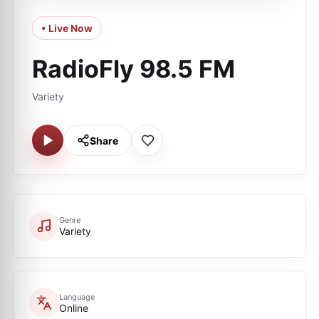
• Live Now
RadioFly 98.5 FM
Variety
Share
Genre
Variety
Language
Online