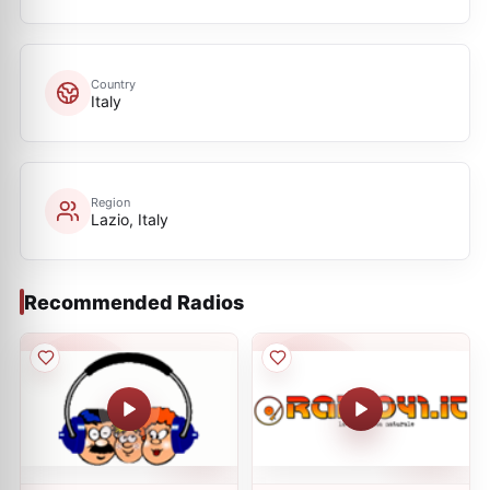
Country
Italy
Region
Lazio, Italy
Recommended Radios