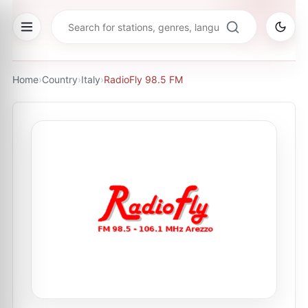
Home
›
Country
›
Italy
›
RadioFly 98.5 FM