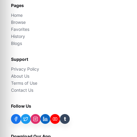
Pages
Home
Browse
Favorites
History
Blogs
Support
Privacy Policy
About Us
Terms of Use
Contact Us
Follow Us
t
Download Our App