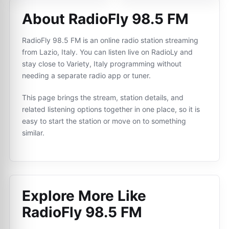
About RadioFly 98.5 FM
RadioFly 98.5 FM is an online radio station streaming
from Lazio, Italy. You can listen live on RadioLy and
stay close to Variety, Italy programming without
needing a separate radio app or tuner.
This page brings the stream, station details, and
related listening options together in one place, so it is
easy to start the station or move on to something
similar.
Explore More Like
RadioFly 98.5 FM