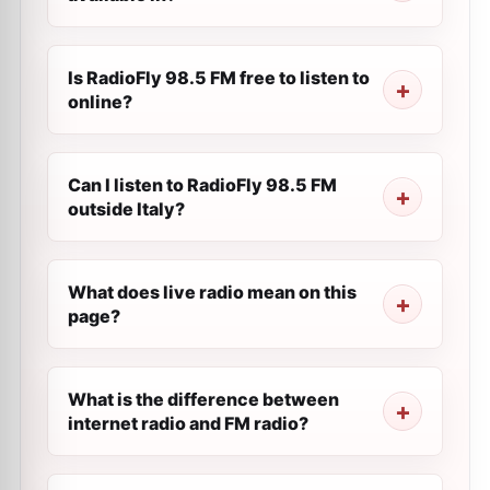
Is RadioFly 98.5 FM free to listen to
online?
Can I listen to RadioFly 98.5 FM
outside Italy?
What does live radio mean on this
page?
What is the difference between
internet radio and FM radio?