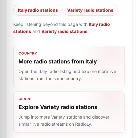
Italy radio stations
Variety radio stations
Keep listening beyond this page with
Italy radio
stations
and
Variety radio stations
.
COUNTRY
More radio stations from Italy
Open the Italy radio listing and explore more live
stations from the same country.
GENRE
Explore Variety radio stations
Jump into more Variety stations and discover
similar live radio streams on RadioLy.