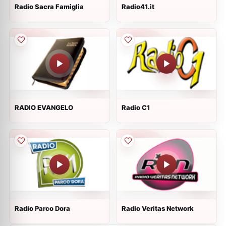
Radio Sacra Famiglia
Radio41.it
RADIO EVANGELO
Radio C1
Radio Parco Dora
Radio Veritas Network