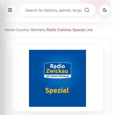
Home
›
Country
›
Germany
›
Radio Zwickau Spezial Live