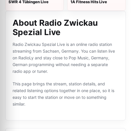
SWR 4 Tübingen Live
1A Fitness Hits Live
About Radio Zwickau
Spezial Live
Radio Zwickau Spezial Live is an online radio station
streaming from Sachsen, Germany. You can listen live
on RadioLy and stay close to Pop Music, Germany,
German programming without needing a separate
radio app or tuner.
This page brings the stream, station details, and
related listening options together in one place, so it is
easy to start the station or move on to something
similar.