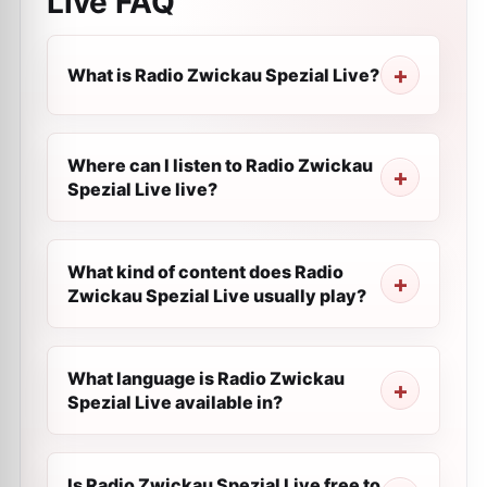
Live
FAQ
What is Radio Zwickau Spezial Live?
Where can I listen to Radio Zwickau
Spezial Live live?
What kind of content does Radio
Zwickau Spezial Live usually play?
What language is Radio Zwickau
Spezial Live available in?
Is Radio Zwickau Spezial Live free to