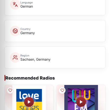
Language
German
Country
Germany
Region
Sachsen, Germany
Recommended Radios