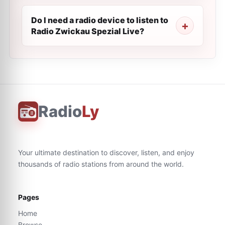
Do I need a radio device to listen to
Radio Zwickau Spezial Live?
Radio
Ly
Your ultimate destination to discover, listen, and enjoy
thousands of radio stations from around the world.
Pages
Home
Browse