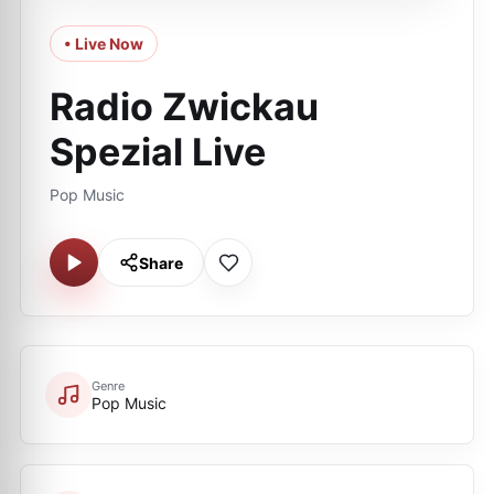
• Live Now
Radio Zwickau
Spezial Live
Pop Music
Share
Genre
Pop Music