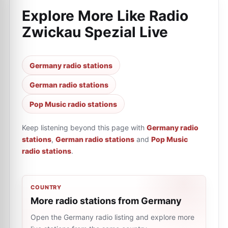
Explore More Like
Radio
Zwickau Spezial Live
Germany radio stations
German radio stations
Pop Music radio stations
Keep listening beyond this page with
Germany radio
stations
,
German radio stations
and
Pop Music
radio stations
.
COUNTRY
More radio stations from Germany
Open the Germany radio listing and explore more