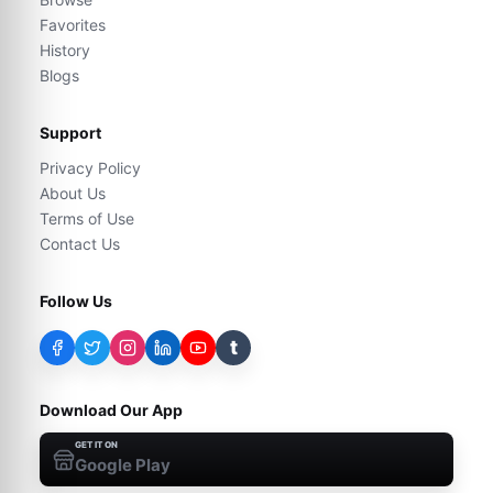
Favorites
History
Blogs
Support
Privacy Policy
About Us
Terms of Use
Contact Us
Follow Us
t
Download Our App
GET IT ON
Google Play