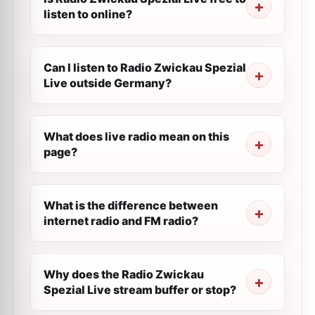
listen to online?
Can I listen to Radio Zwickau Spezial
Live outside Germany?
What does live radio mean on this
page?
What is the difference between
internet radio and FM radio?
Why does the Radio Zwickau
Spezial Live stream buffer or stop?