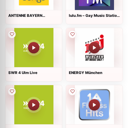
ANTENNE BAYERN
lulu.fm – Gay Music Station
Lovesongs
Live
SWR 4 Ulm Live
ENERGY München