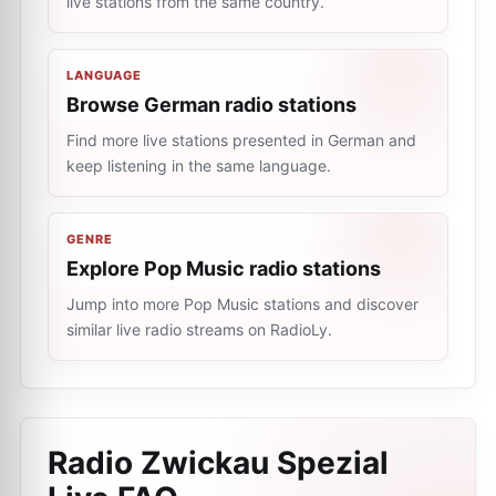
live stations from the same country.
LANGUAGE
Browse German radio stations
Find more live stations presented in German and
keep listening in the same language.
GENRE
Explore Pop Music radio stations
Jump into more Pop Music stations and discover
similar live radio streams on RadioLy.
Radio Zwickau Spezial