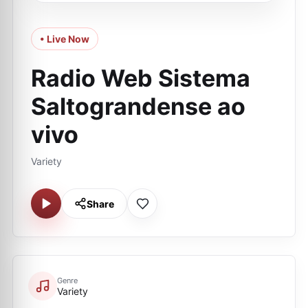
• Live Now
Radio Web Sistema
Saltograndense ao
vivo
Variety
Share
Genre
Variety