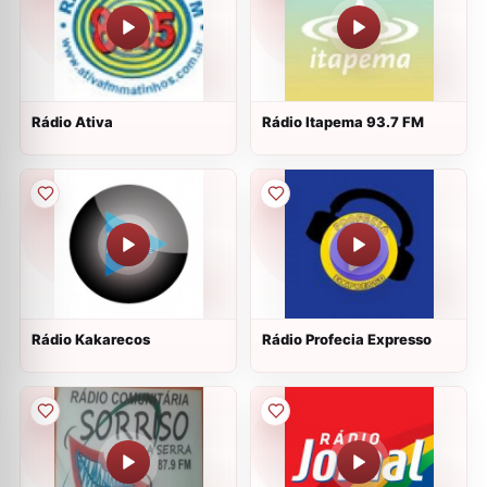
Rádio Ativa
Rádio Itapema 93.7 FM
Rádio Kakarecos
Rádio Profecia Expresso