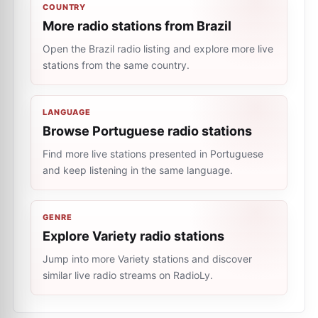
COUNTRY
More radio stations from Brazil
Open the Brazil radio listing and explore more live
stations from the same country.
LANGUAGE
Browse Portuguese radio stations
Find more live stations presented in Portuguese
and keep listening in the same language.
GENRE
Explore Variety radio stations
Jump into more Variety stations and discover
similar live radio streams on RadioLy.