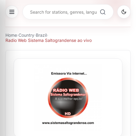
Home
›
Country
›
Brazil
›
Radio Web Sistema Saltograndense ao vivo