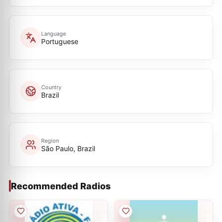
Language
Portuguese
Country
Brazil
Region
São Paulo, Brazil
Recommended Radios