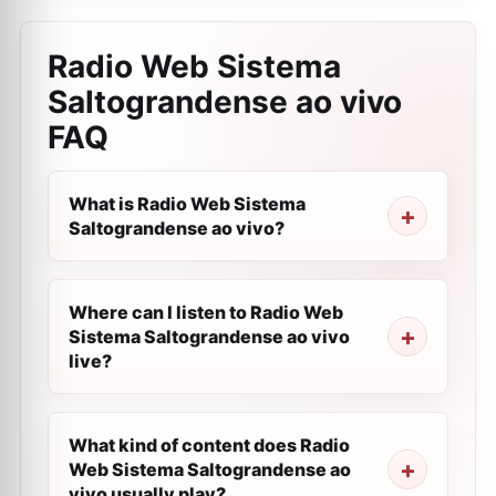
Radio Web Sistema
Saltograndense ao vivo
FAQ
What is Radio Web Sistema
Saltograndense ao vivo?
Where can I listen to Radio Web
Sistema Saltograndense ao vivo
live?
What kind of content does Radio
Web Sistema Saltograndense ao
vivo usually play?