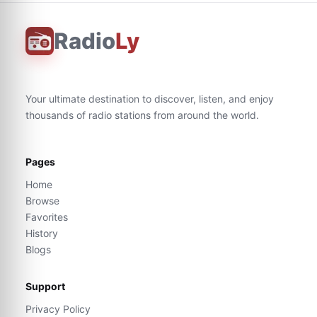
Radio
Ly
Your ultimate destination to discover, listen, and enjoy
thousands of radio stations from around the world.
Pages
Home
Browse
Favorites
History
Blogs
Support
Privacy Policy