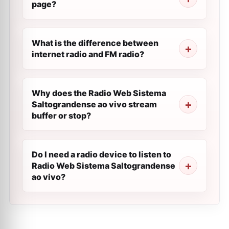
page?
What is the difference between
internet radio and FM radio?
Why does the Radio Web Sistema
Saltograndense ao vivo stream
buffer or stop?
Do I need a radio device to listen to
Radio Web Sistema Saltograndense
ao vivo?