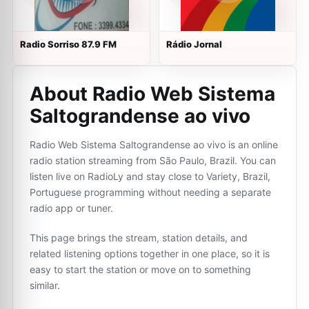
Radio Sorriso 87.9 FM
Rádio Jornal
About Radio Web Sistema
Saltograndense ao vivo
Radio Web Sistema Saltograndense ao vivo is an online
radio station streaming from São Paulo, Brazil. You can
listen live on RadioLy and stay close to Variety, Brazil,
Portuguese programming without needing a separate
radio app or tuner.
This page brings the stream, station details, and
related listening options together in one place, so it is
easy to start the station or move on to something
similar.