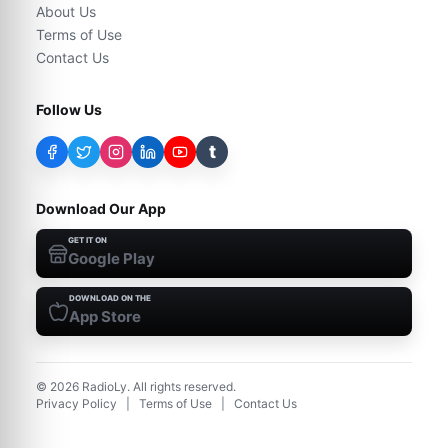
About Us
Terms of Use
Contact Us
Follow Us
t
Download Our App
GET IT ON
Google Play
DOWNLOAD ON THE
App Store
©
2026
RadioLy. All rights reserved.
Privacy Policy
|
Terms of Use
|
Contact Us