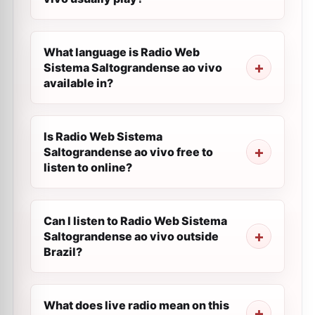
What language is Radio Web
Sistema Saltograndense ao vivo
available in?
Is Radio Web Sistema
Saltograndense ao vivo free to
listen to online?
Can I listen to Radio Web Sistema
Saltograndense ao vivo outside
Brazil?
What does live radio mean on this