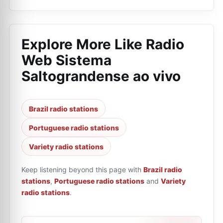
Explore More Like
Radio
Web Sistema
Saltograndense ao vivo
Brazil radio stations
Portuguese radio stations
Variety radio stations
Keep listening beyond this page with
Brazil radio
stations
,
Portuguese radio stations
and
Variety
radio stations
.