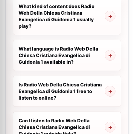
What kind of content does Radio
Web Della Chiesa Cristiana
Evangelica di Guidonia 1 usually
play?
What language is Radio Web Della
Chiesa Cristiana Evangelica di
Guidonia 1 available in?
Is Radio Web Della Chiesa Cristiana
Evangelica di Guidonia 1 free to
listen to online?
Can I listen to Radio Web Della
Chiesa Cristiana Evangelica di
Guidonia 1 outside Italy?