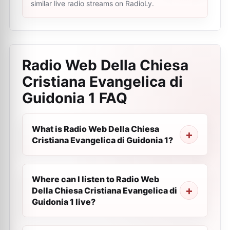
similar live radio streams on RadioLy.
Radio Web Della Chiesa
Cristiana Evangelica di
Guidonia 1
FAQ
What is Radio Web Della Chiesa
Cristiana Evangelica di Guidonia 1?
Where can I listen to Radio Web
Della Chiesa Cristiana Evangelica di
Guidonia 1 live?