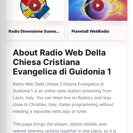
Radio Dimensione Suono
PianetaB WebRadio
Avola
About Radio Web Della
Chiesa Cristiana
Evangelica di Guidonia 1
Radio Web Della Chiesa Cristiana Evangelica di
Guidonia 1 is an online radio station streaming from
Lazio, Italy. You can listen live on RadioLy and stay
close to Christian, Italy, Italian programming without
needing a separate radio app or tuner.
This page brings the stream, station details, and
related listening options together in one place, so it is