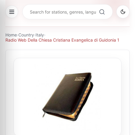
Home
›
Country
›
Italy
›
Radio Web Della Chiesa Cristiana Evangelica di Guidonia 1