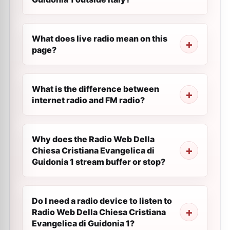
What does live radio mean on this
page?
What is the difference between
internet radio and FM radio?
Why does the Radio Web Della
Chiesa Cristiana Evangelica di
Guidonia 1 stream buffer or stop?
Do I need a radio device to listen to
Radio Web Della Chiesa Cristiana
Evangelica di Guidonia 1?