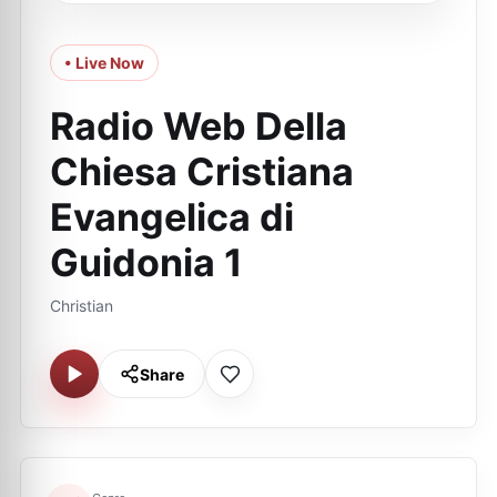
• Live Now
Radio Web Della
Chiesa Cristiana
Evangelica di
Guidonia 1
Christian
Share