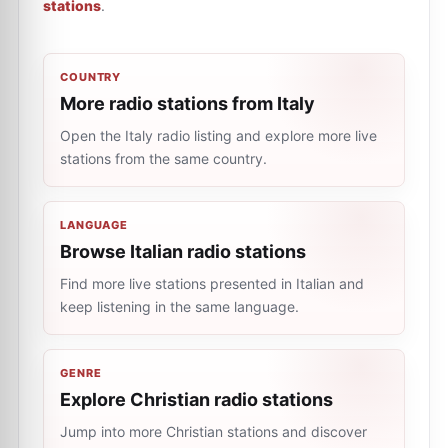
stations
.
COUNTRY
More radio stations from Italy
Open the Italy radio listing and explore more live
stations from the same country.
LANGUAGE
Browse Italian radio stations
Find more live stations presented in Italian and
keep listening in the same language.
GENRE
Explore Christian radio stations
Jump into more Christian stations and discover