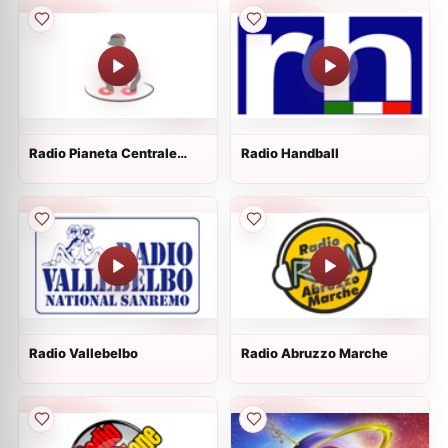
Radio Pianeta Centrale
Radio Handball
Dance
Radio Vallebelbo
Radio Abruzzo Marche