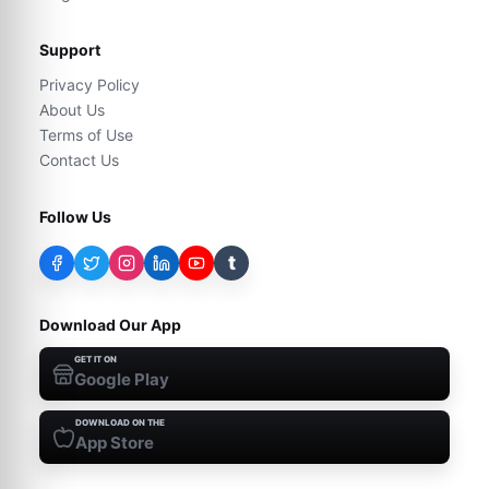
Support
Privacy Policy
About Us
Terms of Use
Contact Us
Follow Us
t
Download Our App
GET IT ON
Google Play
DOWNLOAD ON THE
App Store