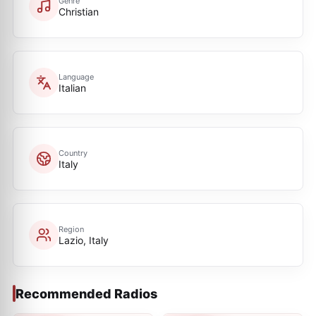
Genre
Christian
Language
Italian
Country
Italy
Region
Lazio, Italy
Recommended Radios