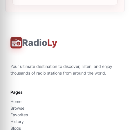
Radio
Ly
Your ultimate destination to discover, listen, and enjoy
thousands of radio stations from around the world.
Pages
Home
Browse
Favorites
History
Blogs