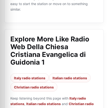
easy to start the station or move on to something
similar.
Explore More Like
Radio
Web Della Chiesa
Cristiana Evangelica di
Guidonia 1
Italy radio stations
Italian radio stations
Christian radio stations
Keep listening beyond this page with
Italy radio
stations
,
Italian radio stations
and
Christian radio