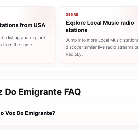
GENRE
Explore Local Music radio
stations from USA
stations
io listing and explore
Jump into more Local Music station
ns from the same
discover similar live radio streams o
RadioLy.
z Do Emigrante
FAQ
io Voz Do Emigrante?