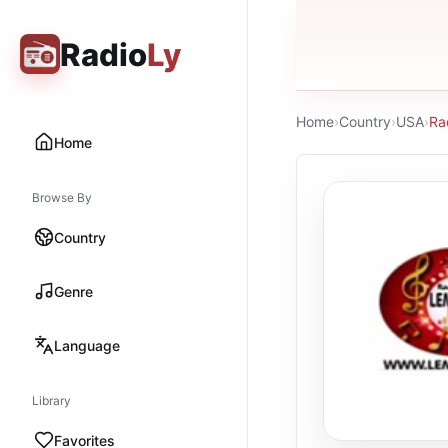
Radio
Ly
Home
›
Country
›
USA
›
Ra
Home
Browse By
Country
Genre
Language
Library
Favorites