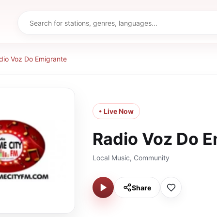
dio Voz Do Emigrante
• Live Now
Radio Voz Do E
Local Music, Community
Share