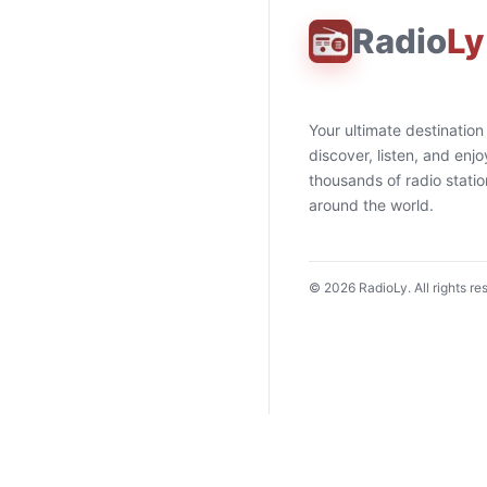
Radio
Ly
Your ultimate destination
discover, listen, and enjo
thousands of radio stati
around the world.
©
2026
RadioLy. All rights re