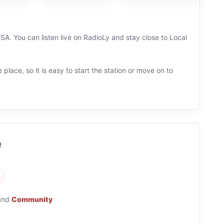
A. You can listen live on RadioLy and stay close to Local
 place, so it is easy to start the station or move on to
e
and
Community