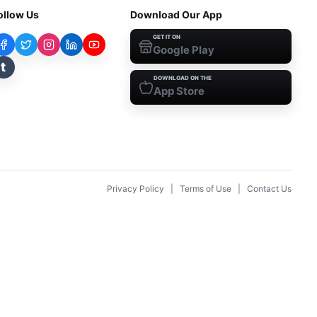
ollow Us
Download Our App
GET IT ON
Google Play
t
DOWNLOAD ON THE
App Store
Privacy Policy
|
Terms of Use
|
Contact Us