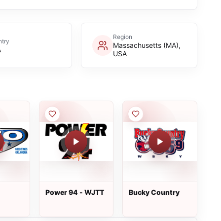
Region
try
Massachusetts (MA),
A
USA
Power 94 - WJTT
Bucky Country