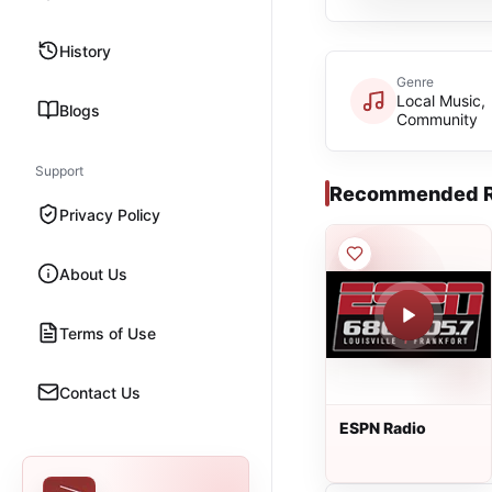
History
Genre
Local Music,
Blogs
Community
Support
Recommended R
Privacy Policy
About Us
Terms of Use
Contact Us
ESPN Radio