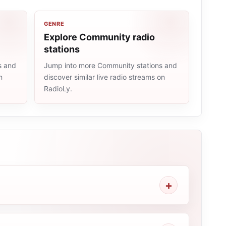
GENRE
Explore Community radio
stations
s and
Jump into more Community stations and
n
discover similar live radio streams on
RadioLy.