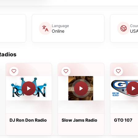
Language
Coun
Online
US
adios
DJ Ron Don Radio
Slow Jams Radio
GTO 107