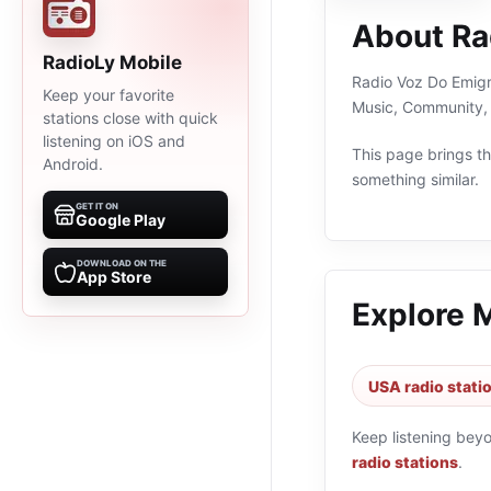
About Ra
RadioLy Mobile
Radio Voz Do Emigra
Keep your favorite
Music, Community, 
stations close with quick
listening on iOS and
This page brings the
Android.
something similar.
GET IT ON
Google Play
DOWNLOAD ON THE
App Store
Explore 
USA radio stati
Keep listening bey
radio stations
.