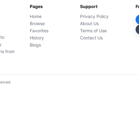
Pages
Support
F
Home
Privacy Policy
Browse
About Us
Favorites
Terms of Use
 to
History
Contact Us
y
Blogs
ons from
served.