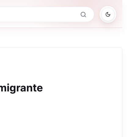
migrante