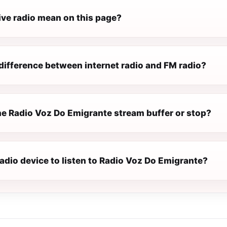
ive radio mean on this page?
difference between internet radio and FM radio?
e Radio Voz Do Emigrante stream buffer or stop?
radio device to listen to Radio Voz Do Emigrante?