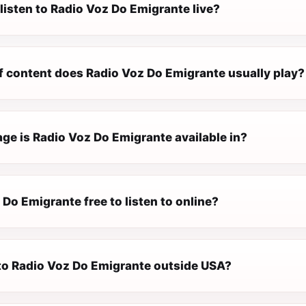
listen to Radio Voz Do Emigrante live?
f content does Radio Voz Do Emigrante usually play?
ge is Radio Voz Do Emigrante available in?
 Do Emigrante free to listen to online?
n to Radio Voz Do Emigrante outside USA?