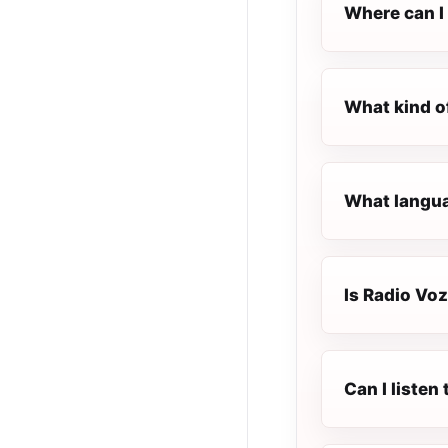
Where can I 
What kind o
What langua
Is Radio Voz
Can I liste