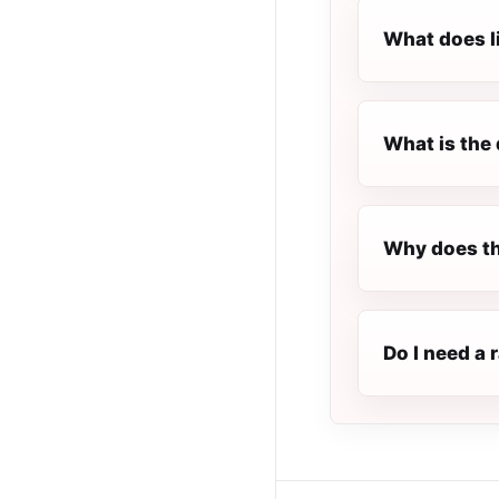
What does l
What is the 
Why does th
Do I need a 