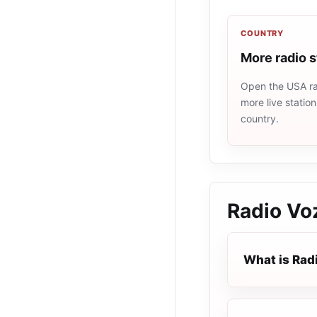
COUNTRY
More radio 
Open the USA rad
more live statio
country.
Radio Vo
What is Rad