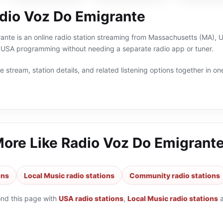
dio Voz Do Emigrante
nte is an online radio station streaming from Massachusetts (MA), US
USA programming without needing a separate radio app or tuner.
 stream, station details, and related listening options together in one
More Like
Radio Voz Do Emigrant
ons
Local Music radio stations
Community radio stations
ond this page with
USA radio stations
,
Local Music radio stations