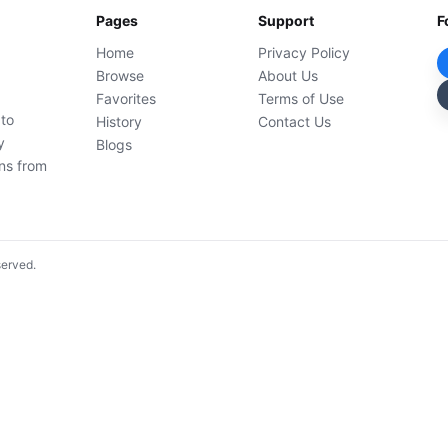
Pages
Support
F
Home
Privacy Policy
Browse
About Us
Favorites
Terms of Use
 to
History
Contact Us
y
Blogs
ons from
served.