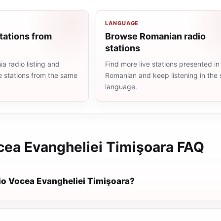
LANGUAGE
tations from
Browse Romanian radio
stations
 radio listing and
Find more live stations presented in
e stations from the same
Romanian and keep listening in the
language.
cea Evangheliei Timişoara
FAQ
io Vocea Evangheliei Timişoara?