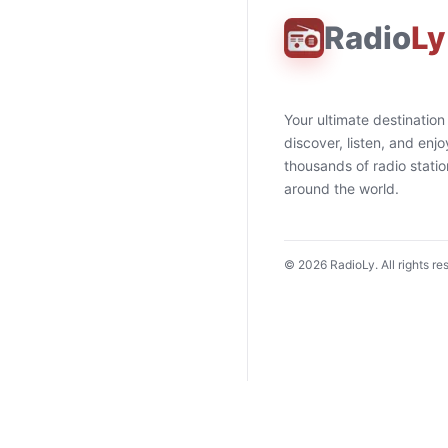
Radio
Ly
Your ultimate destination
discover, listen, and enjo
thousands of radio stati
around the world.
©
2026
RadioLy. All rights re