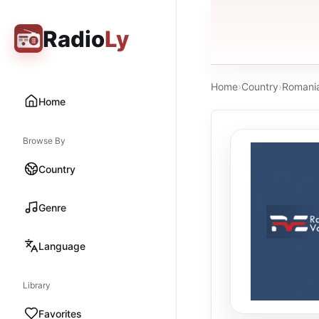
Radio
Ly
Home
›
Country
›
Romani
Home
Browse By
Country
Genre
Language
Library
Favorites