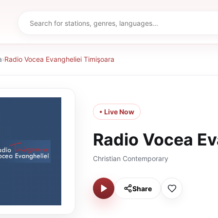
a
›
Radio Vocea Evangheliei Timişoara
• Live Now
Radio Vocea Ev
Christian Contemporary
Share