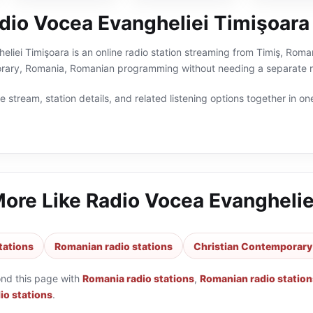
dio Vocea Evangheliei Timişoara
liei Timişoara is an online radio station streaming from Timiş, Roman
rary, Romania, Romanian programming without needing a separate ra
 stream, station details, and related listening options together in one
More Like
Radio Vocea Evanghelie
tations
Romanian radio stations
Christian Contemporary 
ond this page with
Romania radio stations
,
Romanian radio station
io stations
.