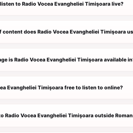
listen to Radio Vocea Evangheliei Timişoara live?
f content does Radio Vocea Evangheliei Timişoara us
ge is Radio Vocea Evangheliei Timişoara available in
ea Evangheliei Timişoara free to listen to online?
n to Radio Vocea Evangheliei Timişoara outside Roman