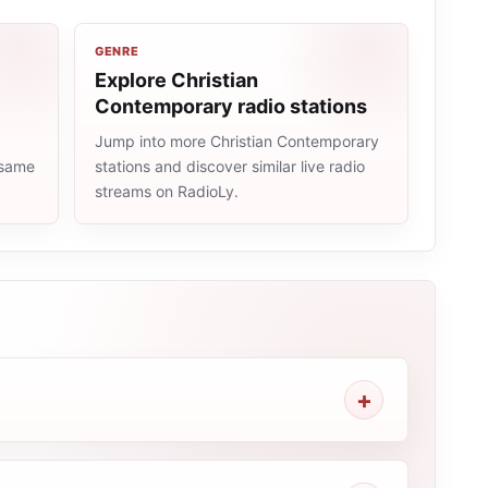
GENRE
Explore Christian
Contemporary radio stations
Jump into more Christian Contemporary
 same
stations and discover similar live radio
streams on RadioLy.