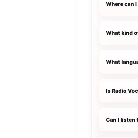
Where can I 
What kind o
What langua
Is Radio Voc
Can I liste