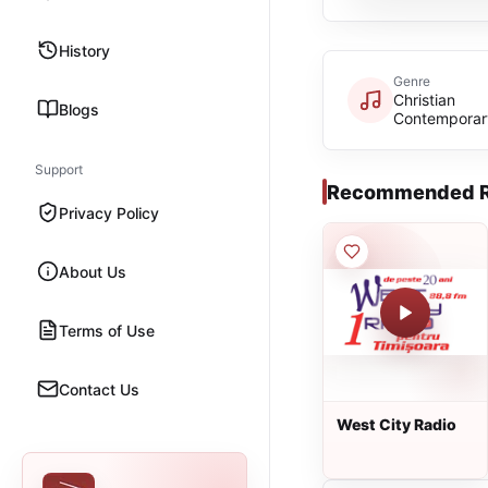
History
Genre
Christian
Blogs
Contemporar
Support
Recommended R
Privacy Policy
About Us
Terms of Use
Contact Us
West City Radio