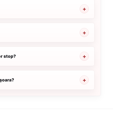
or stop?
işoara?