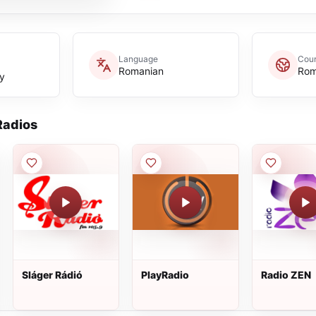
Language
Coun
Romanian
Rom
y
adios
Sláger Rádió
PlayRadio
Radio ZEN