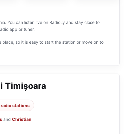
ia. You can listen live on RadioLy and stay close to
dio app or tuner.
 place, so it is easy to start the station or move on to
i Timişoara
radio stations
s
and
Christian