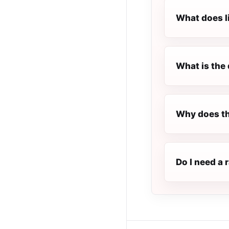
What does l
What is the 
Why does th
Do I need a 