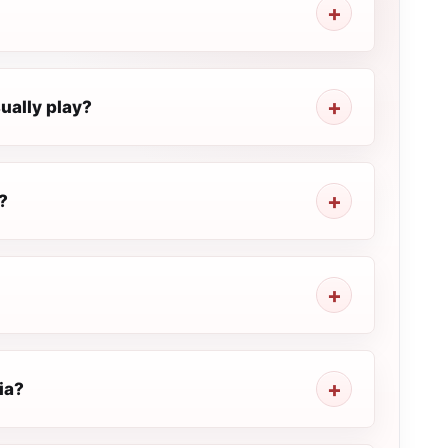
ually play?
?
ia?