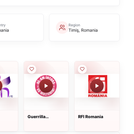
try
Region
ania
Timiş, Romania
Guerrilla
RFI Romania
Eliberadio