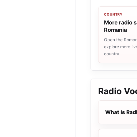
COUNTRY
More radio s
Romania
Open the Romania
explore more liv
country.
Radio Vo
What is Rad