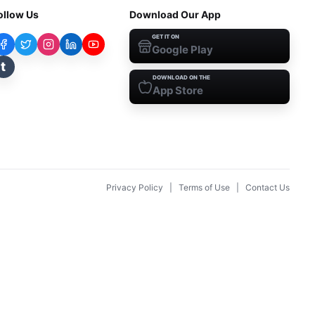
ollow Us
Download Our App
GET IT ON
Google Play
t
DOWNLOAD ON THE
App Store
Privacy Policy
|
Terms of Use
|
Contact Us