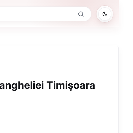
angheliei Timişoara