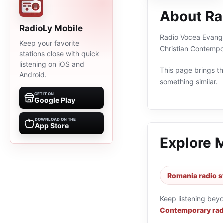
About Ra
RadioLy Mobile
Radio Vocea Evanghe
Keep your favorite
Christian Contempo
stations close with quick
listening on iOS and
This page brings the
Android.
something similar.
GET IT ON
Google Play
DOWNLOAD ON THE
App Store
Explore 
Romania radio s
Keep listening bey
Contemporary rad