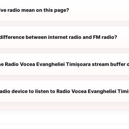
ive radio mean on this page?
difference between internet radio and FM radio?
e Radio Vocea Evangheliei Timişoara stream buffer 
radio device to listen to Radio Vocea Evangheliei Tim