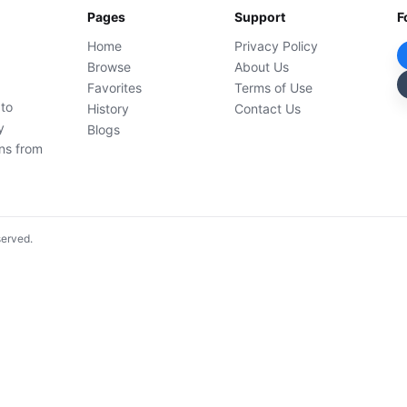
Pages
Support
F
Home
Privacy Policy
Browse
About Us
Favorites
Terms of Use
 to
History
Contact Us
y
Blogs
ons from
served.