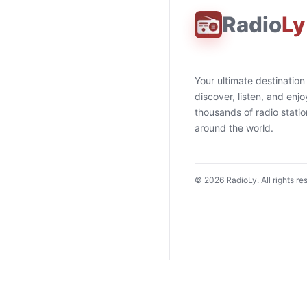
Radio
Ly
Your ultimate destination
discover, listen, and enjo
thousands of radio stati
around the world.
©
2026
RadioLy. All rights re