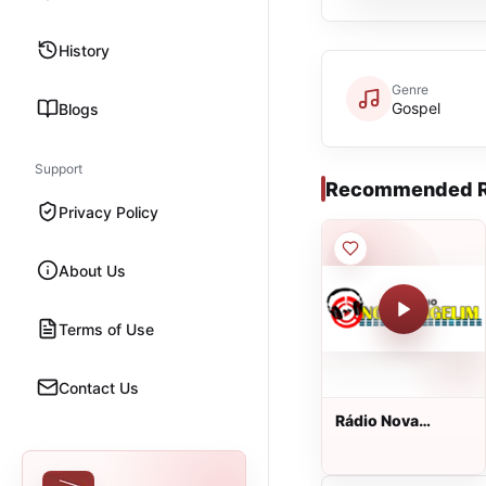
History
Genre
Gospel
Blogs
Support
Recommended R
Privacy Policy
About Us
Terms of Use
Contact Us
Rádio Nova
Angelim Web