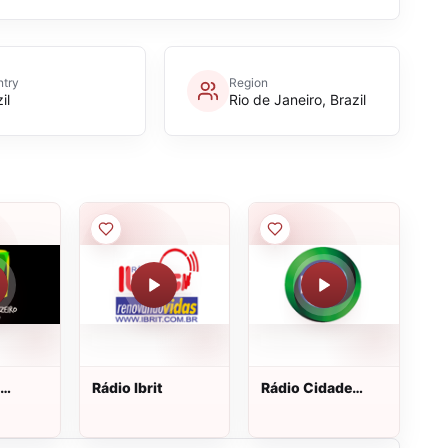
try
Region
il
Rio de Janeiro, Brazil
Rádio Ibrit
Rádio Cidade
Verde