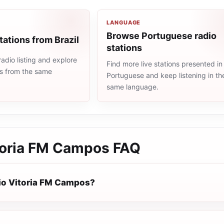
LANGUAGE
Browse Portuguese radio
tations from Brazil
stations
radio listing and explore
Find more live stations presented in
ns from the same
Portuguese and keep listening in th
same language.
toria FM Campos
FAQ
io Vitoria FM Campos?