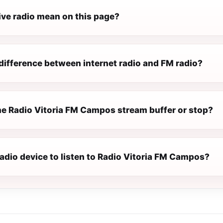
ive radio mean on this page?
difference between internet radio and FM radio?
e Radio Vitoria FM Campos stream buffer or stop?
radio device to listen to Radio Vitoria FM Campos?