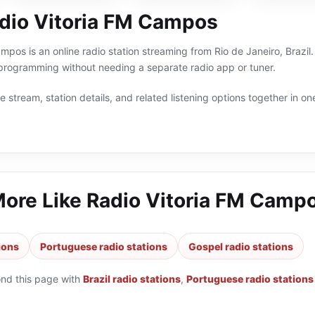
dio Vitoria FM Campos
mpos is an online radio station streaming from Rio de Janeiro, Brazil.
 programming without needing a separate radio app or tuner.
 stream, station details, and related listening options together in one
More Like
Radio Vitoria FM Camp
tions
Portuguese radio stations
Gospel radio stations
ond this page with
Brazil radio stations
,
Portuguese radio stations