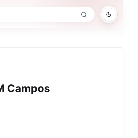
FM Campos