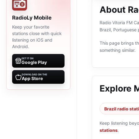
About Ra
RadioLy Mobile
Radio Vitoria FM Ca
Keep your favorite
Brazil, Portuguese
stations close with quick
listening on iOS and
This page brings the
Android.
something similar.
GET IT ON
Google Play
DOWNLOAD ON THE
App Store
Explore 
Brazil radio sta
Keep listening bey
stations
.