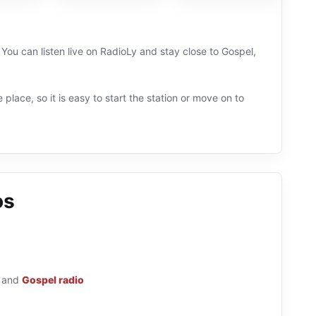
 You can listen live on RadioLy and stay close to Gospel,
 place, so it is easy to start the station or move on to
os
and
Gospel radio