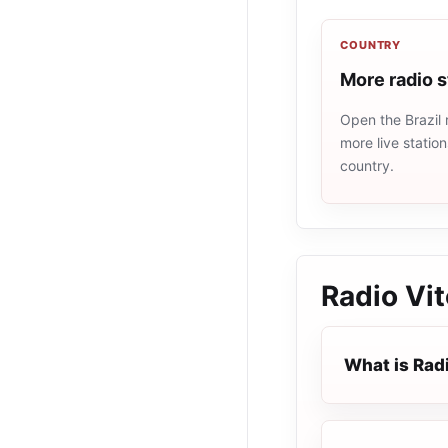
COUNTRY
More radio s
Open the Brazil 
more live statio
country.
Radio Vi
What is Rad