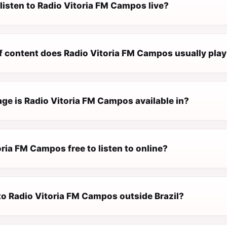
listen to Radio Vitoria FM Campos live?
f content does Radio Vitoria FM Campos usually pla
ge is Radio Vitoria FM Campos available in?
oria FM Campos free to listen to online?
 to Radio Vitoria FM Campos outside Brazil?