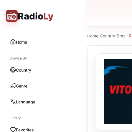
Radio
Ly
Home
›
Country
›
Brazil
›
R
Home
Browse By
Country
Genre
Language
Library
Favorites