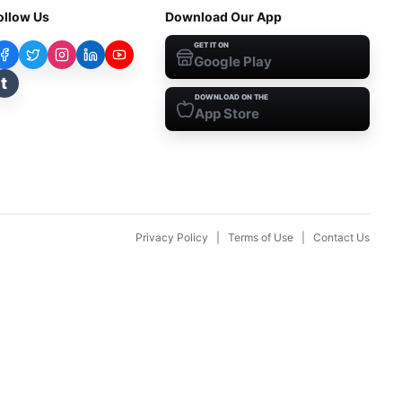
ollow Us
Download Our App
GET IT ON
Google Play
t
DOWNLOAD ON THE
App Store
Privacy Policy
|
Terms of Use
|
Contact Us