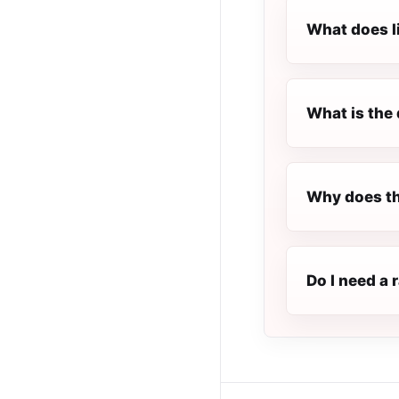
What does l
What is the 
Why does th
Do I need a 