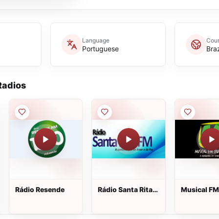
Language
Coun
Portuguese
Braz
adios
Rádio Resende
Rádio Santa Rita
Musical FM
Fm
Cruzeiro