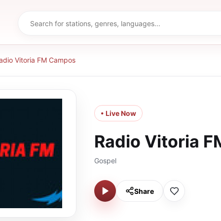
adio Vitoria FM Campos
• Live Now
Radio Vitoria 
Gospel
Share