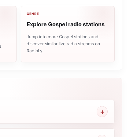
GENRE
Explore Gospel radio stations
Jump into more Gospel stations and
discover similar live radio streams on
e
RadioLy.