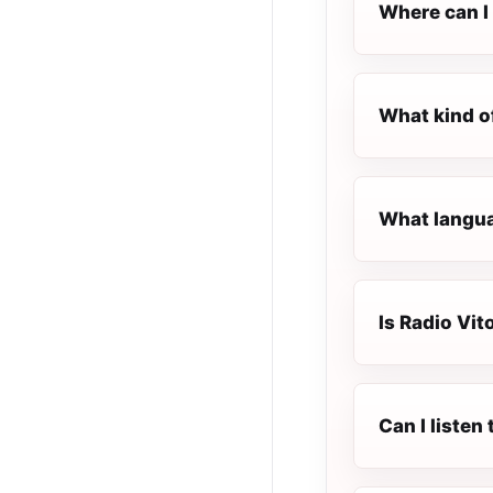
Where can I 
What kind o
What langua
Is Radio Vit
Can I listen