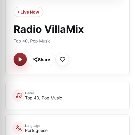
• Live Now
Radio VillaMix
Top 40, Pop Music
Share
Genre
Top 40, Pop Music
Language
Portuguese