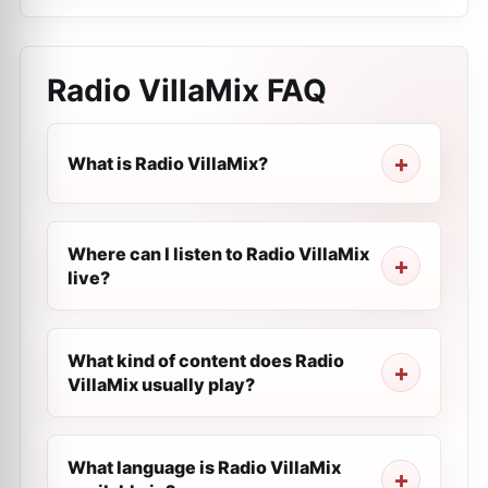
Radio VillaMix
FAQ
What is Radio VillaMix?
Where can I listen to Radio VillaMix
live?
What kind of content does Radio
VillaMix usually play?
What language is Radio VillaMix