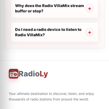
Why does the Radio VillaMix stream
buffer or stop?
Do I need a radio device to listen to
Radio VillaMix?
Radio
Ly
Your ultimate destination to discover, listen, and enjoy
thousands of radio stations from around the world.