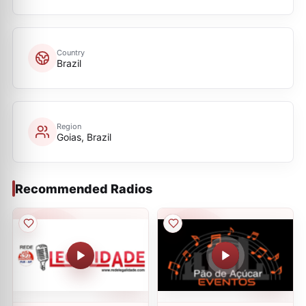
Country
Brazil
Region
Goias, Brazil
Recommended Radios