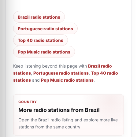
Brazil radio stations
Portuguese radio stations
Top 40 radio stations
Pop Music radio stations
Keep listening beyond this page with
Brazil radio
stations
,
Portuguese radio stations
,
Top 40 radio
stations
and
Pop Music radio stations
.
COUNTRY
More radio stations from Brazil
Open the Brazil radio listing and explore more live
stations from the same country.