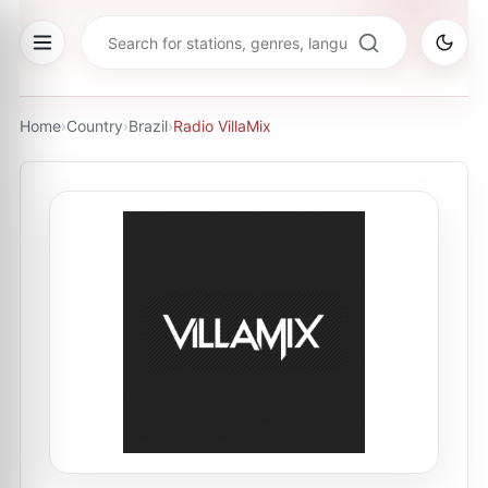
Home
›
Country
›
Brazil
›
Radio VillaMix