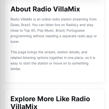
About Radio VillaMix
Radio VillaMix is an online radio station streaming from
Goias, Brazil. You can listen live on RadioLy and stay
close to Top 40, Pop Music, Brazil, Portuguese
programming without needing a separate radio app or
tuner.
This page brings the stream, station details, and
related listening options together in one place, so it is
easy to start the station or move on to something
similar.
Explore More Like
Radio
VillaMix