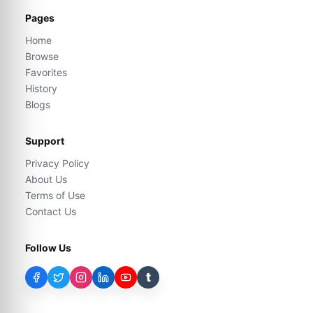
Pages
Home
Browse
Favorites
History
Blogs
Support
Privacy Policy
About Us
Terms of Use
Contact Us
Follow Us
t