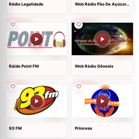
Rádio Legalidade
Web Rádio Pão De Açúcar
Eventos
Ráido Point FM
Web Rádio Gênesis
93 FM
Princesa