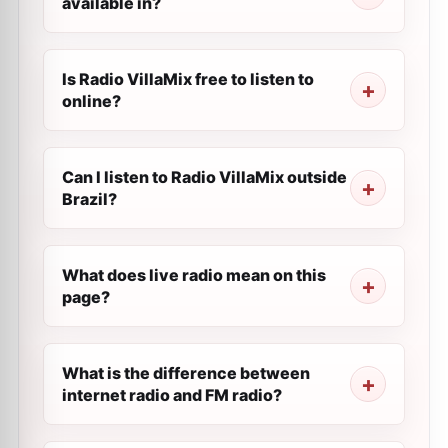
available in?
Is Radio VillaMix free to listen to
online?
Can I listen to Radio VillaMix outside
Brazil?
What does live radio mean on this
page?
What is the difference between
internet radio and FM radio?