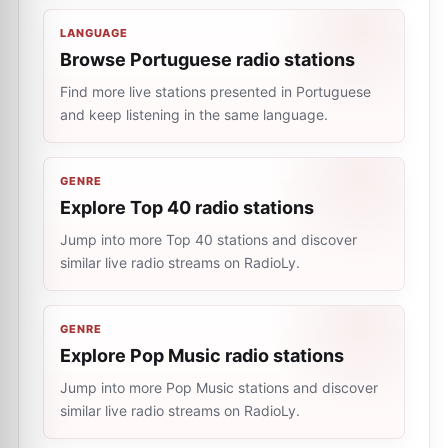
LANGUAGE
Browse Portuguese radio stations
Find more live stations presented in Portuguese
and keep listening in the same language.
GENRE
Explore Top 40 radio stations
Jump into more Top 40 stations and discover
similar live radio streams on RadioLy.
GENRE
Explore Pop Music radio stations
Jump into more Pop Music stations and discover
similar live radio streams on RadioLy.