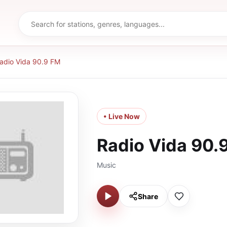
adio Vida 90.9 FM
• Live Now
Radio Vida 90.
Music
Share