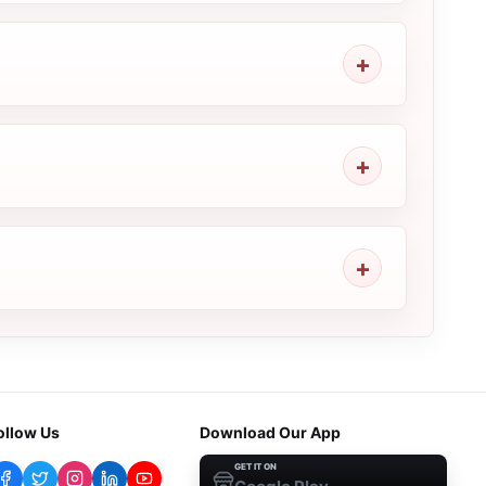
ollow Us
Download Our App
GET IT ON