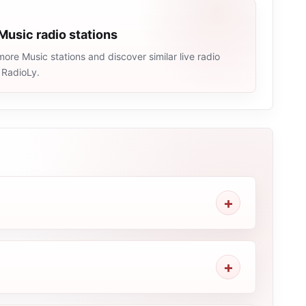
Music radio stations
ore Music stations and discover similar live radio
 RadioLy.