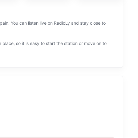
in. You can listen live on RadioLy and stay close to
 place, so it is easy to start the station or move on to