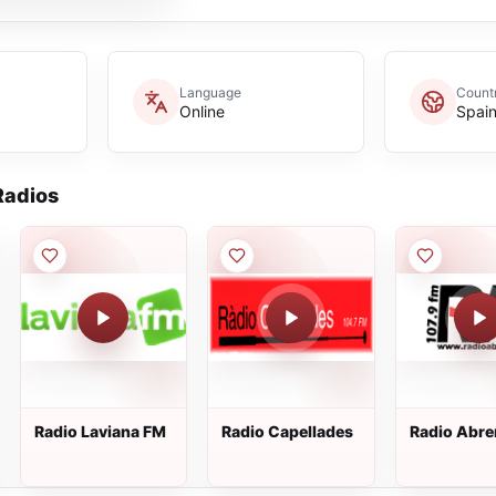
Language
Count
Online
Spai
adios
Radio Laviana FM
Radio Capellades
Radio Abre
107.9 FM