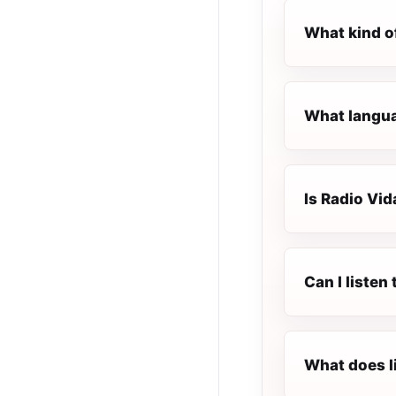
What kind o
What langua
Is Radio Vid
Can I listen
What does l