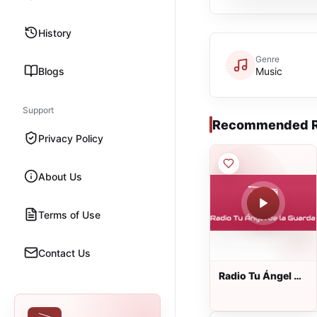
History
Genre
Blogs
Music
Support
Recommended R
Privacy Policy
About Us
Terms of Use
Contact Us
Radio Tu Ángel de
la Guarda