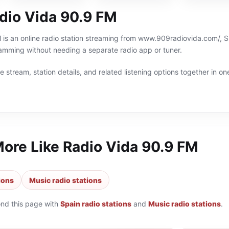
dio Vida 90.9 FM
is an online radio station streaming from www.909radiovida.com/, Spa
amming without needing a separate radio app or tuner.
 stream, station details, and related listening options together in one
More Like
Radio Vida 90.9 FM
ions
Music radio stations
ond this page with
Spain radio stations
and
Music radio stations
.