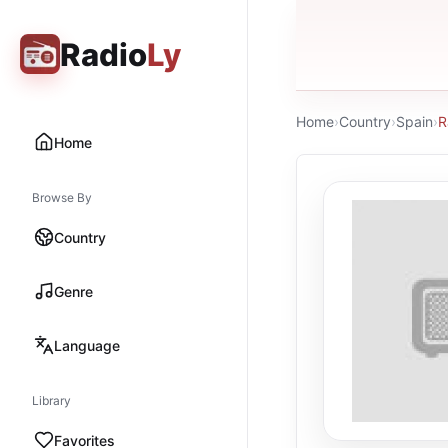
Radio
Ly
Home
›
Country
›
Spain
›
R
Home
Browse By
Country
Genre
Language
Library
Favorites