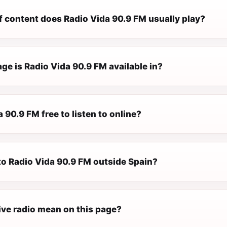
f content does Radio Vida 90.9 FM usually play?
ge is Radio Vida 90.9 FM available in?
a 90.9 FM free to listen to online?
 to Radio Vida 90.9 FM outside Spain?
ive radio mean on this page?