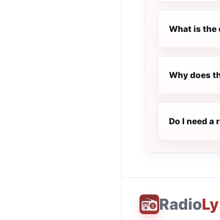
What is the 
Why does th
Do I need a 
Radio
Ly