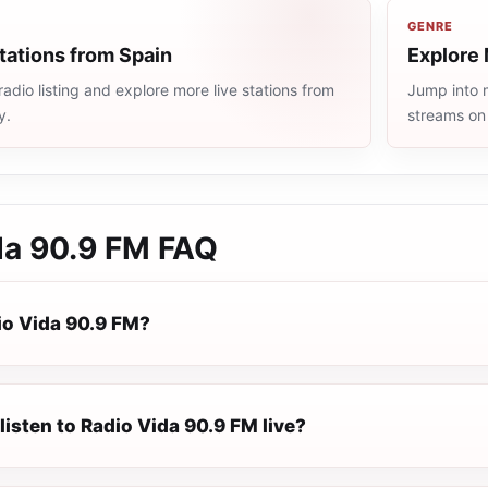
GENRE
tations from Spain
Explore 
adio listing and explore more live stations from
Jump into m
y.
streams on
da 90.9 FM
FAQ
io Vida 90.9 FM?
listen to Radio Vida 90.9 FM live?