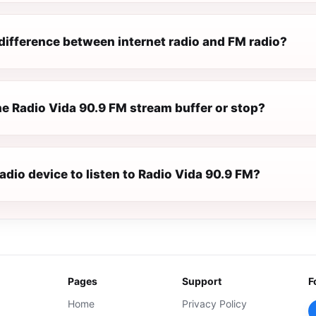
difference between internet radio and FM radio?
e Radio Vida 90.9 FM stream buffer or stop?
radio device to listen to Radio Vida 90.9 FM?
Pages
Support
F
Home
Privacy Policy