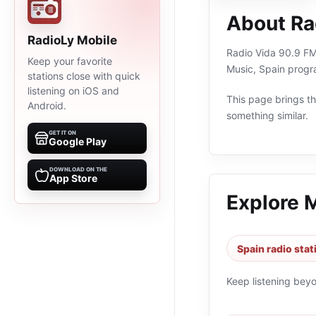
About Ra
RadioLy Mobile
Radio Vida 90.9 FM 
Keep your favorite
Music, Spain progr
stations close with quick
listening on iOS and
This page brings the
Android.
something similar.
GET IT ON
Google Play
DOWNLOAD ON THE
App Store
Explore 
Spain radio stat
Keep listening bey