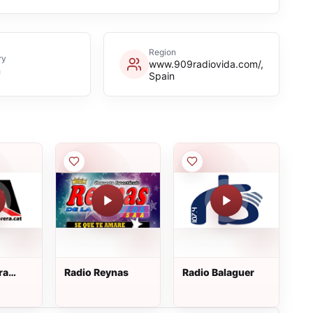
Region
ry
www.909radiovida.com/,
n
Spain
ra
Radio Reynas
Radio Balaguer