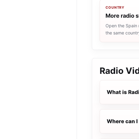
COUNTRY
More radio s
Open the Spain r
the same countr
Radio Vi
What is Rad
Where can I 