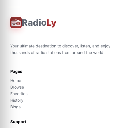
Radio
Ly
Your ultimate destination to discover, listen, and enjoy
thousands of radio stations from around the world.
Pages
Home
Browse
Favorites
History
Blogs
Support