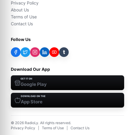
Privacy Policy
About Us
Terms of Use
Contact Us
Follow Us
t
Download Our App
GET IT ON
Google Play
DOWNLOAD ON THE
App Store
©
2026
RadioLy. All rights reserved.
Privacy Policy
|
Terms of Use
|
Contact Us