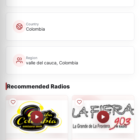
Country
Colombia
Region
valle del cauca, Colombia
Recommended Radios