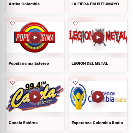
Arriba Colombia
LA FIERA FM PUTUMAYO
Popularísima Estéreo
LEGION DEL METAL
Canela Estéreo
Esperanza Colombia Radio