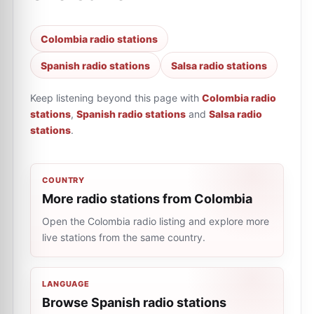
Colombia radio stations
Spanish radio stations
Salsa radio stations
Keep listening beyond this page with
Colombia radio
stations
,
Spanish radio stations
and
Salsa radio
stations
.
COUNTRY
More radio stations from Colombia
Open the Colombia radio listing and explore more
live stations from the same country.
LANGUAGE
Browse Spanish radio stations