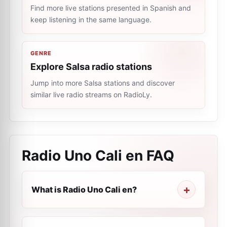
Find more live stations presented in Spanish and
keep listening in the same language.
GENRE
Explore Salsa radio stations
Jump into more Salsa stations and discover
similar live radio streams on RadioLy.
Radio Uno Cali en
FAQ
What is Radio Uno Cali en?