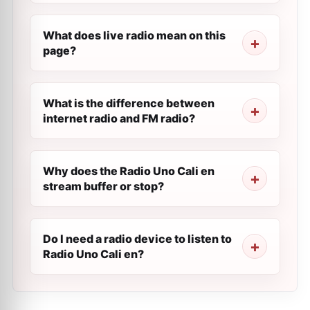
What does live radio mean on this
page?
What is the difference between
internet radio and FM radio?
Why does the Radio Uno Cali en
stream buffer or stop?
Do I need a radio device to listen to
Radio Uno Cali en?