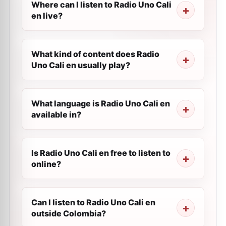
Where can I listen to Radio Uno Cali
en live?
What kind of content does Radio
Uno Cali en usually play?
What language is Radio Uno Cali en
available in?
Is Radio Uno Cali en free to listen to
online?
Can I listen to Radio Uno Cali en
outside Colombia?