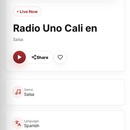
• Live Now
Radio Uno Cali en
Salsa
Share
Genre
Salsa
Language
Spanish