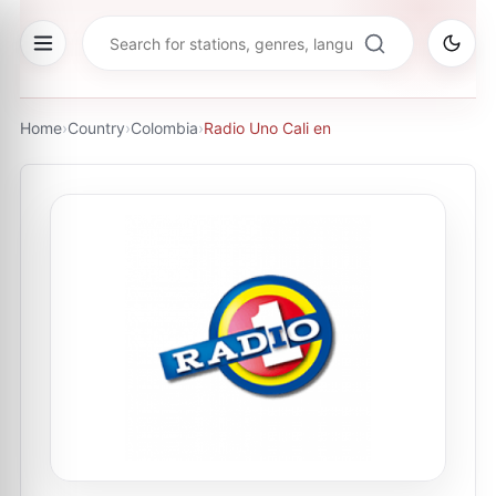
Home
›
Country
›
Colombia
›
Radio Uno Cali en