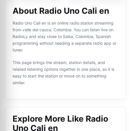
About Radio Uno Cali en
Radio Uno Cali en is an online radio station streaming
from valle del cauca, Colombia. You can listen live on
RadioLy and stay close to Salsa, Colombia, Spanish
programming without needing a separate radio app or
tuner.
This page brings the stream, station details, and
related listening options together in one place, so it is
easy to start the station or move on to something
similar.
Explore More Like
Radio
Uno Cali en