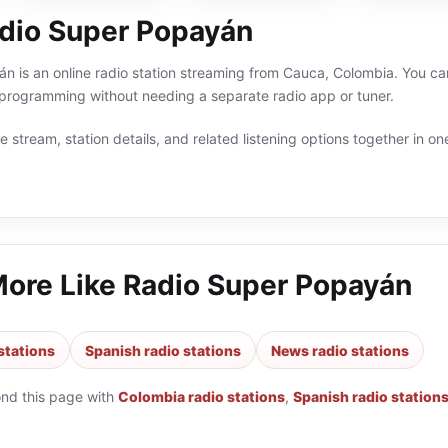
dio Super Popayán
 is an online radio station streaming from Cauca, Colombia. You can
programming without needing a separate radio app or tuner.
 stream, station details, and related listening options together in one
More Like
Radio Super Popayán
stations
Spanish radio stations
News radio stations
ond this page with
Colombia radio stations
,
Spanish radio station