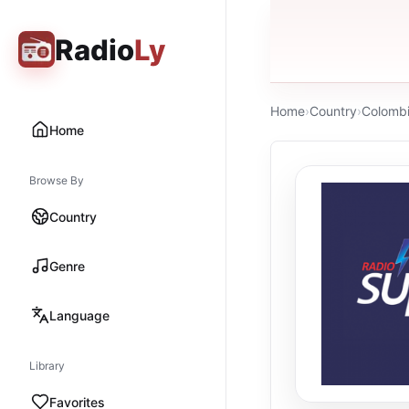
Radio
Ly
Home
›
Country
›
Colomb
Home
Browse By
Country
Genre
Language
Library
Favorites