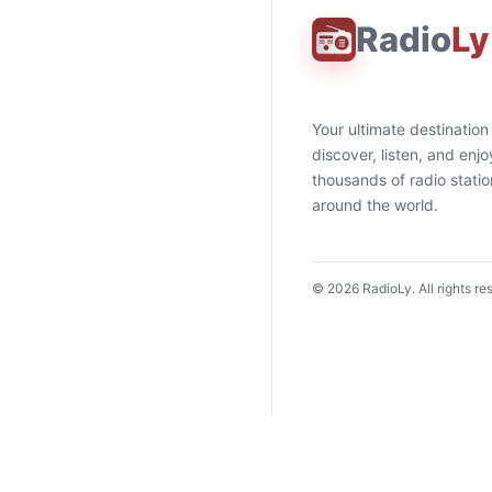
Radio
Ly
Your ultimate destination
discover, listen, and enjo
thousands of radio stati
around the world.
©
2026
RadioLy. All rights re