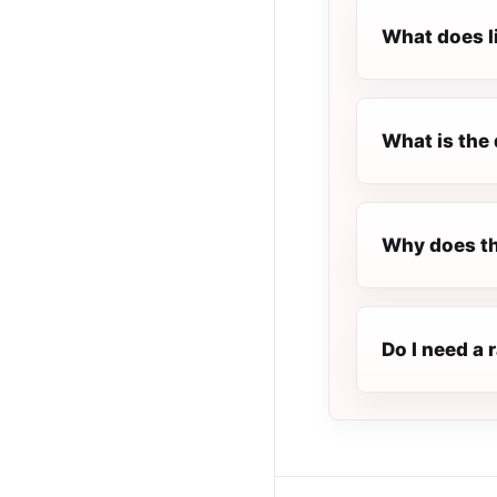
What does l
What is the 
Why does th
Do I need a 