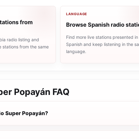
LANGUAGE
tations from
Browse Spanish radio stat
Find more live stations presented in
a radio listing and
Spanish and keep listening in the 
e stations from the same
language.
per Popayán
FAQ
io Super Popayán?