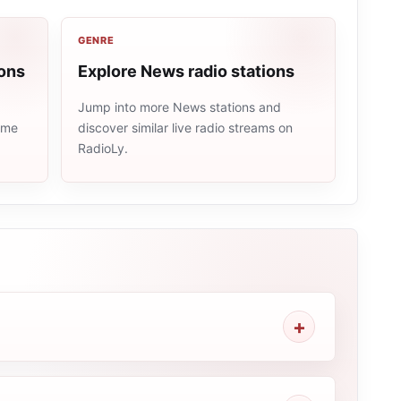
GENRE
ions
Explore News radio stations
Jump into more News stations and
same
discover similar live radio streams on
RadioLy.