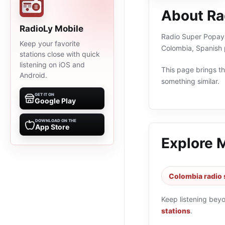
About Ra
RadioLy Mobile
Radio Super Popayán
Keep your favorite
Colombia, Spanish 
stations close with quick
listening on iOS and
This page brings the
Android.
something similar.
GET IT ON
Google Play
DOWNLOAD ON THE
App Store
Explore 
Colombia radio 
Keep listening bey
stations
.