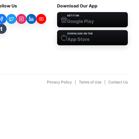
ollow Us
Download Our App
GET IT ON
Google Play
t
DOWNLOAD ON THE
App Store
Privacy Policy
|
Terms of Use
|
Contact Us