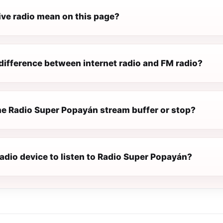
ive radio mean on this page?
difference between internet radio and FM radio?
e Radio Super Popayán stream buffer or stop?
radio device to listen to Radio Super Popayán?