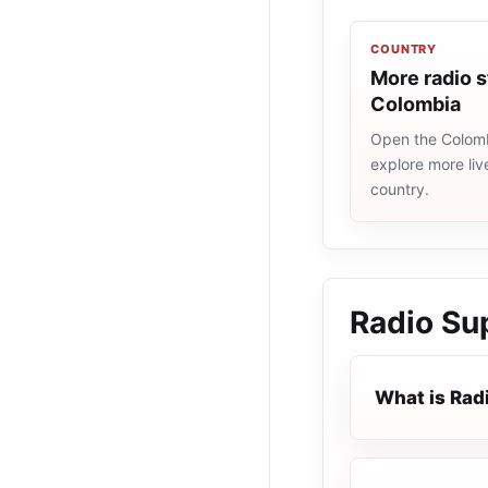
COUNTRY
More radio s
Colombia
Open the Colombi
explore more liv
country.
Radio Su
What is Rad