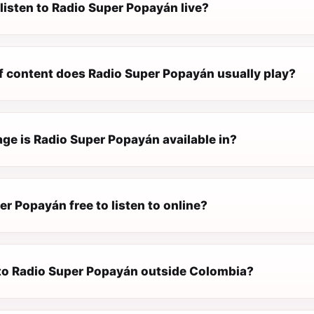
listen to Radio Super Popayán live?
f content does Radio Super Popayán usually play?
ge is Radio Super Popayán available in?
er Popayán free to listen to online?
n to Radio Super Popayán outside Colombia?