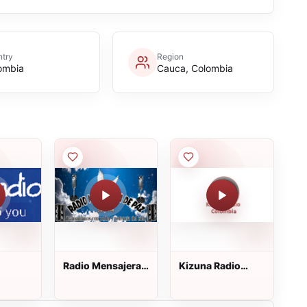
try
Region
ombia
Cauca, Colombia
Radio Mensajera
Kizuna Radio
de Paz
Colombia