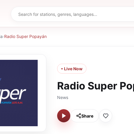
ia
›
Radio Super Popayán
• Live Now
Radio Super P
News
Share