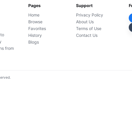
Pages
Support
F
Home
Privacy Policy
Browse
About Us
Favorites
Terms of Use
 to
History
Contact Us
y
Blogs
ons from
served.