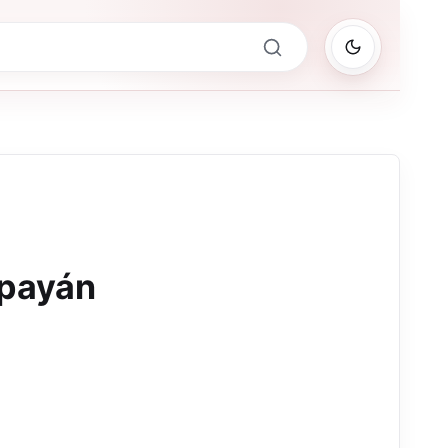
opayán