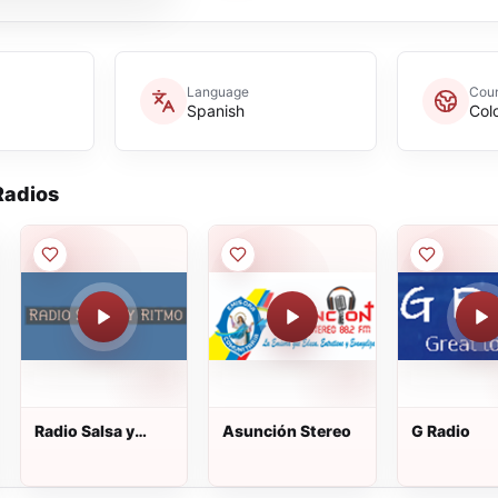
Language
Coun
Spanish
Col
adios
Radio Salsa y
Asunción Stereo
G Radio
Ritmo