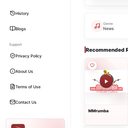
History
Genre
News
Blogs
Support
Recommended R
Privacy Policy
About Us
Terms of Use
Contact Us
MMrumba