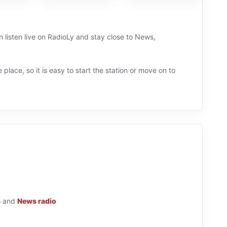
 listen live on RadioLy and stay close to News,
 place, so it is easy to start the station or move on to
s
and
News radio