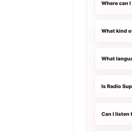
Where can I 
What kind o
What langua
Is Radio Sup
Can I liste