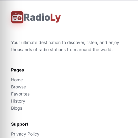
Radio
Ly
Your ultimate destination to discover, listen, and enjoy
thousands of radio stations from around the world.
Pages
Home
Browse
Favorites
History
Blogs
Support
Privacy Policy