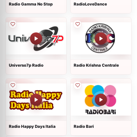
Radio Gamma No Stop
RadioLoveDance
Universo7p Radio
Radio Krishna Centrale
Radio Happy Days Italia
Radio Bari