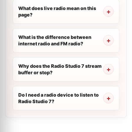
What does live radio mean on this
page?
What is the difference between
internet radio and FM radio?
Why does the Radio Studio 7 stream
buffer or stop?
Do I need a radio device to listen to
Radio Studio 7?