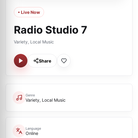
• Live Now
Radio Studio 7
Variety, Local Music
Share
Genre
Variety, Local Music
Language
Online