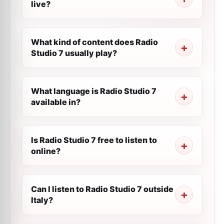
live?
What kind of content does Radio
Studio 7 usually play?
What language is Radio Studio 7
available in?
Is Radio Studio 7 free to listen to
online?
Can I listen to Radio Studio 7 outside
Italy?