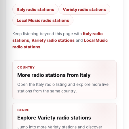
Italy radio stations
Variety radio stations
Local Music radio stations
Keep listening beyond this page with
Italy radio
stations
,
Variety radio stations
and
Local Music
radio stations
.
COUNTRY
More radio stations from Italy
Open the Italy radio listing and explore more live
stations from the same country.
GENRE
Explore Variety radio stations
Jump into more Variety stations and discover