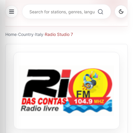
Home
›
Country
›
Italy
›
Radio Studio 7