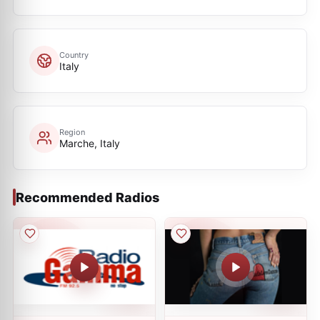
Country
Italy
Region
Marche, Italy
Recommended Radios