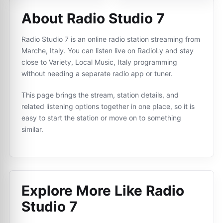
About Radio Studio 7
Radio Studio 7 is an online radio station streaming from
Marche, Italy. You can listen live on RadioLy and stay
close to Variety, Local Music, Italy programming
without needing a separate radio app or tuner.
This page brings the stream, station details, and
related listening options together in one place, so it is
easy to start the station or move on to something
similar.
Explore More Like
Radio
Studio 7