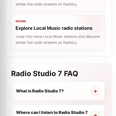
similar live radio streams on RadioLy.
GENRE
Explore Local Music radio stations
Jump into more Local Music stations and discover
similar live radio streams on RadioLy.
Radio Studio 7
FAQ
What is Radio Studio 7?
Where can I listen to Radio Studio 7