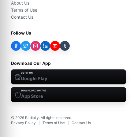
About Us
Terms of Use
Contact Us
Follow Us
t
Download Our App
GET IT ON
Google Play
DOWNLOAD ON THE
App Store
©
2026
RadioLy. All rights reserved.
Privacy Policy
|
Terms of Use
|
Contact Us