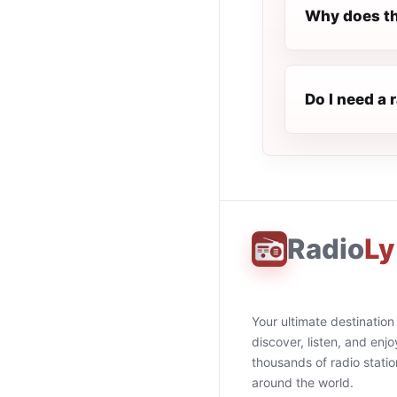
Why does th
Do I need a 
Radio
Ly
Your ultimate destination
discover, listen, and enjo
thousands of radio stati
around the world.