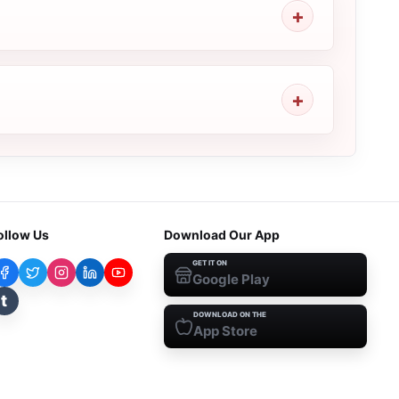
ollow Us
Download Our App
GET IT ON
Google Play
t
DOWNLOAD ON THE
App Store