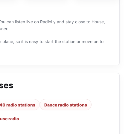
ou can listen live on RadioLy and stay close to House,
uner.
 place, so it is easy to start the station or move on to
sses
40 radio stations
Dance radio stations
use radio