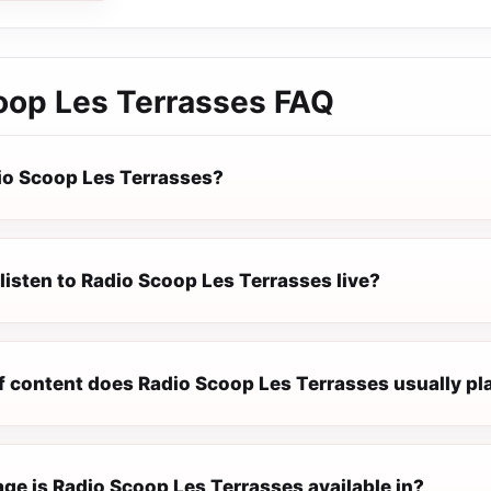
oop Les Terrasses
FAQ
io Scoop Les Terrasses?
listen to Radio Scoop Les Terrasses live?
f content does Radio Scoop Les Terrasses usually pl
ge is Radio Scoop Les Terrasses available in?