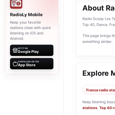
About Ra
RadioLy Mobile
Radio Scoop Les Ter
Keep your favorite
Top 40, Dance, Fra
stations close with quick
listening on iOS and
This page brings the
Android.
something similar.
GET IT ON
Google Play
DOWNLOAD ON THE
App Store
Explore 
France radio sta
Keep listening bey
stations
,
Top 40 r