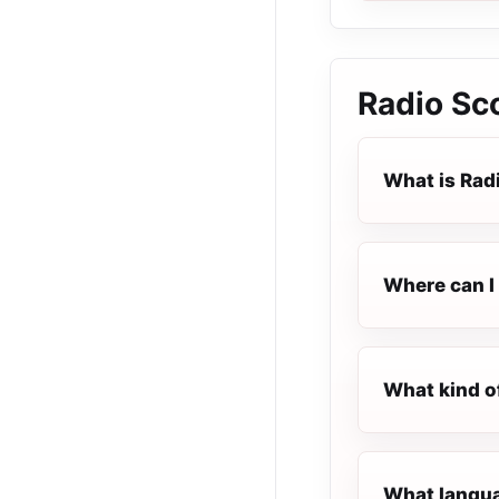
Radio Sc
What is Rad
Where can I 
What kind o
What langua