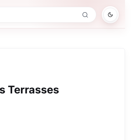
s Terrasses