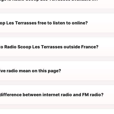
op Les Terrasses free to listen to online?
 to Radio Scoop Les Terrasses outside France?
ive radio mean on this page?
difference between internet radio and FM radio?