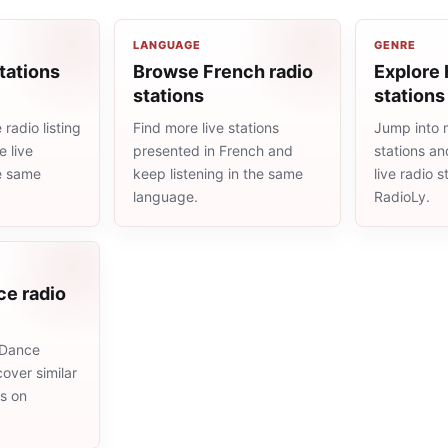
LANGUAGE
GENRE
tations
Browse French radio
Explore 
stations
stations
radio listing
Find more live stations
Jump into 
 live
presented in French and
stations an
he same
keep listening in the same
live radio 
language.
RadioLy.
ce radio
 Dance
cover similar
ms on