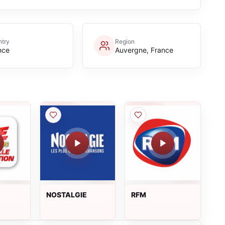
try
Region
nce
Auvergne, France
NOSTALGIE
RFM
S
ON