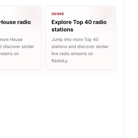
GENRE
House radio
Explore Top 40 radio
stations
more House
Jump into more Top 40
d discover similar
stations and discover similar
streams on
live radio streams on
RadioLy.