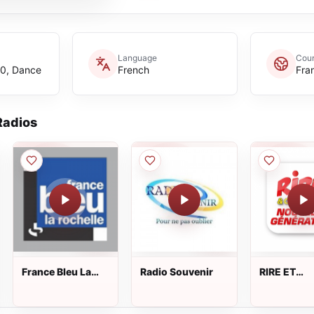
Language
Coun
40, Dance
French
Fra
adios
France Bleu La
Radio Souvenir
RIRE ET
Rochelle
CHANSON
NOUVELLE
GENERATI