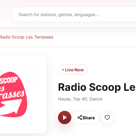
Radio Scoop Les Terrasses
• Live Now
Radio Scoop Le
House, Top 40, Dance
Share