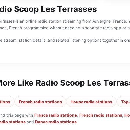
dio Scoop Les Terrasses
rasses is an online radio station streaming from Auvergne, France. Y
nce, French programming without needing a separate radio app or t
 stream, station details, and related listening options together in one
More Like
Radio Scoop Les Terra
tions
French radio stations
House radio stations
Top 
ond this page with
France radio stations
,
French radio stations
,
Ho
adio stations
and
Dance radio stations
.