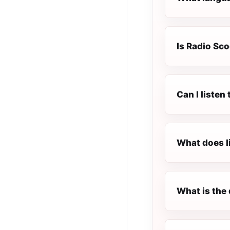
Is Radio Sco
Can I listen
What does l
What is the 