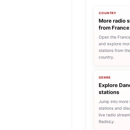
COUNTRY
More radio s
from France
Open the France 
and explore more
stations from t
country.
GENRE
Explore Dan
stations
Jump into more
stations and dis
live radio strea
RadioLy.