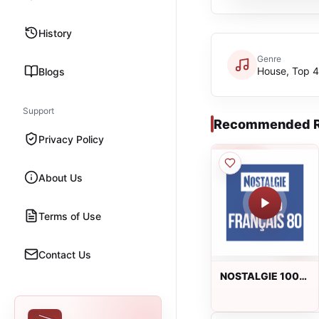
History
Genre
House, Top 
Blogs
Support
Recommended R
Privacy Policy
About Us
Terms of Use
Contact Us
NOSTALGIE 100%
FRANCAIS 80