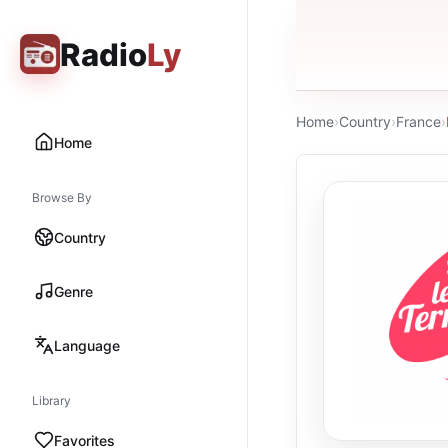
Radio
Ly
Home
›
Country
›
France
›
Home
Browse By
Country
Genre
Language
Library
Favorites