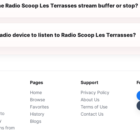
e Radio Scoop Les Terrasses stream buffer or stop?
radio device to listen to Radio Scoop Les Terrasses?
Pages
Support
F
Home
Privacy Policy
Browse
About Us
Favorites
Terms of Use
 to
History
Contact Us
y
Blogs
ons from