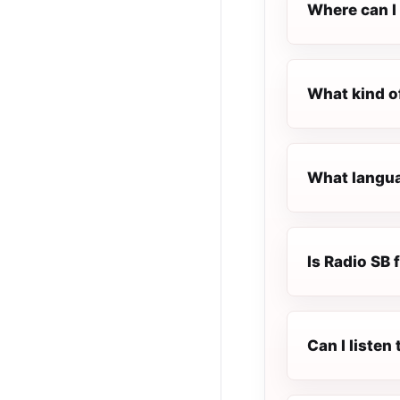
Where can I 
What kind o
What languag
Is Radio SB f
Can I listen