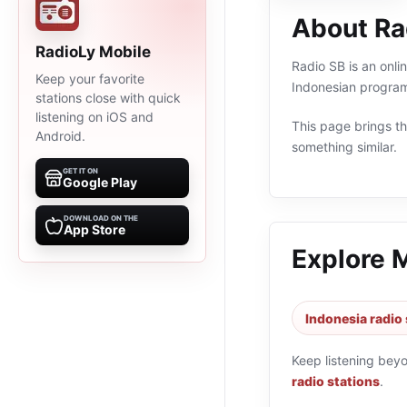
About Ra
RadioLy Mobile
Radio SB is an onli
Keep your favorite
Indonesian program
stations close with quick
listening on iOS and
This page brings the
Android.
something similar.
GET IT ON
Google Play
DOWNLOAD ON THE
App Store
Explore 
Indonesia radio 
Keep listening bey
radio stations
.