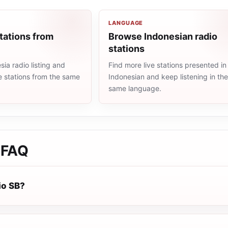
LANGUAGE
tations from
Browse Indonesian radio
stations
ia radio listing and
Find more live stations presented in
e stations from the same
Indonesian and keep listening in th
same language.
FAQ
io SB?