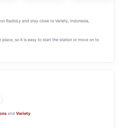
Tulungagung
Online
 on RadioLy and stay close to Variety, Indonesia,
 place, so it is easy to start the station or move on to
ions
and
Variety