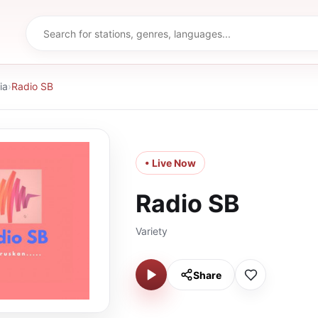
ia
›
Radio SB
• Live Now
Radio SB
Variety
Share