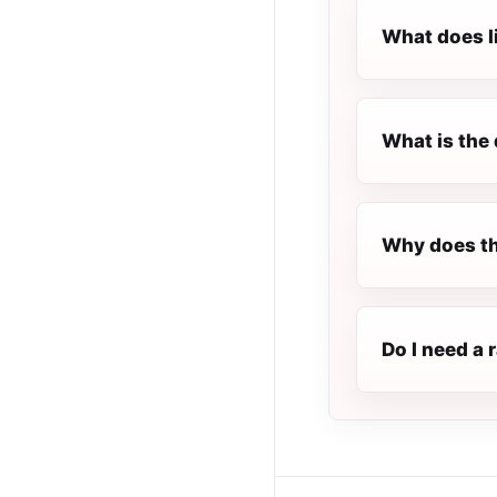
What does l
What is the 
Why does th
Do I need a 