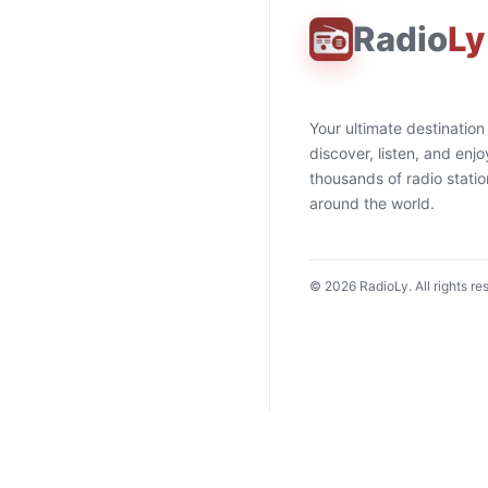
Radio
Ly
Your ultimate destination
discover, listen, and enjo
thousands of radio stati
around the world.
©
2026
RadioLy. All rights re