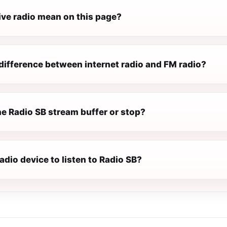
ive radio mean on this page?
difference between internet radio and FM radio?
e Radio SB stream buffer or stop?
radio device to listen to Radio SB?