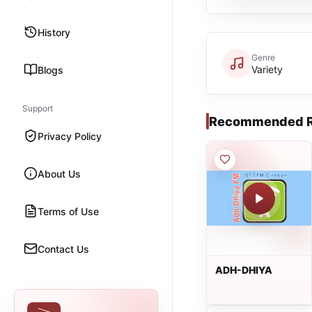
History
Genre
Variety
Blogs
Support
Recommended R
Privacy Policy
About Us
Terms of Use
Contact Us
ADH-DHIYA