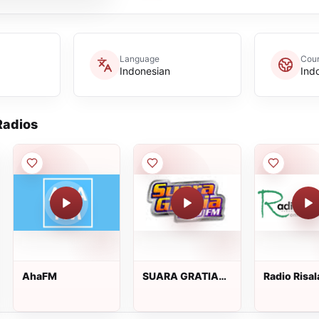
Language
Coun
Indonesian
Ind
adios
AhaFM
SUARA GRATIA
Radio Risal
FM