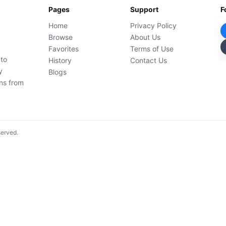
Pages
Support
F
Home
Privacy Policy
Browse
About Us
Favorites
Terms of Use
 to
History
Contact Us
y
Blogs
ons from
served.