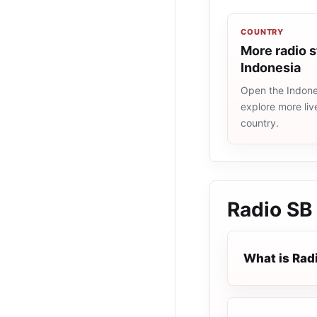
COUNTRY
More radio s
Indonesia
Open the Indones
explore more liv
country.
Radio SB
What is Rad