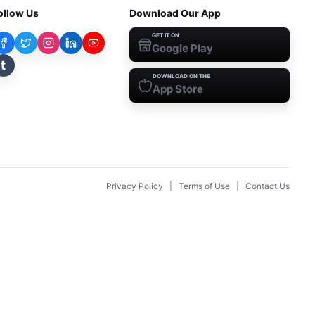
ollow Us
Download Our App
GET IT ON
Google Play
t
DOWNLOAD ON THE
App Store
Privacy Policy
|
Terms of Use
|
Contact Us