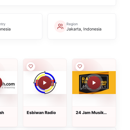
try
Region
onesia
Jakarta, Indonesia
ah
Esbiwan Radio
24 Jam Musik
Lokal
Tulungagung -
Radio