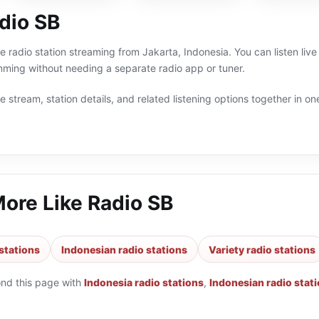
dio SB
ne radio station streaming from Jakarta, Indonesia. You can listen live
ming without needing a separate radio app or tuner.
 stream, station details, and related listening options together in one
More Like
Radio SB
stations
Indonesian radio stations
Variety radio stations
ond this page with
Indonesia radio stations
,
Indonesian radio stat