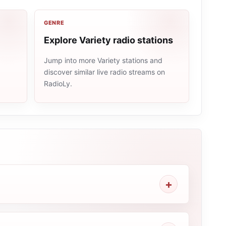
GENRE
Explore Variety radio stations
Jump into more Variety stations and
discover similar live radio streams on
e
RadioLy.