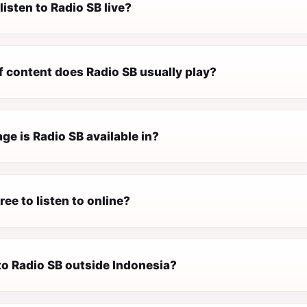
listen to Radio SB live?
f content does Radio SB usually play?
e is Radio SB available in?
ree to listen to online?
 to Radio SB outside Indonesia?