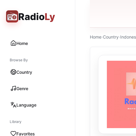
Radio
Ly
Home
›
Country
›
Indones
Home
Browse By
Country
Genre
Language
Library
Favorites