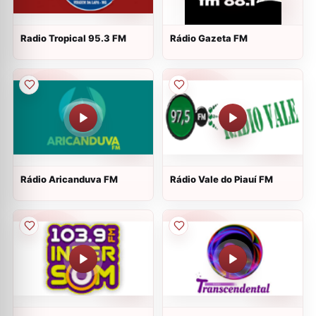
Radio Tropical 95.3 FM
Rádio Gazeta FM
Rádio Aricanduva FM
Rádio Vale do Piauí FM