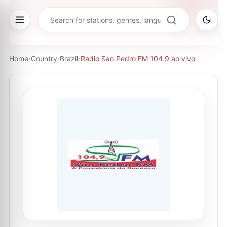
Home
›
Country
›
Brazil
›
Radio Sao Pedro FM 104.9 ao vivo