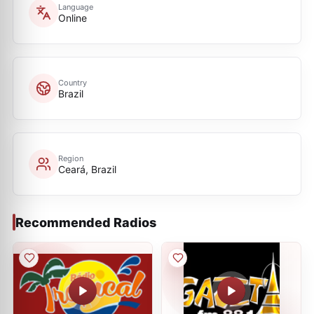
Language
Online
Country
Brazil
Region
Ceará, Brazil
Recommended Radios