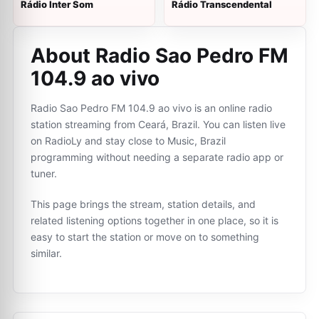
Rádio Inter Som
Rádio Transcendental
About Radio Sao Pedro FM
104.9 ao vivo
Radio Sao Pedro FM 104.9 ao vivo is an online radio
station streaming from Ceará, Brazil. You can listen live
on RadioLy and stay close to Music, Brazil
programming without needing a separate radio app or
tuner.
This page brings the stream, station details, and
related listening options together in one place, so it is
easy to start the station or move on to something
similar.