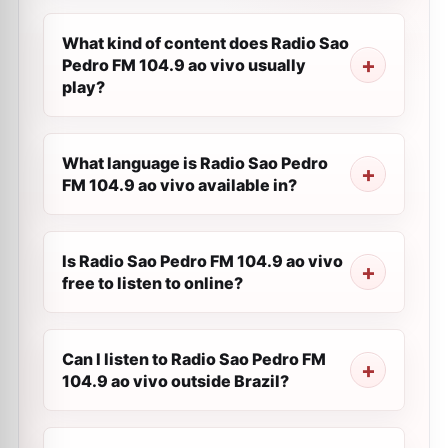
What kind of content does Radio Sao
Pedro FM 104.9 ao vivo usually
play?
What language is Radio Sao Pedro
FM 104.9 ao vivo available in?
Is Radio Sao Pedro FM 104.9 ao vivo
free to listen to online?
Can I listen to Radio Sao Pedro FM
104.9 ao vivo outside Brazil?