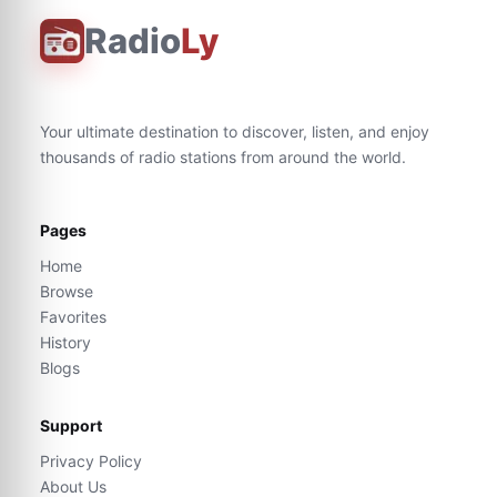
Radio
Ly
Your ultimate destination to discover, listen, and enjoy
thousands of radio stations from around the world.
Pages
Home
Browse
Favorites
History
Blogs
Support
Privacy Policy
About Us