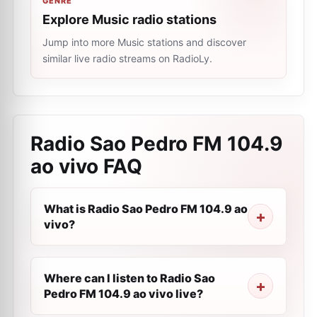
GENRE
Explore Music radio stations
Jump into more Music stations and discover
similar live radio streams on RadioLy.
Radio Sao Pedro FM 104.9
ao vivo
FAQ
What is Radio Sao Pedro FM 104.9 ao
vivo?
Where can I listen to Radio Sao
Pedro FM 104.9 ao vivo live?