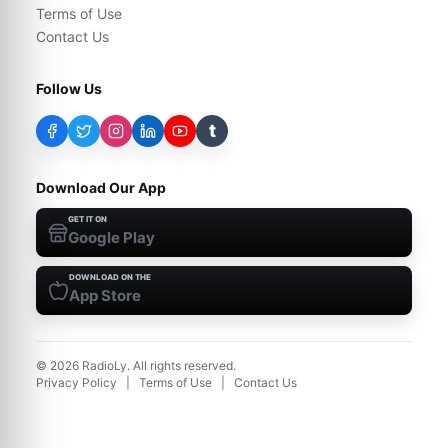
Terms of Use
Contact Us
Follow Us
t
Download Our App
GET IT ON
Google Play
DOWNLOAD ON THE
App Store
©
2026
RadioLy. All rights reserved.
Privacy Policy
|
Terms of Use
|
Contact Us