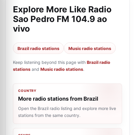
Explore More Like
Radio
Sao Pedro FM 104.9 ao
vivo
Brazil radio stations
Music radio stations
Keep listening beyond this page with
Brazil radio
stations
and
Music radio stations
.
COUNTRY
More radio stations from Brazil
Open the Brazil radio listing and explore more live
stations from the same country.