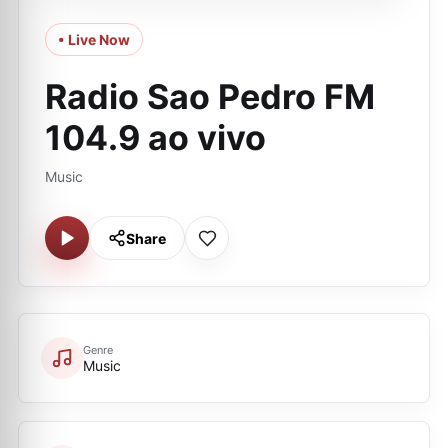
• Live Now
Radio Sao Pedro FM
104.9 ao vivo
Music
Share
Genre
Music