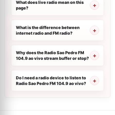
What does live radio mean on this
page?
What is the difference between
internet radio and FM radio?
Why does the Radio Sao Pedro FM
104.9 ao vivo stream buffer or stop?
Do I need a radio device to listen to
Radio Sao Pedro FM 104.9 ao vivo?