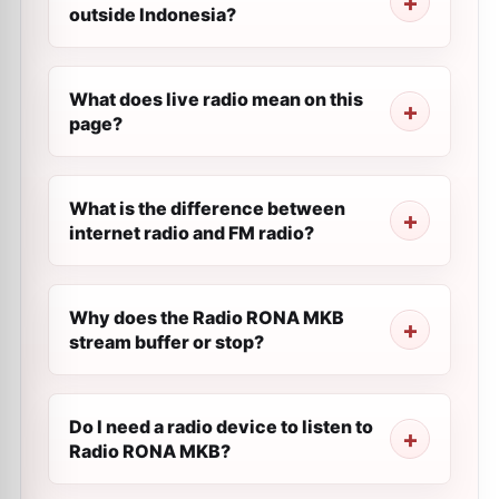
outside Indonesia?
What does live radio mean on this
page?
What is the difference between
internet radio and FM radio?
Why does the Radio RONA MKB
stream buffer or stop?
Do I need a radio device to listen to
Radio RONA MKB?