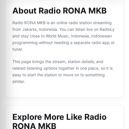
About Radio RONA MKB
Radio RONA MKB is an online radio station streaming
from Jakarta, Indonesia. You can listen live on RadioLy
and stay close to World Music, Indonesia, Indonesian
programming without needing a separate radio app or
tuner.
This page brings the stream, station details, and
related listening options together in one place, so it is
easy to start the station or move on to something
similar.
Explore More Like
Radio
RONA MKB