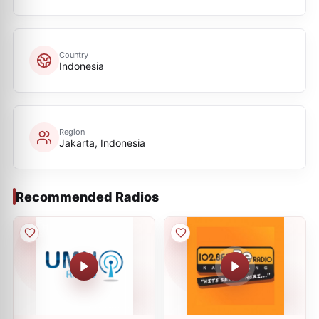
Country
Indonesia
Region
Jakarta, Indonesia
Recommended Radios