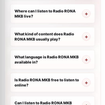
Where can I listen to Radio RONA
MKB live?
What kind of content does Radio
RONA MKB usually play?
What language is Radio RONA MKB
available in?
Is Radio RONA MKB free to listen to
online?
Can I listen to Radio RONA MKB