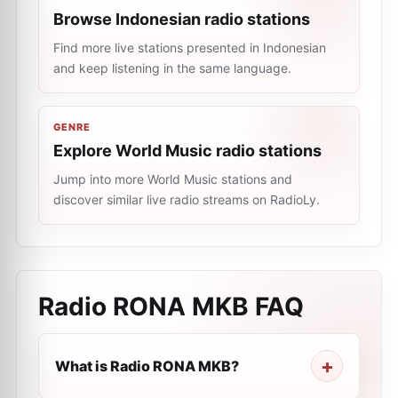
Browse Indonesian radio stations
Find more live stations presented in Indonesian
and keep listening in the same language.
GENRE
Explore World Music radio stations
Jump into more World Music stations and
discover similar live radio streams on RadioLy.
Radio RONA MKB
FAQ
What is Radio RONA MKB?