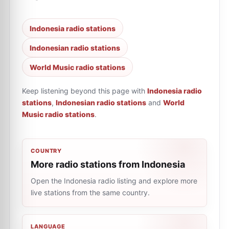
Indonesia radio stations
Indonesian radio stations
World Music radio stations
Keep listening beyond this page with
Indonesia radio
stations
,
Indonesian radio stations
and
World
Music radio stations
.
COUNTRY
More radio stations from Indonesia
Open the Indonesia radio listing and explore more
live stations from the same country.
LANGUAGE