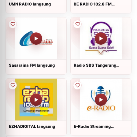
UMN RADIO langsung
BE RADIO 102.8 FM
langsung
Sasaraina FM langsung
Radio SBS Tangerang
langsung
EZHADIGITAL langsung
E-Radio Streaming
langsung