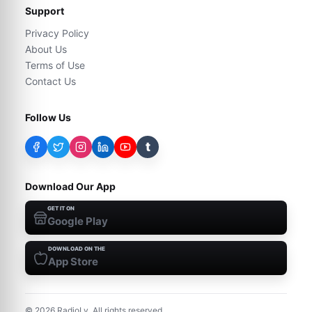
Support
Privacy Policy
About Us
Terms of Use
Contact Us
Follow Us
t
Download Our App
GET IT ON
Google Play
DOWNLOAD ON THE
App Store
©
2026
RadioLy. All rights reserved.