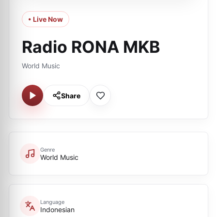
• Live Now
Radio RONA MKB
World Music
Share
Genre
World Music
Language
Indonesian