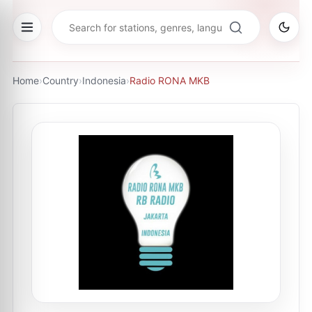
Home
›
Country
›
Indonesia
›
Radio RONA MKB