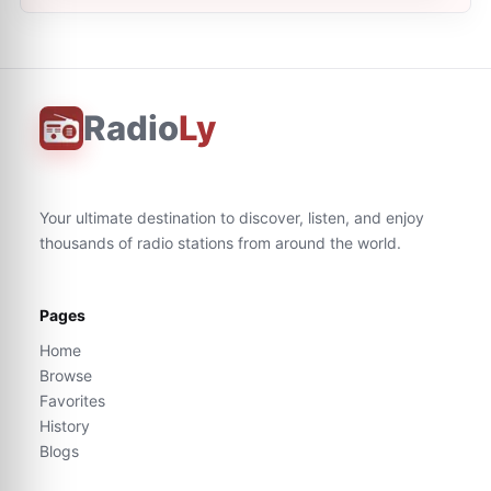
Radio
Ly
Your ultimate destination to discover, listen, and enjoy
thousands of radio stations from around the world.
Pages
Home
Browse
Favorites
History
Blogs