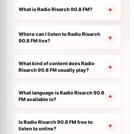
What is Radio Risarch 90.8 FM?
Where can I listen to Radio Risarch
90.8 FM live?
What kind of content does Radio
Risarch 90.8 FM usually play?
What language is Radio Risarch 90.8
FM available in?
Is Radio Risarch 90.8 FM free to
listen to online?