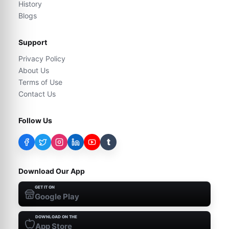
History
Blogs
Support
Privacy Policy
About Us
Terms of Use
Contact Us
Follow Us
t
Download Our App
GET IT ON
Google Play
DOWNLOAD ON THE
App Store