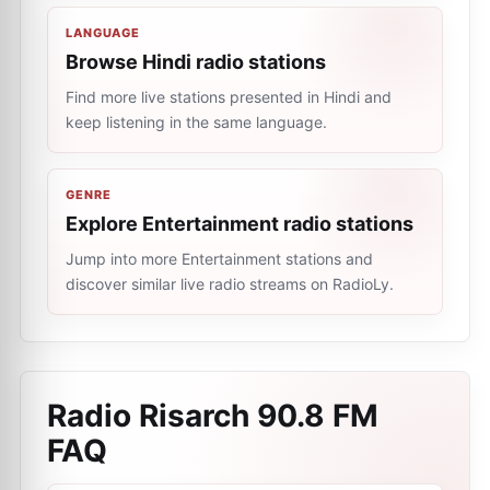
LANGUAGE
Browse Hindi radio stations
Find more live stations presented in Hindi and
keep listening in the same language.
GENRE
Explore Entertainment radio stations
Jump into more Entertainment stations and
discover similar live radio streams on RadioLy.
Radio Risarch 90.8 FM
FAQ