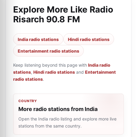
Explore More Like
Radio
Risarch 90.8 FM
India radio stations
Hindi radio stations
Entertainment radio stations
Keep listening beyond this page with
India radio
stations
,
Hindi radio stations
and
Entertainment
radio stations
.
COUNTRY
More radio stations from India
Open the India radio listing and explore more live
stations from the same country.