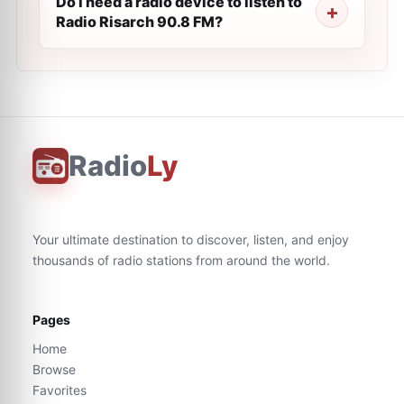
Do I need a radio device to listen to
Radio Risarch 90.8 FM?
Radio
Ly
Your ultimate destination to discover, listen, and enjoy
thousands of radio stations from around the world.
Pages
Home
Browse
Favorites