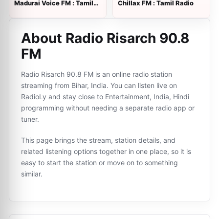
Madurai Voice FM : Tamil
Chillax FM : Tamil Radio
Radio
About Radio Risarch 90.8
FM
Radio Risarch 90.8 FM is an online radio station
streaming from Bihar, India. You can listen live on
RadioLy and stay close to Entertainment, India, Hindi
programming without needing a separate radio app or
tuner.
This page brings the stream, station details, and
related listening options together in one place, so it is
easy to start the station or move on to something
similar.