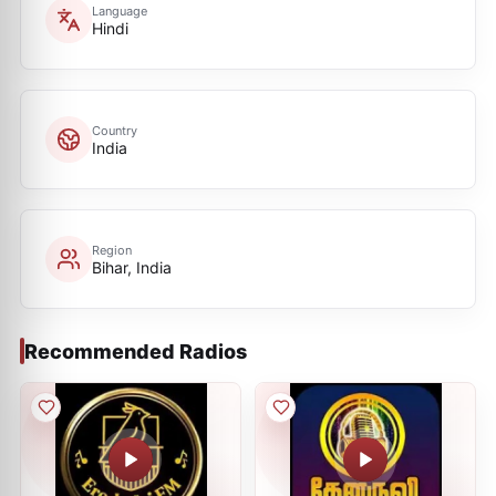
Language
Hindi
Country
India
Region
Bihar, India
Recommended Radios