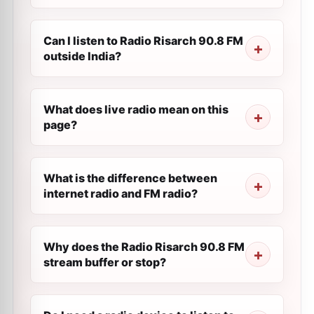
Can I listen to Radio Risarch 90.8 FM
outside India?
What does live radio mean on this
page?
What is the difference between
internet radio and FM radio?
Why does the Radio Risarch 90.8 FM
stream buffer or stop?