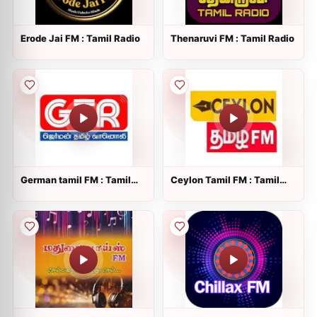
Erode Jai FM : Tamil Radio
Thenaruvi FM : Tamil Radio
German tamil FM : Tamil
Ceylon Tamil FM : Tamil
Radio
Radio