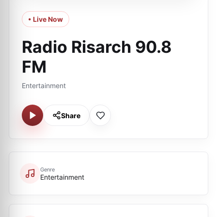
• Live Now
Radio Risarch 90.8
FM
Entertainment
Share
Genre
Entertainment