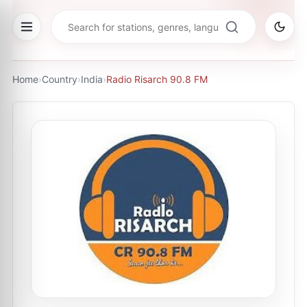
Home
›
Country
›
India
›
Radio Risarch 90.8 FM