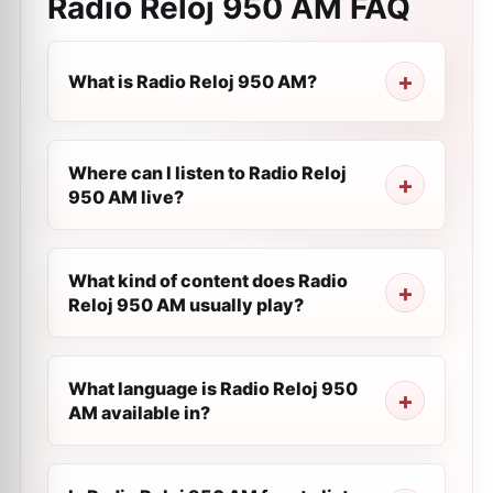
Radio Reloj 950 AM
FAQ
What is Radio Reloj 950 AM?
Where can I listen to Radio Reloj
950 AM live?
What kind of content does Radio
Reloj 950 AM usually play?
What language is Radio Reloj 950
AM available in?