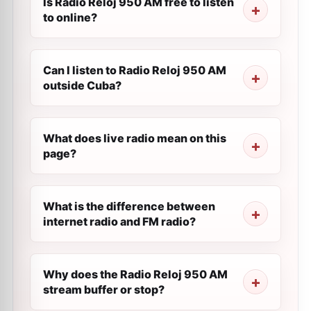
Is Radio Reloj 950 AM free to listen
to online?
Can I listen to Radio Reloj 950 AM
outside Cuba?
What does live radio mean on this
page?
What is the difference between
internet radio and FM radio?
Why does the Radio Reloj 950 AM
stream buffer or stop?