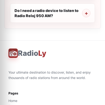
Do I need a radio device to listen to
Radio Reloj 950 AM?
Radio
Ly
Your ultimate destination to discover, listen, and enjoy
thousands of radio stations from around the world.
Pages
Home