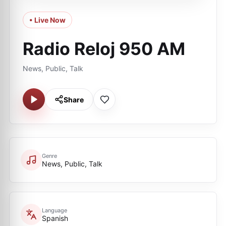
• Live Now
Radio Reloj 950 AM
News, Public, Talk
Share
Genre
News, Public, Talk
Language
Spanish