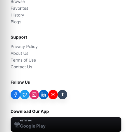
Browse
Favorites
History
Blogs
Support
Privacy Policy
About Us
Terms of Use
Contact Us
Follow Us
t
Download Our App
GET IT ON
Google Play