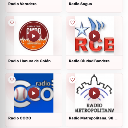
Radio Varadero
Radio Sagua
Radio Llanura de Colón
Radio Ciudad Bandera
Radio COCO
Radio Metropolitana, 98.3
FM