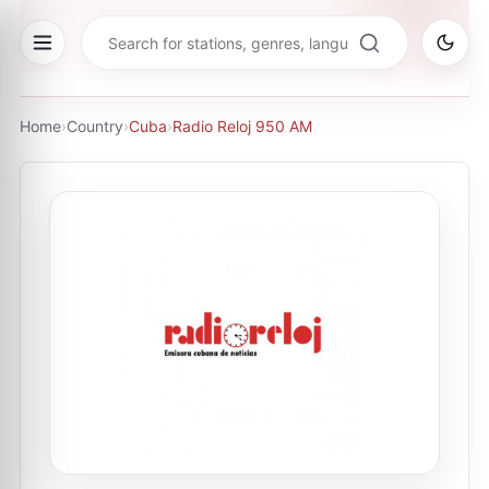
Home
›
Country
›
Cuba
›
Radio Reloj 950 AM