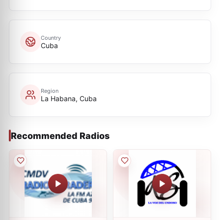
Country
Cuba
Region
La Habana, Cuba
Recommended Radios