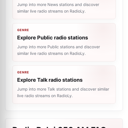
Jump into more News stations and discover
similar live radio streams on RadioLy.
GENRE
Explore Public radio stations
Jump into more Public stations and discover
similar live radio streams on RadioLy.
GENRE
Explore Talk radio stations
Jump into more Talk stations and discover similar
live radio streams on RadioLy.