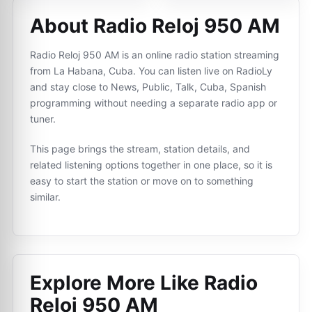
About Radio Reloj 950 AM
Radio Reloj 950 AM is an online radio station streaming
from La Habana, Cuba. You can listen live on RadioLy
and stay close to News, Public, Talk, Cuba, Spanish
programming without needing a separate radio app or
tuner.
This page brings the stream, station details, and
related listening options together in one place, so it is
easy to start the station or move on to something
similar.
Explore More Like
Radio
Reloj 950 AM