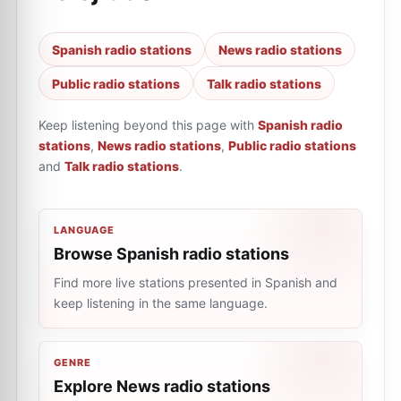
Spanish radio stations
News radio stations
Public radio stations
Talk radio stations
Keep listening beyond this page with
Spanish radio
stations
,
News radio stations
,
Public radio stations
and
Talk radio stations
.
LANGUAGE
Browse Spanish radio stations
Find more live stations presented in Spanish and
keep listening in the same language.
GENRE
Explore News radio stations