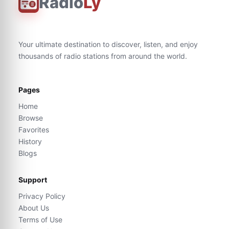
Radio
Ly
Your ultimate destination to discover, listen, and enjoy
thousands of radio stations from around the world.
Pages
Home
Browse
Favorites
History
Blogs
Support
Privacy Policy
About Us
Terms of Use