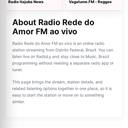
Radio Itajuba News
Vagalume.FM - Reggae
About Radio Rede do
Amor FM ao vivo
Radio Rede do Amor FM ao vivo is an online radio
station streaming from Distrito Federal, Brazil. You can
listen live on RadioLy and stay close to Music, Brazil
programming without needing a separate radio app or
tuner.
This page brings the stream, station details, and
related listening options together in one place, so it is
easy to start the station or move on to something
similar.