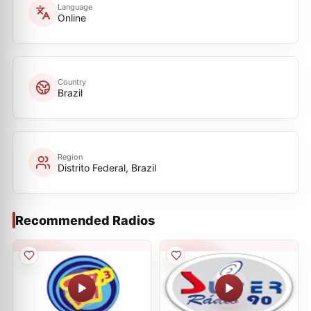
Language
Online
Country
Brazil
Region
Distrito Federal, Brazil
Recommended Radios