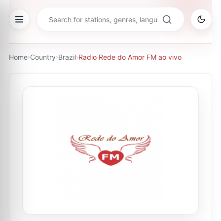
Home
›
Country
›
Brazil
›
Radio Rede do Amor FM ao vivo