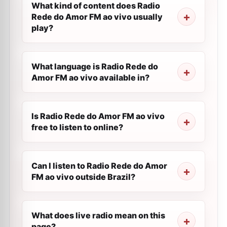
What kind of content does Radio
Rede do Amor FM ao vivo usually
play?
What language is Radio Rede do
Amor FM ao vivo available in?
Is Radio Rede do Amor FM ao vivo
free to listen to online?
Can I listen to Radio Rede do Amor
FM ao vivo outside Brazil?
What does live radio mean on this
page?