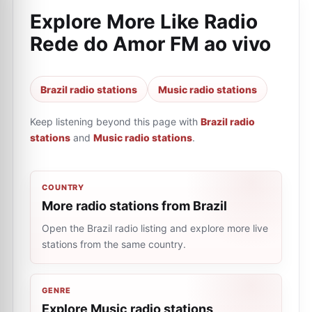
Explore More Like
Radio
Rede do Amor FM ao vivo
Brazil radio stations
Music radio stations
Keep listening beyond this page with
Brazil radio
stations
and
Music radio stations
.
COUNTRY
More radio stations from Brazil
Open the Brazil radio listing and explore more live
stations from the same country.
GENRE
Explore Music radio stations