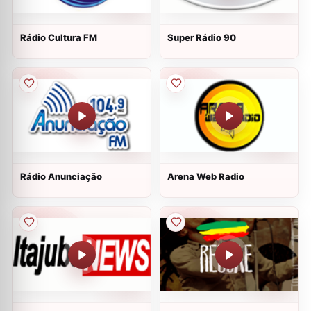
Rádio Cultura FM
Super Rádio 90
Rádio Anunciação
Arena Web Radio