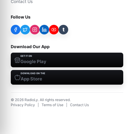
Contact Us
Follow Us
t
Download Our App
GET IT ON
Google Play
DOWNLOAD ON THE
App Store
©
2026
RadioLy. All rights reserved.
Privacy Policy
|
Terms of Use
|
Contact Us