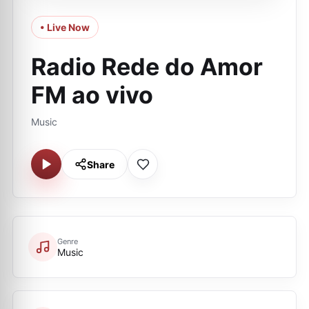
• Live Now
Radio Rede do Amor
FM ao vivo
Music
Share
Genre
Music