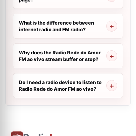
What is the difference between
internet radio and FM radio?
Why does the Radio Rede do Amor
FM ao vivo stream buffer or stop?
Do I need a radio device to listen to
Radio Rede do Amor FM ao vivo?