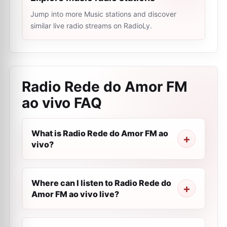
Jump into more Music stations and discover
similar live radio streams on RadioLy.
Radio Rede do Amor FM
ao vivo
FAQ
What is Radio Rede do Amor FM ao
vivo?
Where can I listen to Radio Rede do
Amor FM ao vivo live?