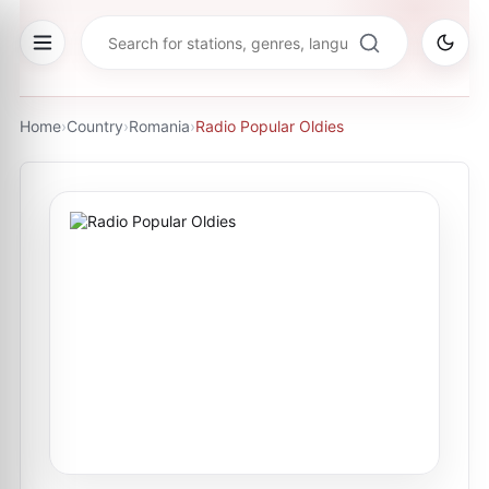
Home
›
Country
›
Romania
›
Radio Popular Oldies