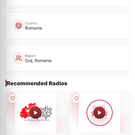
Country
Romania
Region
Dolj, Romania
Recommended Radios