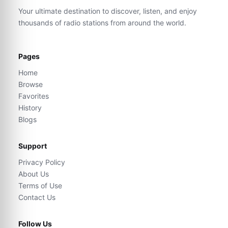
Your ultimate destination to discover, listen, and enjoy
thousands of radio stations from around the world.
Pages
Home
Browse
Favorites
History
Blogs
Support
Privacy Policy
About Us
Terms of Use
Contact Us
Follow Us