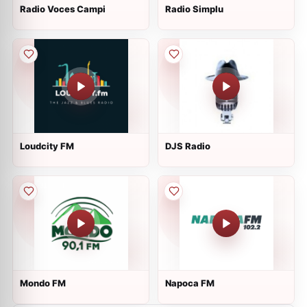
Radio Voces Campi
Radio Simplu
Loudcity FM
DJS Radio
Mondo FM
Napoca FM