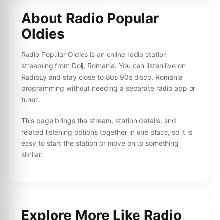
About Radio Popular
Oldies
Radio Popular Oldies is an online radio station
streaming from Dolj, Romania. You can listen live on
RadioLy and stay close to 80s 90s disco, Romania
programming without needing a separate radio app or
tuner.
This page brings the stream, station details, and
related listening options together in one place, so it is
easy to start the station or move on to something
similar.
Explore More Like
Radio