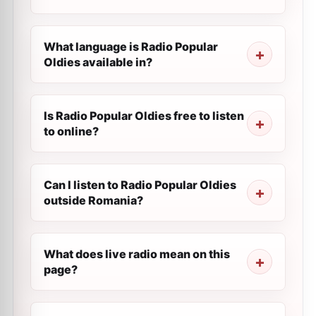
What language is Radio Popular
Oldies available in?
Is Radio Popular Oldies free to listen
to online?
Can I listen to Radio Popular Oldies
outside Romania?
What does live radio mean on this
page?