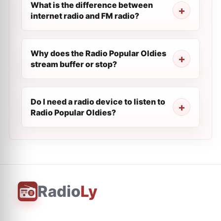
What is the difference between
internet radio and FM radio?
Why does the Radio Popular Oldies
stream buffer or stop?
Do I need a radio device to listen to
Radio Popular Oldies?
Radio
Ly