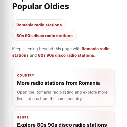
Popular Oldies
Romania radio stations
80s 90s disco radio stations
Keep listening beyond this page with
Romania radio
stations
and
80s 90s disco radio stations
.
COUNTRY
More radio stations from Romania
Open the Romania radio listing and explore more
live stations from the same country.
GENRE
Explore 80s 90s disco radio stations