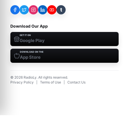
t
Download Our App
GET IT ON
Google Play
DOWNLOAD ON THE
App Store
©
2026
RadioLy. All rights reserved.
Privacy Policy
|
Terms of Use
|
Contact Us