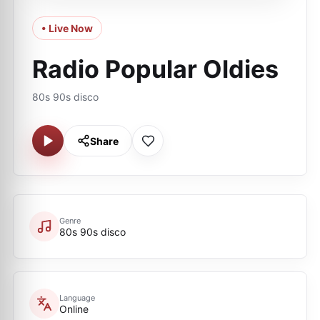
• Live Now
Radio Popular Oldies
80s 90s disco
Share
Genre
80s 90s disco
Language
Online