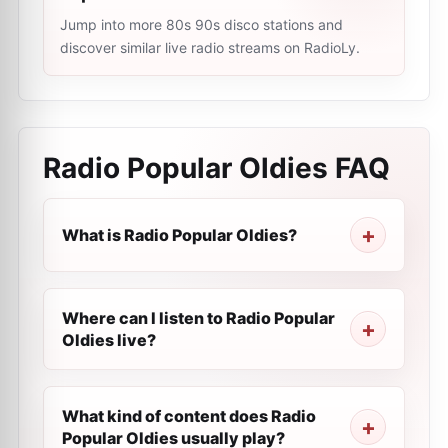
Jump into more 80s 90s disco stations and
discover similar live radio streams on RadioLy.
Radio Popular Oldies
FAQ
What is Radio Popular Oldies?
Where can I listen to Radio Popular
Oldies live?
What kind of content does Radio
Popular Oldies usually play?