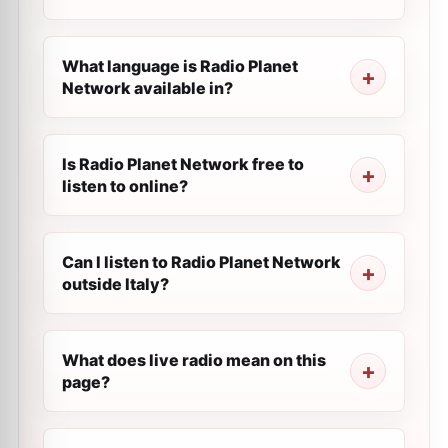
What language is Radio Planet
Network available in?
Is Radio Planet Network free to
listen to online?
Can I listen to Radio Planet Network
outside Italy?
What does live radio mean on this
page?