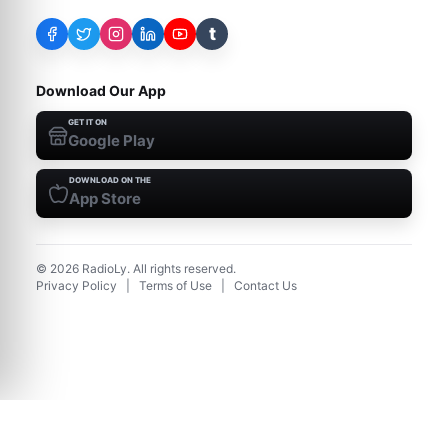
t
Download Our App
GET IT ON
Google Play
DOWNLOAD ON THE
App Store
©
2026
RadioLy. All rights reserved.
Privacy Policy
|
Terms of Use
|
Contact Us