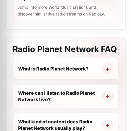
Jump into more World Music stations and
discover similar live radio streams on RadioLy.
Radio Planet Network
FAQ
What is Radio Planet Network?
Where can I listen to Radio Planet
Network live?
What kind of content does Radio
Planet Network usually play?