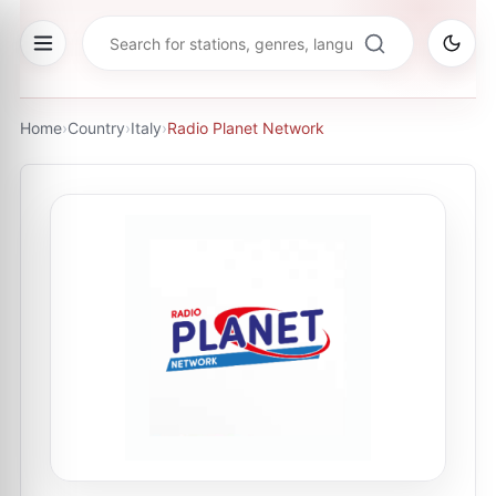
Home
›
Country
›
Italy
›
Radio Planet Network