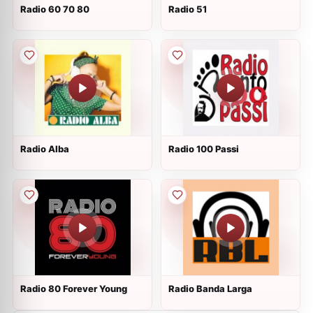
Radio 60 70 80
Radio 51
Radio Alba
Radio 100 Passi
Radio 80 Forever Young
Radio Banda Larga