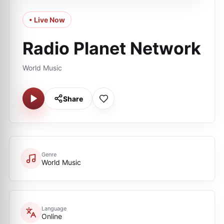
• Live Now
Radio Planet Network
World Music
Share
Genre
World Music
Language
Online