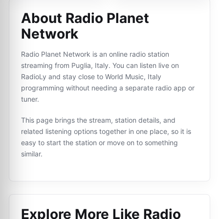
About Radio Planet
Network
Radio Planet Network is an online radio station
streaming from Puglia, Italy. You can listen live on
RadioLy and stay close to World Music, Italy
programming without needing a separate radio app or
tuner.
This page brings the stream, station details, and
related listening options together in one place, so it is
easy to start the station or move on to something
similar.
Explore More Like
Radio