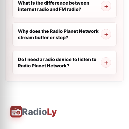
What is the difference between
internet radio and FM radio?
Why does the Radio Planet Network
stream buffer or stop?
Do I need a radio device to listen to
Radio Planet Network?
Radio
Ly