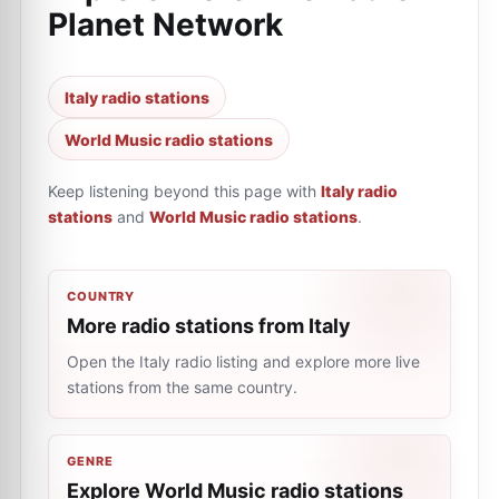
Planet Network
Italy radio stations
World Music radio stations
Keep listening beyond this page with
Italy radio
stations
and
World Music radio stations
.
COUNTRY
More radio stations from Italy
Open the Italy radio listing and explore more live
stations from the same country.
GENRE
Explore World Music radio stations