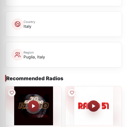
Country
Italy
Region
Puglia, Italy
Recommended Radios