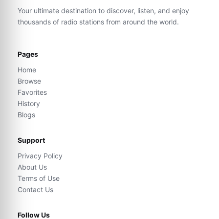
Your ultimate destination to discover, listen, and enjoy
thousands of radio stations from around the world.
Pages
Home
Browse
Favorites
History
Blogs
Support
Privacy Policy
About Us
Terms of Use
Contact Us
Follow Us