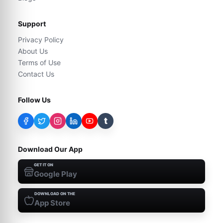
Support
Privacy Policy
About Us
Terms of Use
Contact Us
Follow Us
t
Download Our App
GET IT ON
Google Play
DOWNLOAD ON THE
App Store