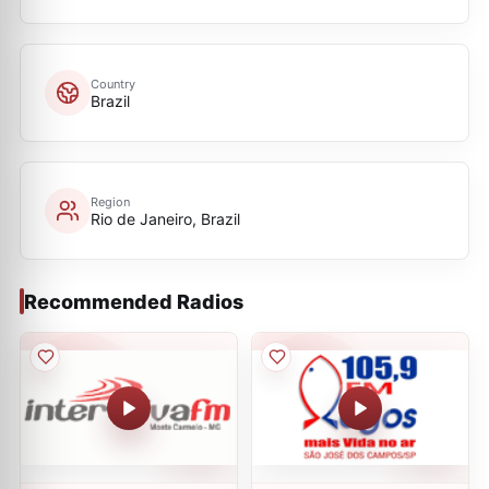
Country
Brazil
Region
Rio de Janeiro, Brazil
Recommended Radios