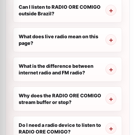
Can I listen to RADIO ORE COMIGO
outside Brazil?
What does live radio mean on this
page?
What is the difference between
internet radio and FM radio?
Why does the RADIO ORE COMIGO
stream buffer or stop?
Do I need a radio device to listen to
RADIO ORE COMIGO?