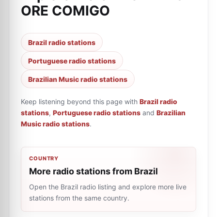
ORE COMIGO
Brazil radio stations
Portuguese radio stations
Brazilian Music radio stations
Keep listening beyond this page with
Brazil radio
stations
,
Portuguese radio stations
and
Brazilian
Music radio stations
.
COUNTRY
More radio stations from Brazil
Open the Brazil radio listing and explore more live
stations from the same country.