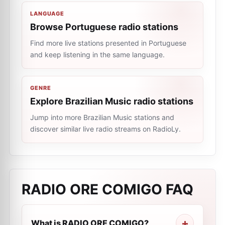
LANGUAGE
Browse Portuguese radio stations
Find more live stations presented in Portuguese
and keep listening in the same language.
GENRE
Explore Brazilian Music radio stations
Jump into more Brazilian Music stations and
discover similar live radio streams on RadioLy.
RADIO ORE COMIGO
FAQ
What is RADIO ORE COMIGO?