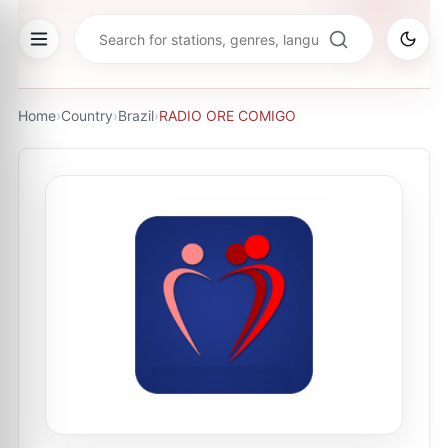
Home
›
Country
›
Brazil
›
RADIO ORE COMIGO