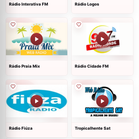
Rádio Interativa FM
Rádio Logos
Rádio Praia Mix
Rádio Cidade FM
Rádio Fiúza
Tropicalhente Sat