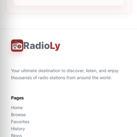
Radio
Ly
Your ultimate destination to discover, listen, and enjoy
thousands of radio stations from around the world.
Pages
Home
Browse
Favorites
History
Blogs