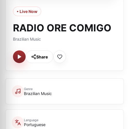
• Live Now
RADIO ORE COMIGO
Brazilian Music
Share
Genre
Brazilian Music
Language
Portuguese