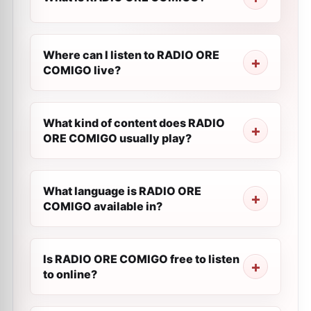
Where can I listen to RADIO ORE
COMIGO live?
What kind of content does RADIO
ORE COMIGO usually play?
What language is RADIO ORE
COMIGO available in?
Is RADIO ORE COMIGO free to listen
to online?