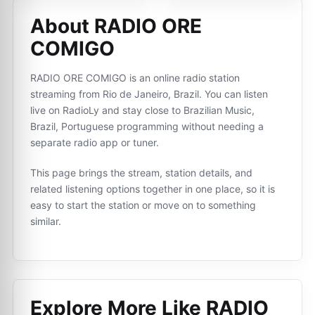
About RADIO ORE
COMIGO
RADIO ORE COMIGO is an online radio station
streaming from Rio de Janeiro, Brazil. You can listen
live on RadioLy and stay close to Brazilian Music,
Brazil, Portuguese programming without needing a
separate radio app or tuner.
This page brings the stream, station details, and
related listening options together in one place, so it is
easy to start the station or move on to something
similar.
Explore More Like
RADIO