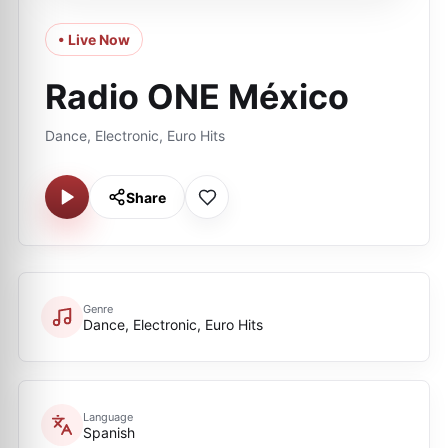
• Live Now
Radio ONE México
Dance, Electronic, Euro Hits
Share
Genre
Dance, Electronic, Euro Hits
Language
Spanish