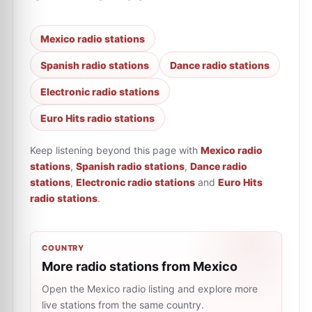
Mexico radio stations
Spanish radio stations
Dance radio stations
Electronic radio stations
Euro Hits radio stations
Keep listening beyond this page with
Mexico radio
stations
,
Spanish radio stations
,
Dance radio
stations
,
Electronic radio stations
and
Euro Hits
radio stations
.
COUNTRY
More radio stations from Mexico
Open the Mexico radio listing and explore more
live stations from the same country.