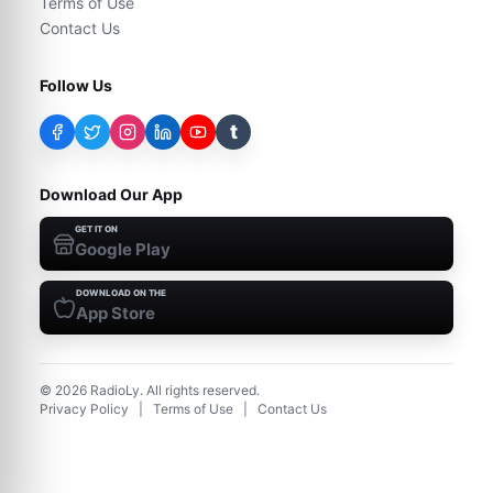
Terms of Use
Contact Us
Follow Us
t
Download Our App
GET IT ON
Google Play
DOWNLOAD ON THE
App Store
©
2026
RadioLy. All rights reserved.
Privacy Policy
|
Terms of Use
|
Contact Us