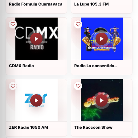
Radio Fórmula Cuernavaca
La Lupe 105.3 FM
CDMX Radio
Radio La consentida
Network
ZER Radio 1650 AM
The Raccoon Show