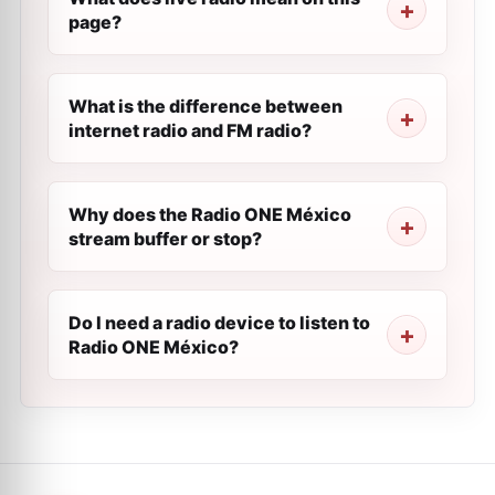
page?
What is the difference between
internet radio and FM radio?
Why does the Radio ONE México
stream buffer or stop?
Do I need a radio device to listen to
Radio ONE México?