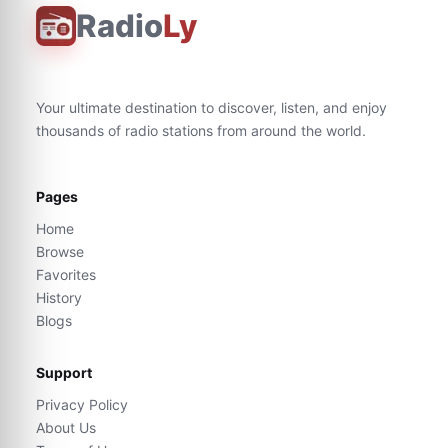
Radio
Ly
Your ultimate destination to discover, listen, and enjoy
thousands of radio stations from around the world.
Pages
Home
Browse
Favorites
History
Blogs
Support
Privacy Policy
About Us