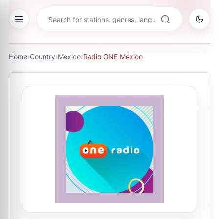
Home
›
Country
›
Mexico
›
Radio ONE México