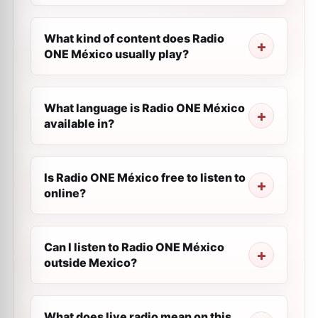
What kind of content does Radio
ONE México usually play?
What language is Radio ONE México
available in?
Is Radio ONE México free to listen to
online?
Can I listen to Radio ONE México
outside Mexico?
What does live radio mean on this