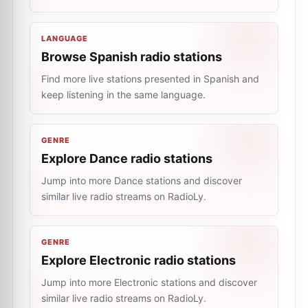
LANGUAGE
Browse Spanish radio stations
Find more live stations presented in Spanish and
keep listening in the same language.
GENRE
Explore Dance radio stations
Jump into more Dance stations and discover
similar live radio streams on RadioLy.
GENRE
Explore Electronic radio stations
Jump into more Electronic stations and discover
similar live radio streams on RadioLy.