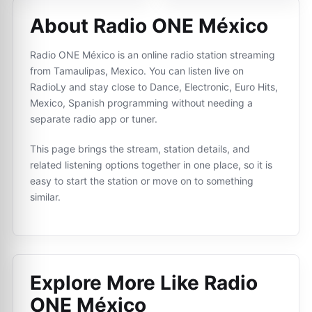
About Radio ONE México
Radio ONE México is an online radio station streaming
from Tamaulipas, Mexico. You can listen live on
RadioLy and stay close to Dance, Electronic, Euro Hits,
Mexico, Spanish programming without needing a
separate radio app or tuner.
This page brings the stream, station details, and
related listening options together in one place, so it is
easy to start the station or move on to something
similar.
Explore More Like
Radio
ONE México