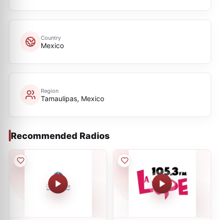
Country
Mexico
Region
Tamaulipas, Mexico
Recommended Radios