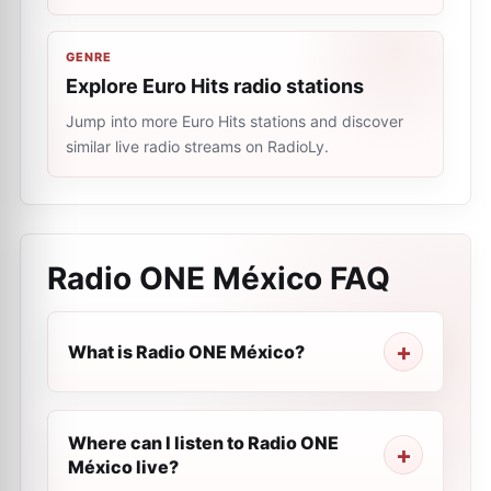
GENRE
Explore Euro Hits radio stations
Jump into more Euro Hits stations and discover
similar live radio streams on RadioLy.
Radio ONE México
FAQ
What is Radio ONE México?
Where can I listen to Radio ONE
México live?