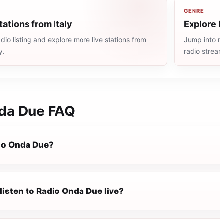
GENRE
tations from Italy
Explore 
dio listing and explore more live stations from
Jump into m
y.
radio stre
da Due
FAQ
io Onda Due?
listen to Radio Onda Due live?