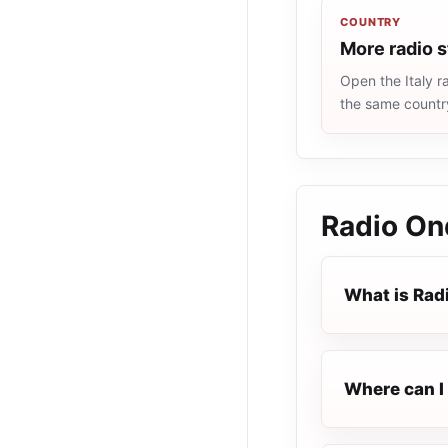
COUNTRY
More radio s
Open the Italy ra
the same countr
Radio On
What is Rad
Where can I 