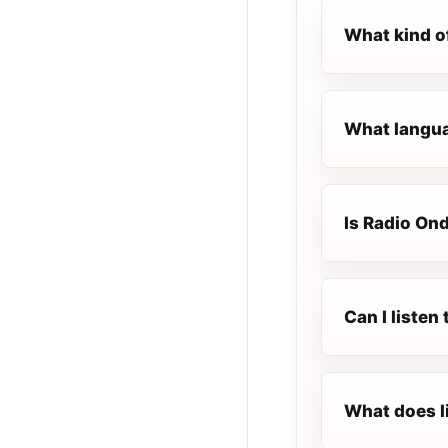
What kind o
What langua
Is Radio Ond
Can I listen
What does l