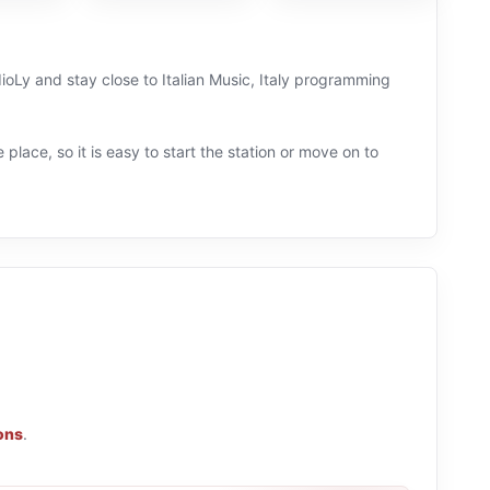
dioLy and stay close to Italian Music, Italy programming
 place, so it is easy to start the station or move on to
ions
.