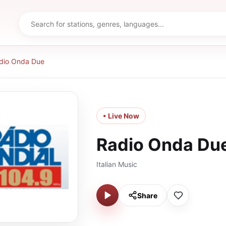
dio Onda Due
• Live Now
Radio Onda Du
Italian Music
Share