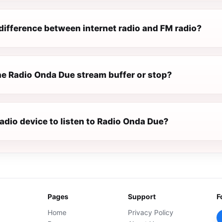
difference between internet radio and FM radio?
e Radio Onda Due stream buffer or stop?
radio device to listen to Radio Onda Due?
Pages
Support
F
Home
Privacy Policy