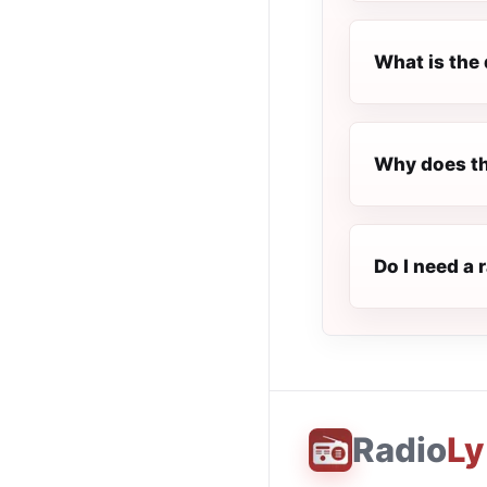
What is the 
Why does th
Do I need a 
Radio
Ly