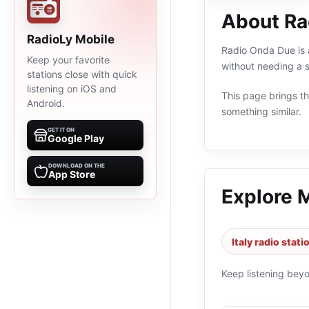
About Ra
RadioLy Mobile
Radio Onda Due is a
Keep your favorite
without needing a s
stations close with quick
listening on iOS and
This page brings the
Android.
something similar.
GET IT ON
Google Play
DOWNLOAD ON THE
App Store
Explore 
Italy radio stati
Keep listening bey