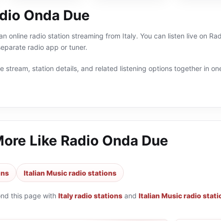
dio Onda Due
n online radio station streaming from Italy. You can listen live on Ra
eparate radio app or tuner.
 stream, station details, and related listening options together in one
More Like
Radio Onda Due
ons
Italian Music radio stations
ond this page with
Italy radio stations
and
Italian Music radio stat