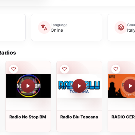
Language
Coun
Online
Ital
adios
Radio No Stop BM
Radio Blu Toscana
RADIO CE
WEB