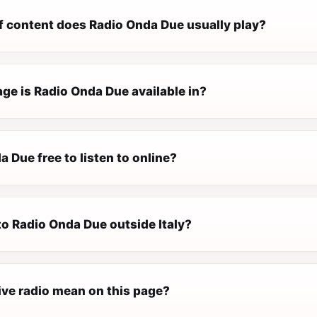
f content does Radio Onda Due usually play?
ge is Radio Onda Due available in?
a Due free to listen to online?
 to Radio Onda Due outside Italy?
ive radio mean on this page?