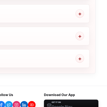
ollow Us
Download Our App
GET IT ON
Google Play