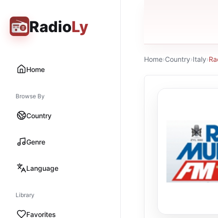
Radio
Ly
Home
›
Country
›
Italy
›
Ra
Home
Browse By
Country
Genre
Language
Library
Favorites