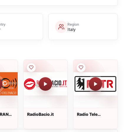
try
Region
y
Italy
RRANO
RadioBacio.it
Radio Tele
Trentino