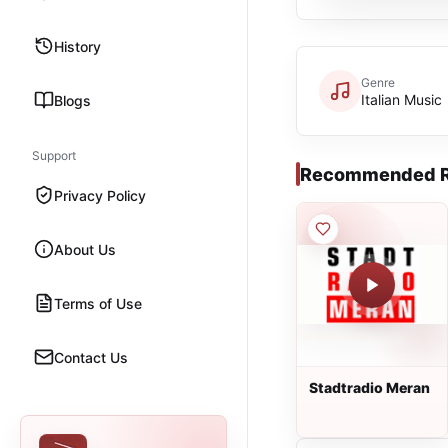
History
Genre
Italian Music
Blogs
Support
Recommended R
Privacy Policy
About Us
Terms of Use
Contact Us
Stadtradio Meran