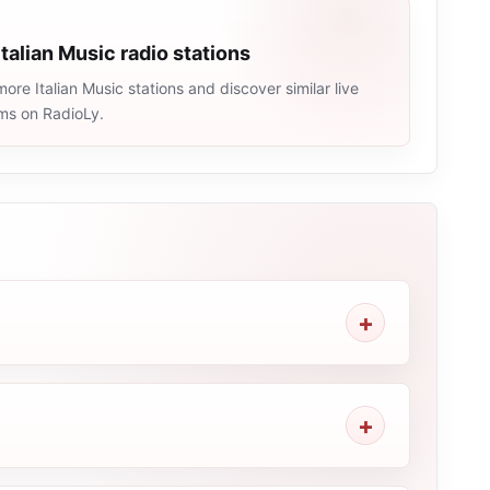
Italian Music radio stations
ore Italian Music stations and discover similar live
ams on RadioLy.