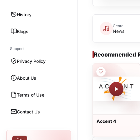
History
Genre
News
Blogs
Support
Recommended R
Privacy Policy
About Us
Terms of Use
Contact Us
Accent 4