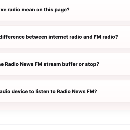
ive radio mean on this page?
difference between internet radio and FM radio?
e Radio News FM stream buffer or stop?
radio device to listen to Radio News FM?