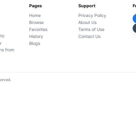
Pages
Support
F
Home
Privacy Policy
Browse
About Us
Favorites
Terms of Use
 to
History
Contact Us
y
Blogs
ons from
served.