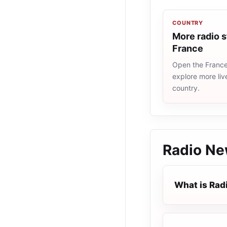
COUNTRY
More radio s
France
Open the France 
explore more liv
country.
Radio N
What is Rad