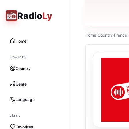
Radio
Ly
Home
›
Country
›
France
›
Home
Browse By
Country
Genre
Language
Library
Favorites