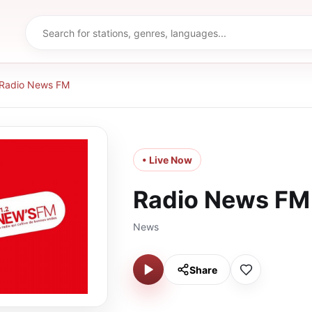
Radio News FM
• Live Now
Radio News FM
News
Share