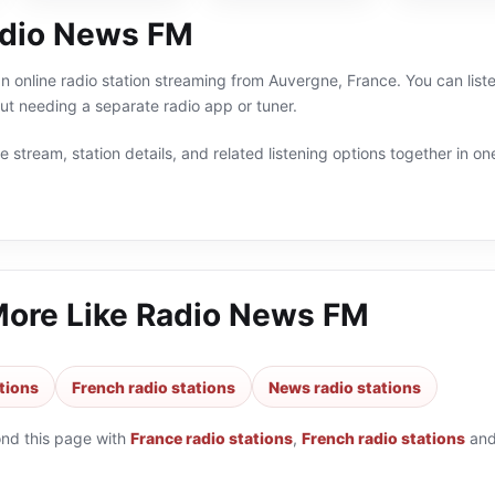
adio News FM
 online radio station streaming from Auvergne, France. You can list
t needing a separate radio app or tuner.
 stream, station details, and related listening options together in one
More Like
Radio News FM
tions
French radio stations
News radio stations
ond this page with
France radio stations
,
French radio stations
an