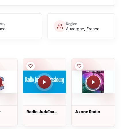
try
Region
nce
Auvergne, France
D
Radio Judaïca
Axone Radio
Strasbourg