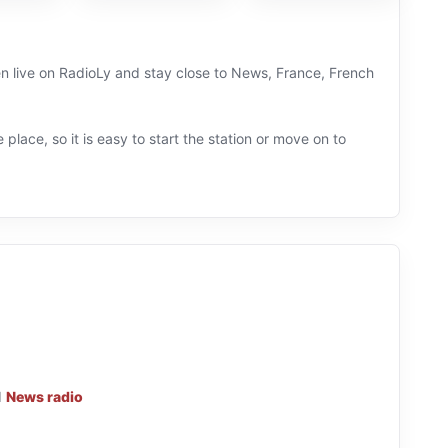
en live on RadioLy and stay close to News, France, French
 place, so it is easy to start the station or move on to
d
News radio