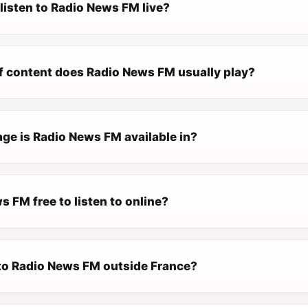
listen to Radio News FM live?
f content does Radio News FM usually play?
ge is Radio News FM available in?
s FM free to listen to online?
n to Radio News FM outside France?