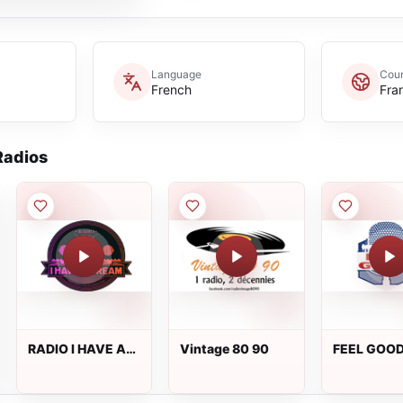
Language
Coun
French
Fra
adios
RADIO I HAVE A
Vintage 80 90
FEEL GOO
DREAM