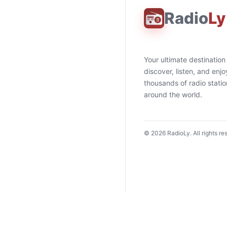
Radio
Ly
Your ultimate destination
discover, listen, and enjo
thousands of radio stati
around the world.
©
2026
RadioLy. All rights re