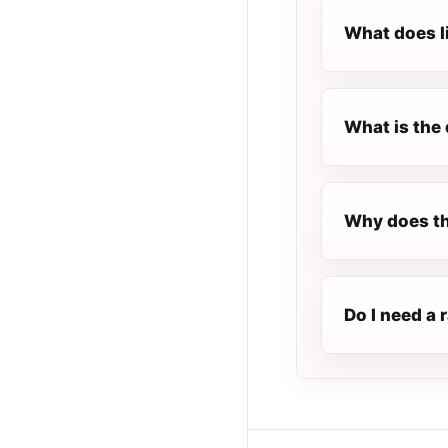
What does l
What is the 
Why does th
Do I need a 