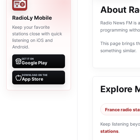
About R
RadioLy Mobile
Radio News FM is an
Keep your favorite
programming withou
stations close with quick
listening on iOS and
This page brings the
Android.
something similar.
GET IT ON
Google Play
DOWNLOAD ON THE
App Store
Explore 
France radio sta
Keep listening bey
stations
.