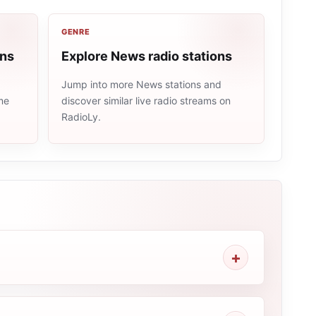
GENRE
ons
Explore News radio stations
Jump into more News stations and
me
discover similar live radio streams on
RadioLy.