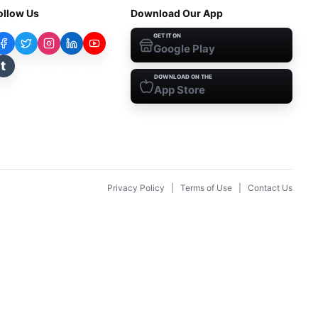
ollow Us
Download Our App
GET IT ON
Google Play
t
DOWNLOAD ON THE
App Store
Privacy Policy
|
Terms of Use
|
Contact Us