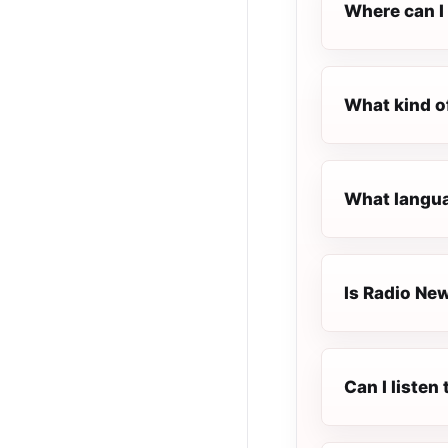
Where can I 
What kind o
What langua
Is Radio New
Can I liste