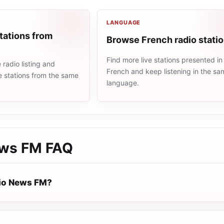
LANGUAGE
tations from
Browse French radio stati
Find more live stations presented in
radio listing and
French and keep listening in the sa
e stations from the same
language.
ews FM
FAQ
io News FM?