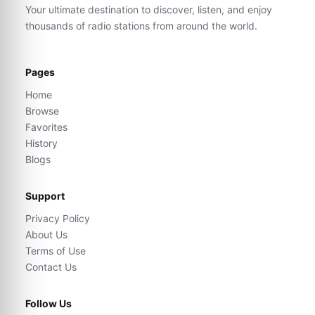
Your ultimate destination to discover, listen, and enjoy
thousands of radio stations from around the world.
Pages
Home
Browse
Favorites
History
Blogs
Support
Privacy Policy
About Us
Terms of Use
Contact Us
Follow Us