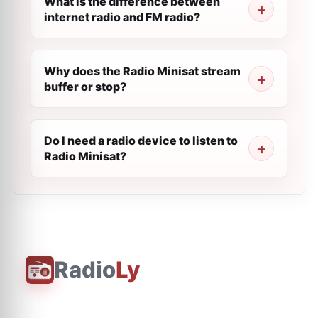
What is the difference between
internet radio and FM radio?
Why does the Radio Minisat stream
buffer or stop?
Do I need a radio device to listen to
Radio Minisat?
Radio
Ly