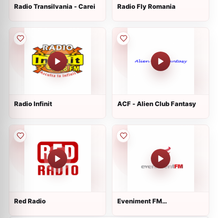
Radio Transilvania - Carei
Radio Fly Romania
Radio Infinit
ACF - Alien Club Fantasy
Red Radio
Eveniment FM
Valcea/Pitesti 96.9 FM