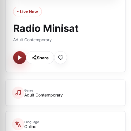
• Live Now
Radio Minisat
Adult Contemporary
Share
Genre
Adult Contemporary
Language
Online