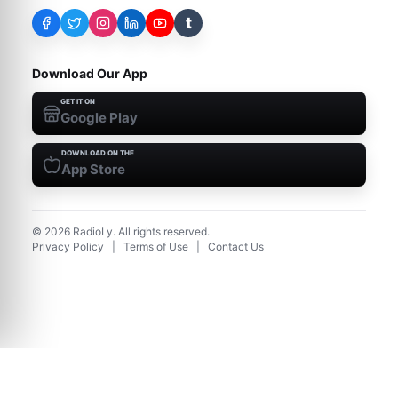
t
Download Our App
GET IT ON
Google Play
DOWNLOAD ON THE
App Store
©
2026
RadioLy. All rights reserved.
Privacy Policy
|
Terms of Use
|
Contact Us