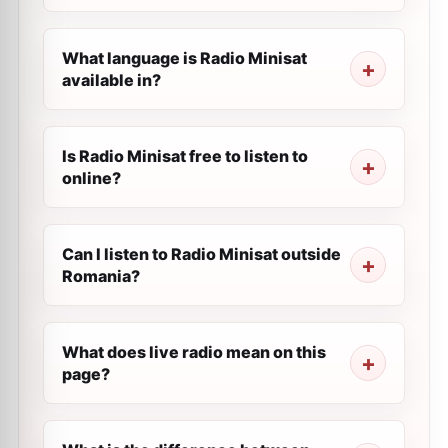
What language is Radio Minisat
available in?
Is Radio Minisat free to listen to
online?
Can I listen to Radio Minisat outside
Romania?
What does live radio mean on this
page?