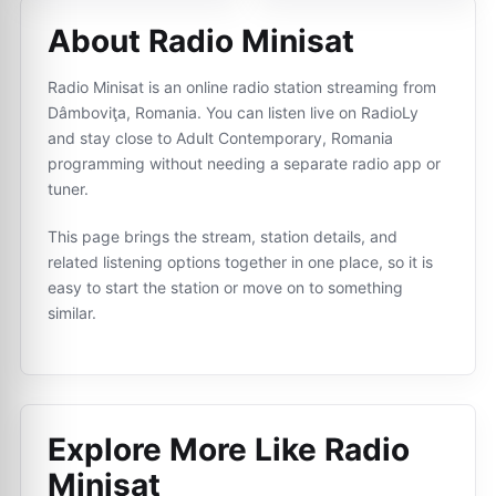
About Radio Minisat
Radio Minisat is an online radio station streaming from
Dâmboviţa, Romania. You can listen live on RadioLy
and stay close to Adult Contemporary, Romania
programming without needing a separate radio app or
tuner.
This page brings the stream, station details, and
related listening options together in one place, so it is
easy to start the station or move on to something
similar.
Explore More Like
Radio
Minisat