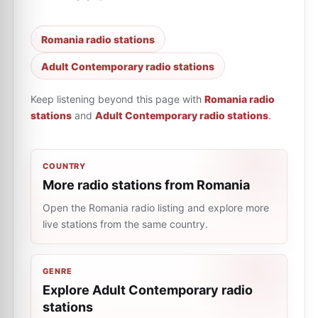
Romania radio stations
Adult Contemporary radio stations
Keep listening beyond this page with
Romania radio
stations
and
Adult Contemporary radio stations
.
COUNTRY
More radio stations from Romania
Open the Romania radio listing and explore more
live stations from the same country.
GENRE
Explore Adult Contemporary radio
stations