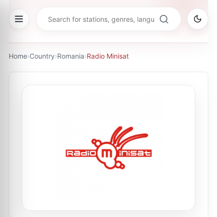
Home
›
Country
›
Romania
›
Radio Minisat