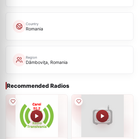
Country
Romania
Region
Dâmboviţa, Romania
Recommended Radios