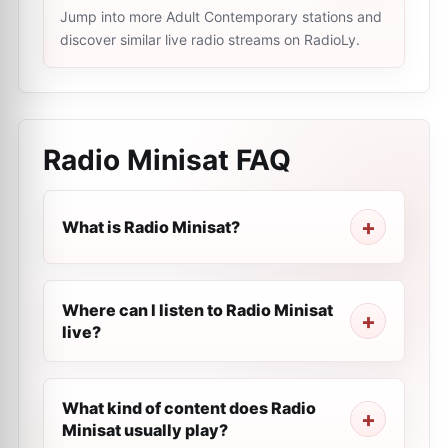
Jump into more Adult Contemporary stations and
discover similar live radio streams on RadioLy.
Radio Minisat
FAQ
What is Radio Minisat?
Where can I listen to Radio Minisat
live?
What kind of content does Radio
Minisat usually play?