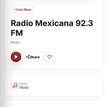
• Live Now
Radio Mexicana 92.3
FM
Music
Share
Genre
Music