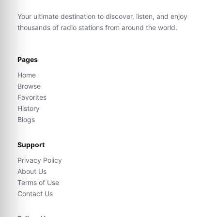
Your ultimate destination to discover, listen, and enjoy
thousands of radio stations from around the world.
Pages
Home
Browse
Favorites
History
Blogs
Support
Privacy Policy
About Us
Terms of Use
Contact Us