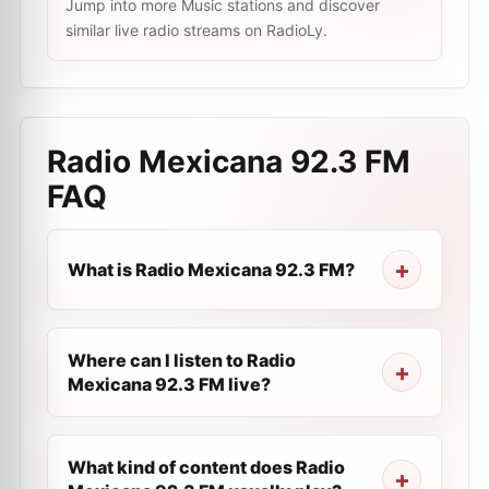
Jump into more Music stations and discover
similar live radio streams on RadioLy.
Radio Mexicana 92.3 FM
FAQ
What is Radio Mexicana 92.3 FM?
Where can I listen to Radio
Mexicana 92.3 FM live?
What kind of content does Radio