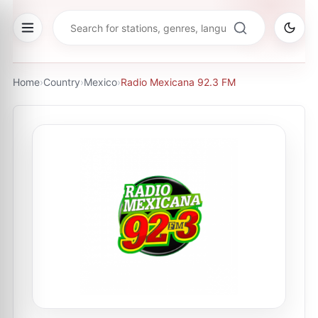
Home
›
Country
›
Mexico
›
Radio Mexicana 92.3 FM