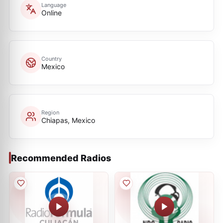
Language
Online
Country
Mexico
Region
Chiapas, Mexico
Recommended Radios