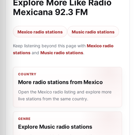
Explore More Like
Radio
Mexicana 92.3 FM
Mexico radio stations
Music radio stations
Keep listening beyond this page with
Mexico radio
stations
and
Music radio stations
.
COUNTRY
More radio stations from Mexico
Open the Mexico radio listing and explore more
live stations from the same country.
GENRE
Explore Music radio stations