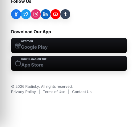
Follow Us
t
Download Our App
GET IT ON
Google Play
DOWNLOAD ON THE
App Store
©
2026
RadioLy. All rights reserved.
Privacy Policy
|
Terms of Use
|
Contact Us