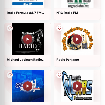
Radio Fórmula 88.7 FM
NRG Radio FM
Culiacan
Michael Jackson Radio
Radio Penjamo
Mexico