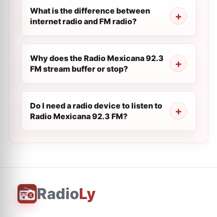
What is the difference between
internet radio and FM radio?
Why does the Radio Mexicana 92.3
FM stream buffer or stop?
Do I need a radio device to listen to
Radio Mexicana 92.3 FM?
Radio
Ly