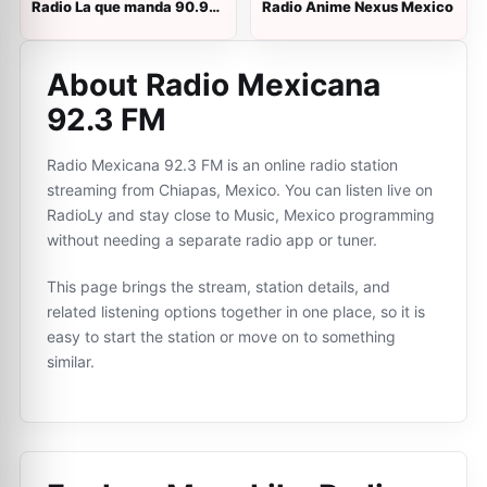
Radio La que manda 90.9
Radio Anime Nexus Mexico
FM
About Radio Mexicana
92.3 FM
Radio Mexicana 92.3 FM is an online radio station
streaming from Chiapas, Mexico. You can listen live on
RadioLy and stay close to Music, Mexico programming
without needing a separate radio app or tuner.
This page brings the stream, station details, and
related listening options together in one place, so it is
easy to start the station or move on to something
similar.