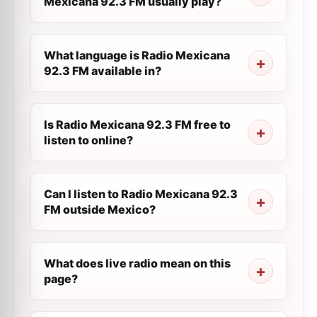
Mexicana 92.3 FM usually play?
What language is Radio Mexicana
92.3 FM available in?
Is Radio Mexicana 92.3 FM free to
listen to online?
Can I listen to Radio Mexicana 92.3
FM outside Mexico?
What does live radio mean on this
page?