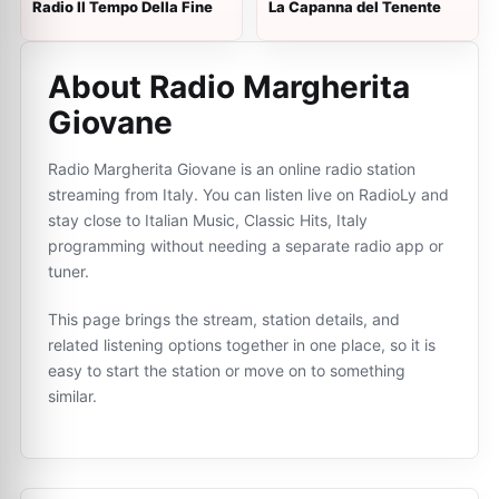
Radio Il Tempo Della Fine
La Capanna del Tenente
About Radio Margherita
Giovane
Radio Margherita Giovane is an online radio station
streaming from Italy. You can listen live on RadioLy and
stay close to Italian Music, Classic Hits, Italy
programming without needing a separate radio app or
tuner.
This page brings the stream, station details, and
related listening options together in one place, so it is
easy to start the station or move on to something
similar.