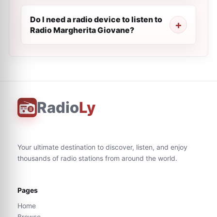
Do I need a radio device to listen to
Radio Margherita Giovane?
Radio
Ly
Your ultimate destination to discover, listen, and enjoy
thousands of radio stations from around the world.
Pages
Home
Browse