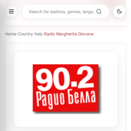
Home
›
Country
›
Italy
›
Radio Margherita Giovane