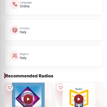
Language
Online
Country
Italy
Region
Italy
Recommended Radios