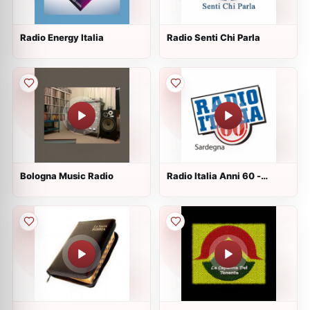
Radio Energy Italia
Radio Senti Chi Parla
Bologna Music Radio
Radio Italia Anni 60 -
Sardegna