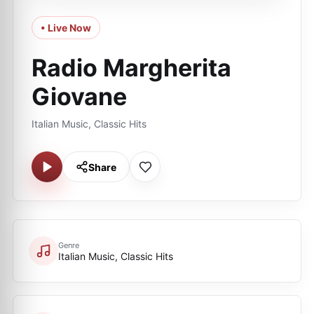
• Live Now
Radio Margherita
Giovane
Italian Music, Classic Hits
Share
Genre
Italian Music, Classic Hits