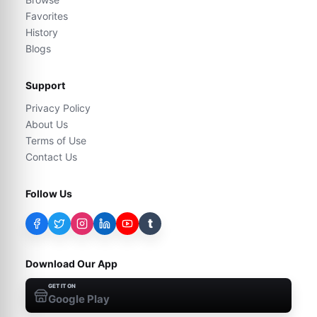
Favorites
History
Blogs
Support
Privacy Policy
About Us
Terms of Use
Contact Us
Follow Us
t
Download Our App
GET IT ON
Google Play