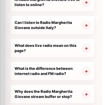
listen to online?
Can I listen to Radio Margherita
Giovane outside Italy?
What does live radio mean on this
page?
What is the difference between
internet radio and FM radio?
Why does the Radio Margherita
Giovane stream buffer or stop?