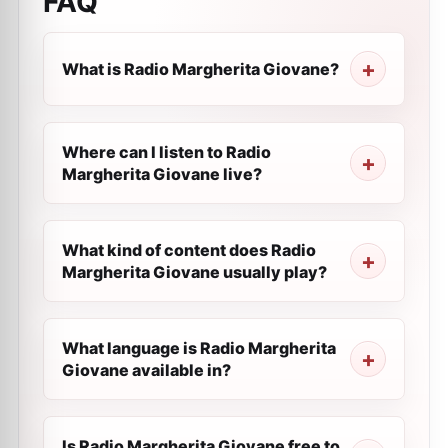
FAQ
What is Radio Margherita Giovane?
Where can I listen to Radio
Margherita Giovane live?
What kind of content does Radio
Margherita Giovane usually play?
What language is Radio Margherita
Giovane available in?
Is Radio Margherita Giovane free to