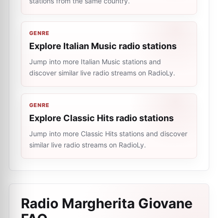
stations from the same country.
GENRE
Explore Italian Music radio stations
Jump into more Italian Music stations and
discover similar live radio streams on RadioLy.
GENRE
Explore Classic Hits radio stations
Jump into more Classic Hits stations and discover
similar live radio streams on RadioLy.
Radio Margherita Giovane