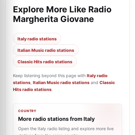
Explore More Like
Radio
Margherita Giovane
Italy radio stations
Italian Music radio stations
Classic Hits radio stations
Keep listening beyond this page with
Italy radio
stations
,
Italian Music radio stations
and
Classic
Hits radio stations
.
COUNTRY
More radio stations from Italy
Open the Italy radio listing and explore more live