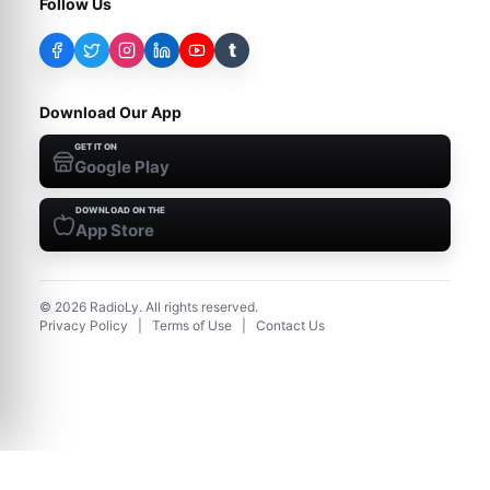
Follow Us
t
Download Our App
GET IT ON
Google Play
DOWNLOAD ON THE
App Store
©
2026
RadioLy. All rights reserved.
Privacy Policy
|
Terms of Use
|
Contact Us