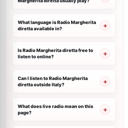
Margherita diretta usually play?
What language is Radio Margherita
diretta available in?
Is Radio Margherita diretta free to
listen to online?
Can I listen to Radio Margherita
diretta outside Italy?
What does live radio mean on this
page?