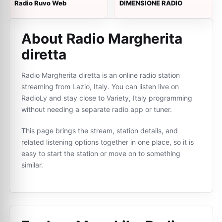
Radio Ruvo Web
DIMENSIONE RADIO
About Radio Margherita
diretta
Radio Margherita diretta is an online radio station
streaming from Lazio, Italy. You can listen live on
RadioLy and stay close to Variety, Italy programming
without needing a separate radio app or tuner.
This page brings the stream, station details, and
related listening options together in one place, so it is
easy to start the station or move on to something
similar.