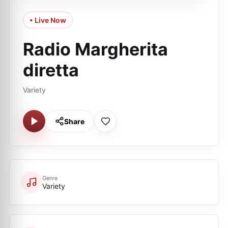
• Live Now
Radio Margherita
diretta
Variety
Share
Genre
Variety