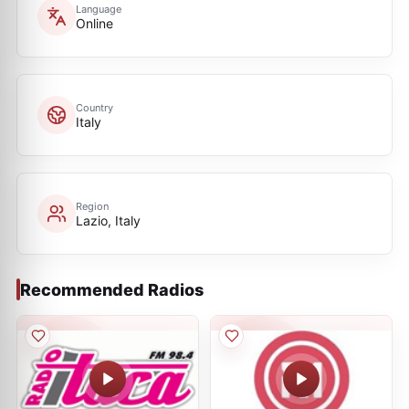
Language
Online
Country
Italy
Region
Lazio, Italy
Recommended Radios