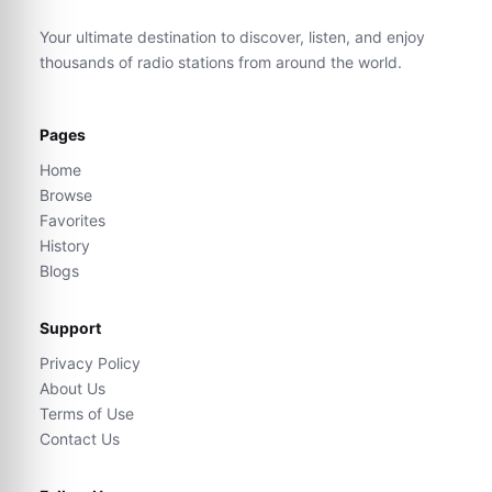
Your ultimate destination to discover, listen, and enjoy
thousands of radio stations from around the world.
Pages
Home
Browse
Favorites
History
Blogs
Support
Privacy Policy
About Us
Terms of Use
Contact Us