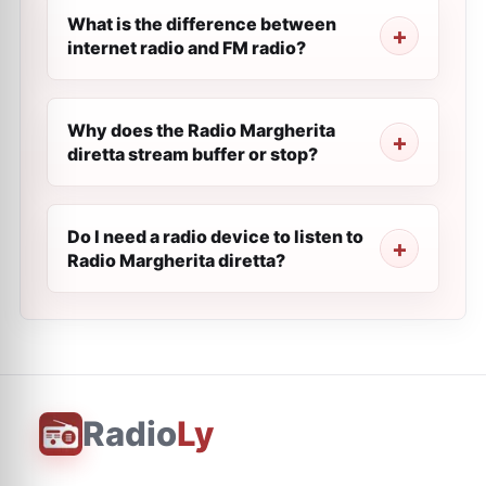
What is the difference between
internet radio and FM radio?
Why does the Radio Margherita
diretta stream buffer or stop?
Do I need a radio device to listen to
Radio Margherita diretta?
Radio
Ly