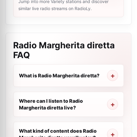
Jump into more Variety stations and discover
similar live radio streams on RadioLy.
Radio Margherita diretta
FAQ
What is Radio Margherita diretta?
Where can I listen to Radio
Margherita diretta live?
What kind of content does Radio