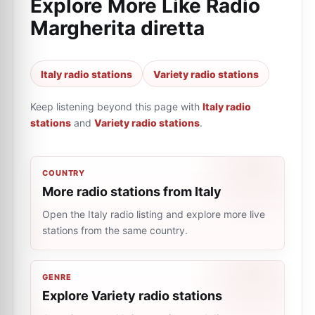
Explore More Like
Radio
Margherita diretta
Italy radio stations
Variety radio stations
Keep listening beyond this page with
Italy radio
stations
and
Variety radio stations
.
COUNTRY
More radio stations from Italy
Open the Italy radio listing and explore more live
stations from the same country.
GENRE
Explore Variety radio stations