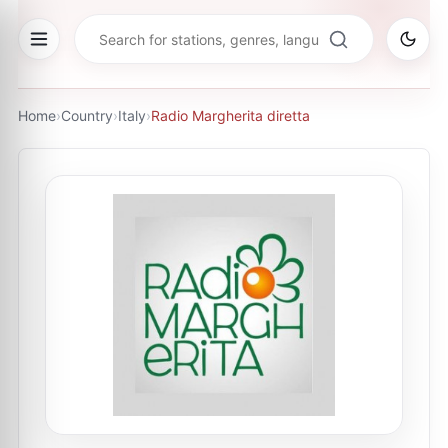
Home
›
Country
›
Italy
›
Radio Margherita diretta