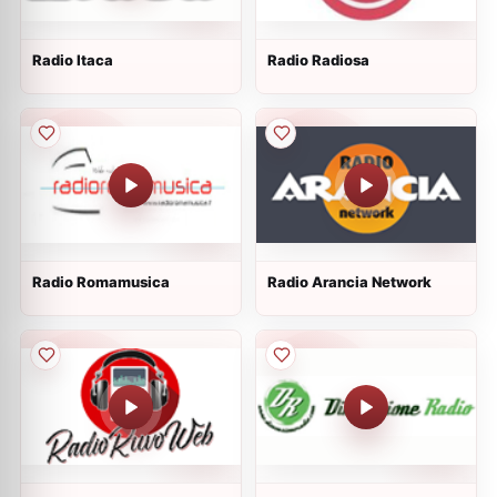
Radio Itaca
Radio Radiosa
Radio Romamusica
Radio Arancia Network