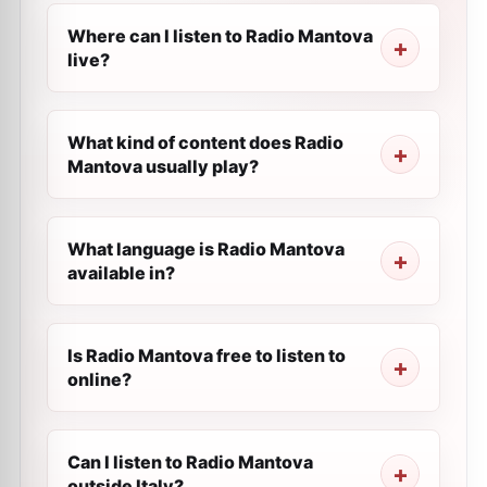
Where can I listen to Radio Mantova
live?
What kind of content does Radio
Mantova usually play?
What language is Radio Mantova
available in?
Is Radio Mantova free to listen to
online?
Can I listen to Radio Mantova
outside Italy?