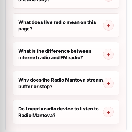
What does live radio mean on this
page?
What is the difference between
internet radio and FM radio?
Why does the Radio Mantova stream
buffer or stop?
Do I need a radio device to listen to
Radio Mantova?