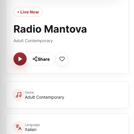
• Live Now
Radio Mantova
Adult Contemporary
Share
Genre
Adult Contemporary
Language
Italian