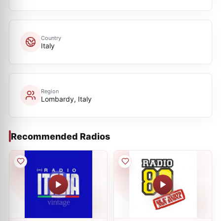
Country
Italy
Region
Lombardy, Italy
Recommended Radios