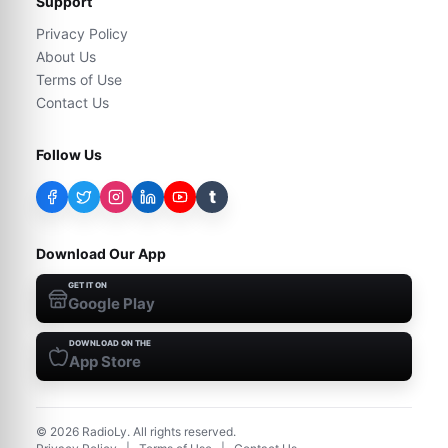
Support
Privacy Policy
About Us
Terms of Use
Contact Us
Follow Us
t
Download Our App
GET IT ON
Google Play
DOWNLOAD ON THE
App Store
©
2026
RadioLy. All rights reserved.