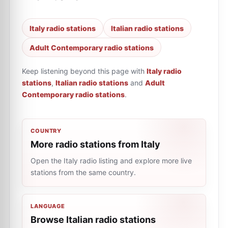
Italy radio stations
Italian radio stations
Adult Contemporary radio stations
Keep listening beyond this page with
Italy radio
stations
,
Italian radio stations
and
Adult
Contemporary radio stations
.
COUNTRY
More radio stations from Italy
Open the Italy radio listing and explore more live
stations from the same country.
LANGUAGE
Browse Italian radio stations