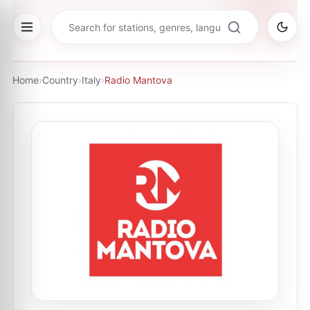
Home
›
Country
›
Italy
›
Radio Mantova