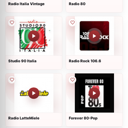
Radio Italia Vintage
Radio 80
Studio 90 Italia
Radio Rock 106.6
Radio LatteMiele
Forever 80-Pop