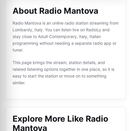
About Radio Mantova
Radio Mantova is an online radio station streaming from
Lombardy, Italy. You can listen live on RadioLy and
stay close to Adult Contemporary, Italy, Italian
programming without needing a separate radio app or
tuner.
This page brings the stream, station details, and
related listening options together in one place, so it is
easy to start the station or move on to something
similar.
Explore More Like
Radio
Mantova