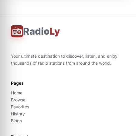
Radio
Ly
Your ultimate destination to discover, listen, and enjoy
thousands of radio stations from around the world.
Pages
Home
Browse
Favorites
History
Blogs