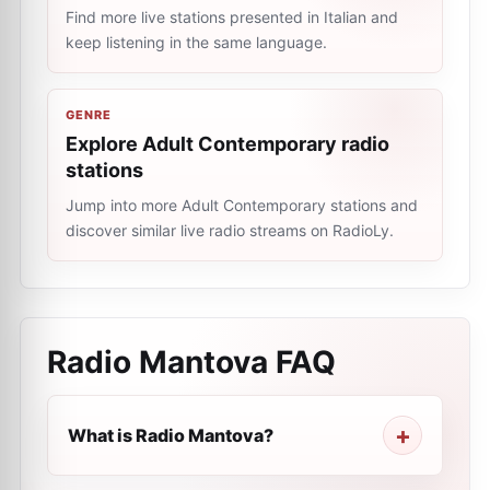
Find more live stations presented in Italian and
keep listening in the same language.
GENRE
Explore Adult Contemporary radio
stations
Jump into more Adult Contemporary stations and
discover similar live radio streams on RadioLy.
Radio Mantova
FAQ
What is Radio Mantova?