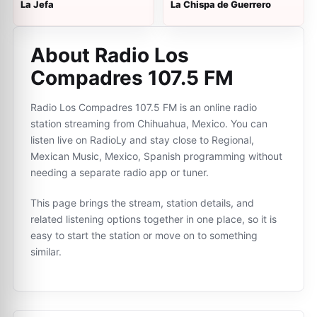
La Jefa
La Chispa de Guerrero
About Radio Los
Compadres 107.5 FM
Radio Los Compadres 107.5 FM is an online radio
station streaming from Chihuahua, Mexico. You can
listen live on RadioLy and stay close to Regional,
Mexican Music, Mexico, Spanish programming without
needing a separate radio app or tuner.
This page brings the stream, station details, and
related listening options together in one place, so it is
easy to start the station or move on to something
similar.