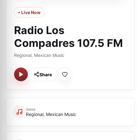
• Live Now
Radio Los
Compadres 107.5 FM
Regional, Mexican Music
Share
Genre
Regional, Mexican Music