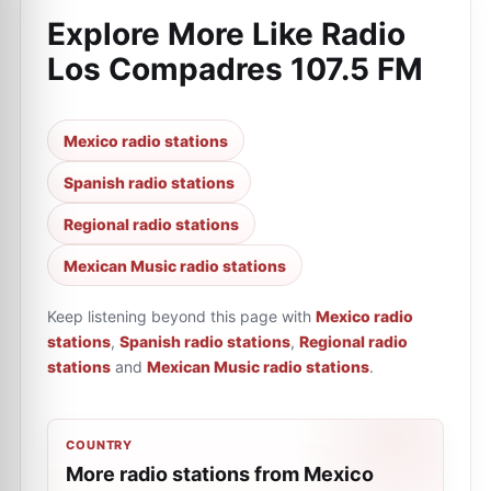
Explore More Like
Radio
Los Compadres 107.5 FM
Mexico radio stations
Spanish radio stations
Regional radio stations
Mexican Music radio stations
Keep listening beyond this page with
Mexico radio
stations
,
Spanish radio stations
,
Regional radio
stations
and
Mexican Music radio stations
.
COUNTRY
More radio stations from Mexico