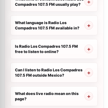
Compadres 107.5 FM usually play?
What language is Radio Los
Compadres 107.5 FM available in?
Is Radio Los Compadres 107.5 FM
free to listen to online?
Can I listen to Radio Los Compadres
107.5 FM outside Mexico?
What does live radio mean on this
page?