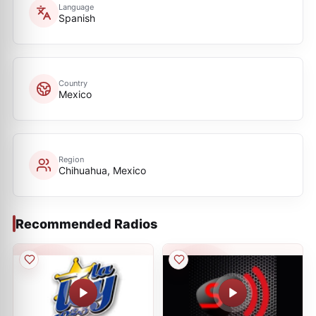
Language
Spanish
Country
Mexico
Region
Chihuahua, Mexico
Recommended Radios