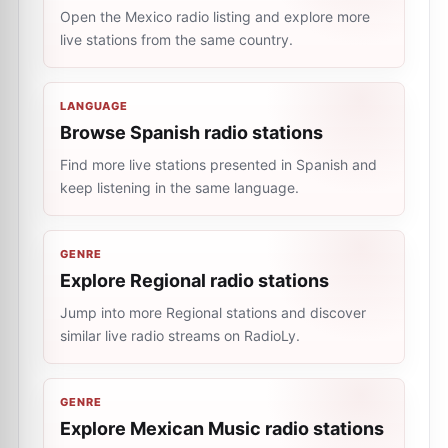
Open the Mexico radio listing and explore more
live stations from the same country.
LANGUAGE
Browse Spanish radio stations
Find more live stations presented in Spanish and
keep listening in the same language.
GENRE
Explore Regional radio stations
Jump into more Regional stations and discover
similar live radio streams on RadioLy.
GENRE
Explore Mexican Music radio stations