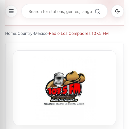
Home
›
Country
›
Mexico
›
Radio Los Compadres 107.5 FM