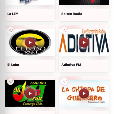
La LEY
Selten Radio
El Lobo
Adictiva FM