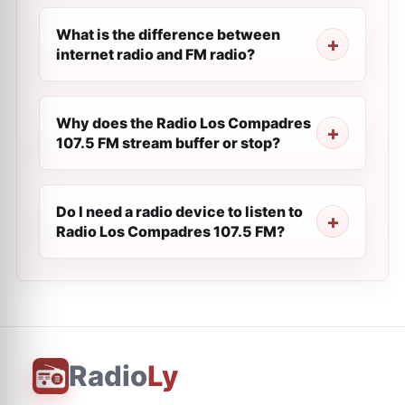
What is the difference between
internet radio and FM radio?
Why does the Radio Los Compadres
107.5 FM stream buffer or stop?
Do I need a radio device to listen to
Radio Los Compadres 107.5 FM?
Radio
Ly