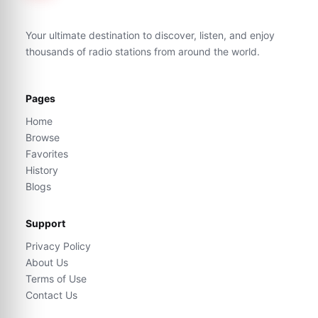
Your ultimate destination to discover, listen, and enjoy
thousands of radio stations from around the world.
Pages
Home
Browse
Favorites
History
Blogs
Support
Privacy Policy
About Us
Terms of Use
Contact Us