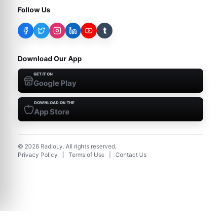
Follow Us
t
Download Our App
GET IT ON
Google Play
DOWNLOAD ON THE
App Store
©
2026
RadioLy. All rights reserved.
Privacy Policy
|
Terms of Use
|
Contact Us