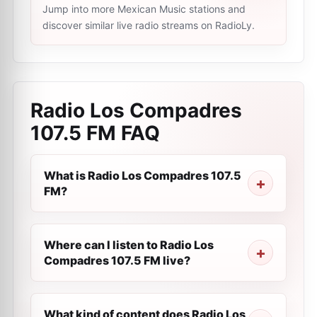
Jump into more Mexican Music stations and
discover similar live radio streams on RadioLy.
Radio Los Compadres
107.5 FM
FAQ
What is Radio Los Compadres 107.5
FM?
Where can I listen to Radio Los
Compadres 107.5 FM live?
What kind of content does Radio Los