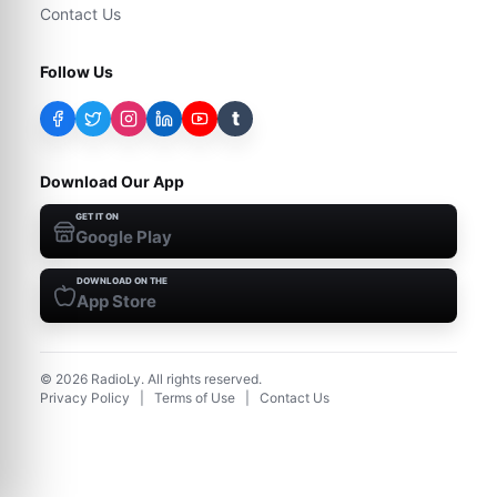
Contact Us
Follow Us
t
Download Our App
GET IT ON
Google Play
DOWNLOAD ON THE
App Store
©
2026
RadioLy. All rights reserved.
Privacy Policy
|
Terms of Use
|
Contact Us