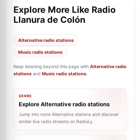
Explore More Like
Radio
Llanura de Colón
Alternative radio stations
Music radio stations
Keep listening beyond this page with
Alternative radio
stations
and
Music radio stations
.
GENRE
Explore Alternative radio stations
Jump into more Alternative stations and discover
similar live radio streams on RadioLy.