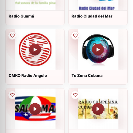
Radio Guamá
Radio Ciudad del Mar
CMKO Radio Angulo
Tu Zona Cubana