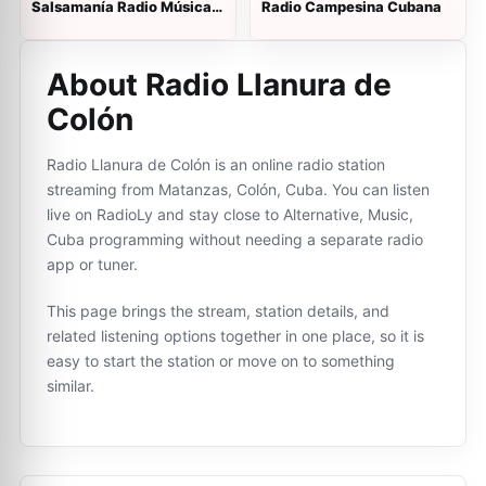
Salsamanía Radio Música
Radio Campesina Cubana
Cubana
About Radio Llanura de
Colón
Radio Llanura de Colón is an online radio station
streaming from Matanzas, Colón, Cuba. You can listen
live on RadioLy and stay close to Alternative, Music,
Cuba programming without needing a separate radio
app or tuner.
This page brings the stream, station details, and
related listening options together in one place, so it is
easy to start the station or move on to something
similar.