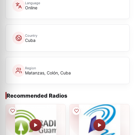
Language
Online
Country
Cuba
Region
Matanzas, Colón, Cuba
Recommended Radios