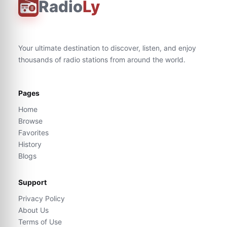
Radio
Ly
Your ultimate destination to discover, listen, and enjoy
thousands of radio stations from around the world.
Pages
Home
Browse
Favorites
History
Blogs
Support
Privacy Policy
About Us
Terms of Use