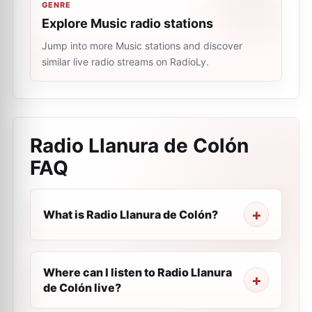
GENRE
Explore Music radio stations
Jump into more Music stations and discover
similar live radio streams on RadioLy.
Radio Llanura de Colón
FAQ
What is Radio Llanura de Colón?
Where can I listen to Radio Llanura
de Colón live?