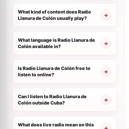
What kind of content does Radio
Llanura de Colón usually play?
What language is Radio Llanura de
Colón available in?
Is Radio Llanura de Colón free to
listen to online?
Can I listen to Radio Llanura de
Colón outside Cuba?
What does live radio mean on this