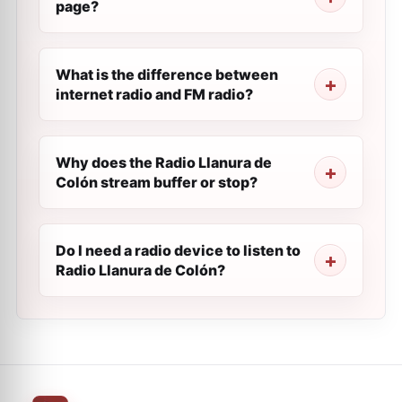
page?
What is the difference between
internet radio and FM radio?
Why does the Radio Llanura de
Colón stream buffer or stop?
Do I need a radio device to listen to
Radio Llanura de Colón?