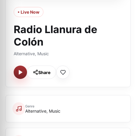
• Live Now
Radio Llanura de
Colón
Alternative, Music
Share
Genre
Alternative, Music