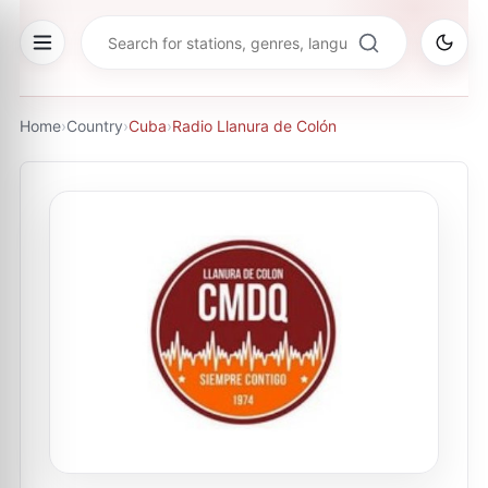
Home
›
Country
›
Cuba
›
Radio Llanura de Colón