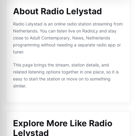
About Radio Lelystad
Radio Lelystad is an online radio station streaming from
Netherlands. You can listen live on RadioLy and stay
close to Adult Contemporary, News, Netherlands
programming without needing a separate radio app or
tuner.
This page brings the stream, station details, and
related listening options together in one place, so it is
easy to start the station or move on to something
similar.
Explore More Like
Radio
Lelystad