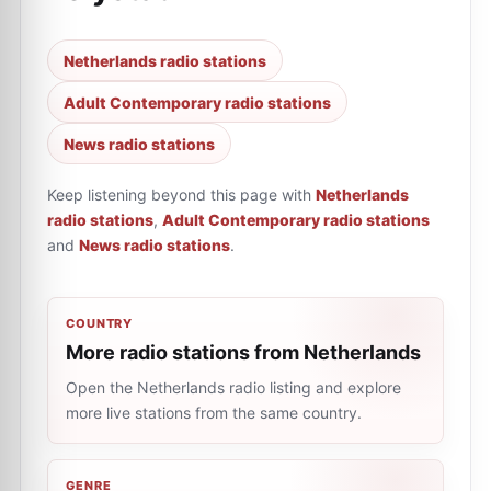
Netherlands radio stations
Adult Contemporary radio stations
News radio stations
Keep listening beyond this page with
Netherlands
radio stations
,
Adult Contemporary radio stations
and
News radio stations
.
COUNTRY
More radio stations from Netherlands
Open the Netherlands radio listing and explore
more live stations from the same country.
GENRE