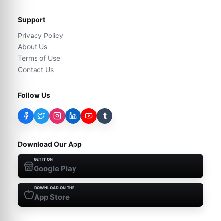
Support
Privacy Policy
About Us
Terms of Use
Contact Us
Follow Us
t
Download Our App
GET IT ON
Google Play
DOWNLOAD ON THE
App Store