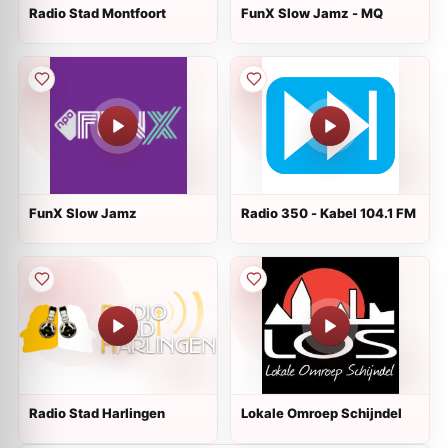
Radio Stad Montfoort
FunX Slow Jamz - MQ
FunX Slow Jamz
Radio 350 - Kabel 104.1 FM
Radio Stad Harlingen
Lokale Omroep Schijndel