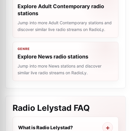
Explore Adult Contemporary radio
stations
Jump into more Adult Contemporary stations and
discover similar live radio streams on RadioLy.
GENRE
Explore News radio stations
Jump into more News stations and discover
similar live radio streams on RadioLy.
Radio Lelystad
FAQ
What is Radio Lelystad?