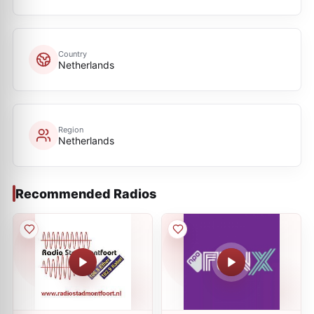
Country
Netherlands
Region
Netherlands
Recommended Radios