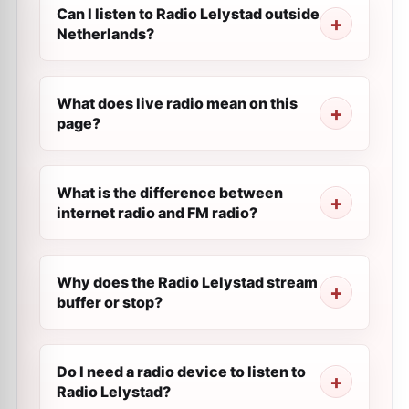
Can I listen to Radio Lelystad outside
Netherlands?
What does live radio mean on this
page?
What is the difference between
internet radio and FM radio?
Why does the Radio Lelystad stream
buffer or stop?
Do I need a radio device to listen to
Radio Lelystad?