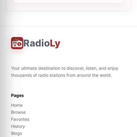
Radio
Ly
Your ultimate destination to discover, listen, and enjoy
thousands of radio stations from around the world.
Pages
Home
Browse
Favorites
History
Blogs