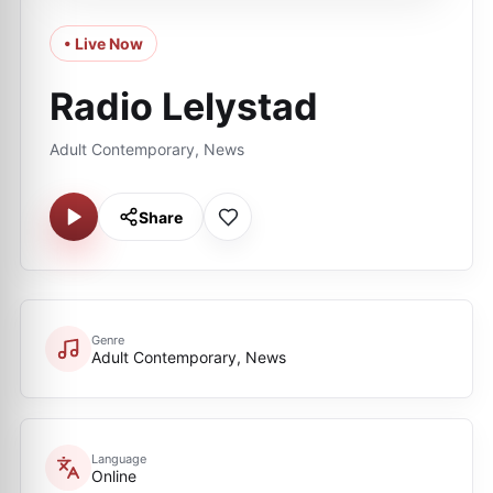
• Live Now
Radio Lelystad
Adult Contemporary, News
Share
Genre
Adult Contemporary, News
Language
Online