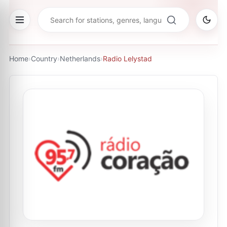
Home
›
Country
›
Netherlands
›
Radio Lelystad