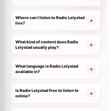
Where can I listen to Radio Lelystad
live?
What kind of content does Radio
Lelystad usually play?
What language is Radio Lelystad
available in?
Is Radio Lelystad free to listen to
online?