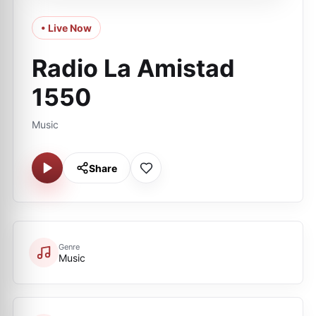
• Live Now
Radio La Amistad
1550
Music
Share
Genre
Music