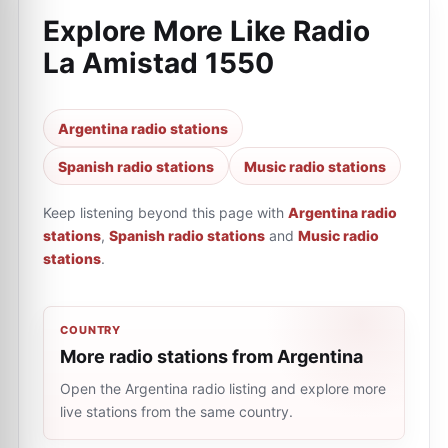
Explore More Like
Radio
La Amistad 1550
Argentina radio stations
Spanish radio stations
Music radio stations
Keep listening beyond this page with
Argentina radio
stations
,
Spanish radio stations
and
Music radio
stations
.
COUNTRY
More radio stations from Argentina
Open the Argentina radio listing and explore more
live stations from the same country.