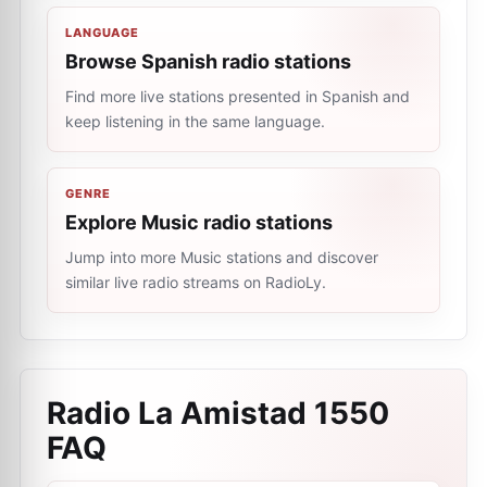
LANGUAGE
Browse Spanish radio stations
Find more live stations presented in Spanish and
keep listening in the same language.
GENRE
Explore Music radio stations
Jump into more Music stations and discover
similar live radio streams on RadioLy.
Radio La Amistad 1550
FAQ