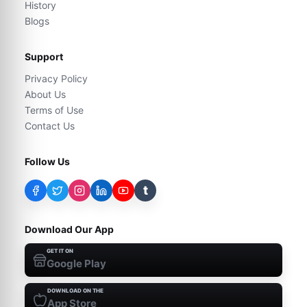
History
Blogs
Support
Privacy Policy
About Us
Terms of Use
Contact Us
Follow Us
t
Download Our App
GET IT ON
Google Play
DOWNLOAD ON THE
App Store