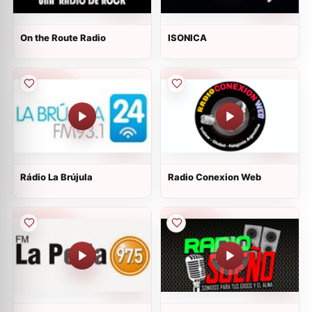
On the Route Radio
ISONICA
Rádio La Brújula
Radio Conexion Web