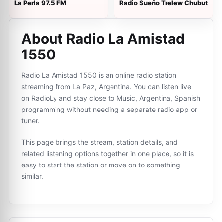
La Perla 97.5 FM
Radio Sueño Trelew Chubut
About Radio La Amistad
1550
Radio La Amistad 1550 is an online radio station
streaming from La Paz, Argentina. You can listen live
on RadioLy and stay close to Music, Argentina, Spanish
programming without needing a separate radio app or
tuner.
This page brings the stream, station details, and
related listening options together in one place, so it is
easy to start the station or move on to something
similar.