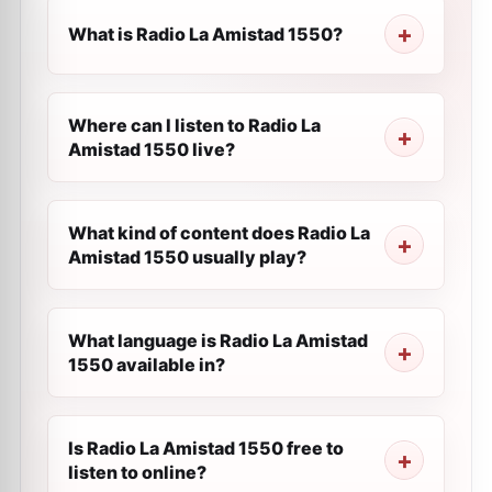
What is Radio La Amistad 1550?
Where can I listen to Radio La
Amistad 1550 live?
What kind of content does Radio La
Amistad 1550 usually play?
What language is Radio La Amistad
1550 available in?
Is Radio La Amistad 1550 free to
listen to online?