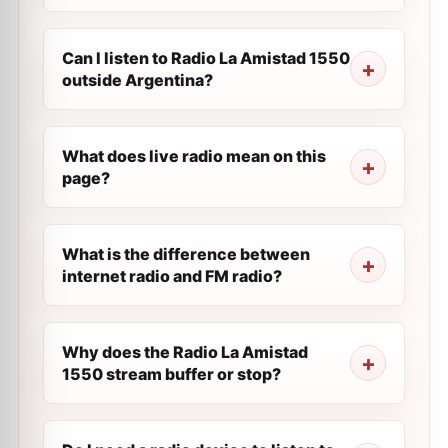
Can I listen to Radio La Amistad 1550
outside Argentina?
What does live radio mean on this
page?
What is the difference between
internet radio and FM radio?
Why does the Radio La Amistad
1550 stream buffer or stop?