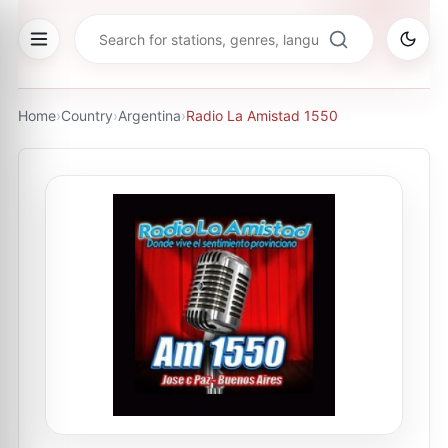
Home
›
Country
›
Argentina
›
Radio La Amistad 1550