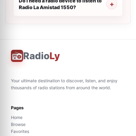
Do I need a radio device to listen to
Radio La Amistad 1550?
Radio
Ly
Your ultimate destination to discover, listen, and enjoy
thousands of radio stations from around the world.
Pages
Home
Browse
Favorites