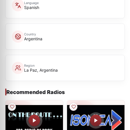
Language
Spanish
Country
Argentina
Region
La Paz, Argentina
Recommended Radios