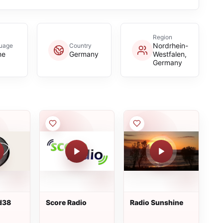
Region
Nordrhein-
uage
Country
ne
Germany
Westfalen,
Germany
d38
Score Radio
Radio Sunshine