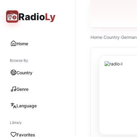
Radio
Ly
Home
›
Country
›
German
Home
Browse By
Country
Genre
Language
Library
Favorites