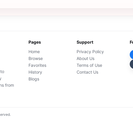
Pages
Support
F
Home
Privacy Policy
Browse
About Us
Favorites
Terms of Use
 to
History
Contact Us
y
Blogs
ons from
served.