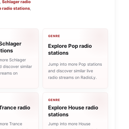
,
Schlager radio
 radio stations
,
GENRE
Schlager
Explore Pop radio
ations
stations
more Schlager
Jump into more Pop stations
d discover similar
and discover similar live
streams on
radio streams on RadioLy.
GENRE
Trance radio
Explore House radio
stations
more Trance
Jump into more House