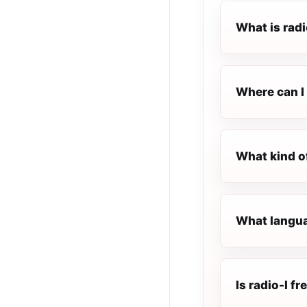
What is radi
Where can I l
What kind of
What languag
Is radio-l fr