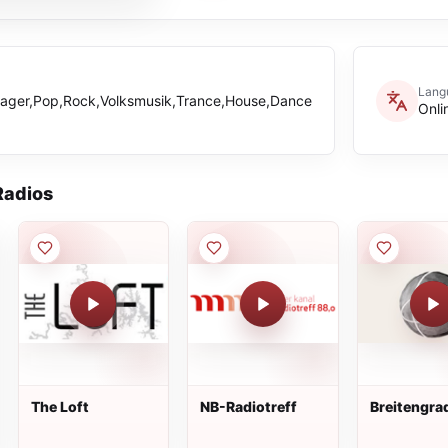
Lang
ager,Pop,Rock,Volksmusik,Trance,House,Dance
Onli
adios
The Loft
NB-Radiotreff
Breitengra