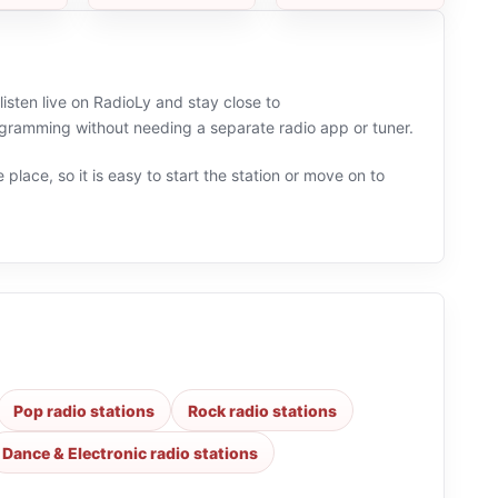
listen live on RadioLy and stay close to
ramming without needing a separate radio app or tuner.
 place, so it is easy to start the station or move on to
Pop radio stations
Rock radio stations
Dance & Electronic radio stations