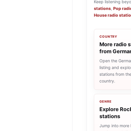
Keep listening bey
stations
,
Pop radi
House radio stati
COUNTRY
More radio s
from Germa
Open the Germa
listing and explo
stations from t
country.
GENRE
Explore Rock
stations
Jump into more