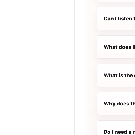
Can I listen
What does l
What is the 
Why does th
Do I need a r