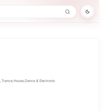
,Trance,House,Dance & Electronic