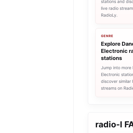
stations and dis
live radio strea
RadioLy.
GENRE
Explore Dan
Electronic r
stations
Jump into more
Electronic stati
discover similar 
streams on Radi
radio-l
F