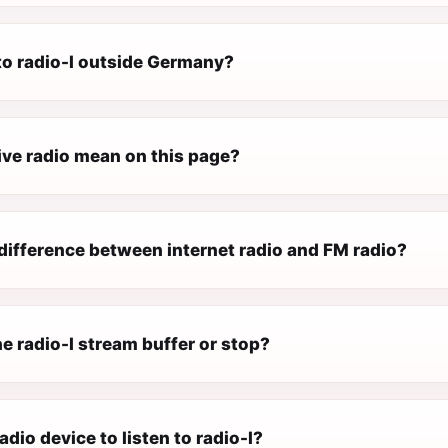
 to radio-l outside Germany?
ive radio mean on this page?
difference between internet radio and FM radio?
e radio-l stream buffer or stop?
adio device to listen to radio-l?