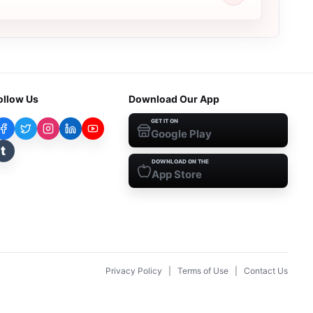
ollow Us
Download Our App
GET IT ON
Google Play
t
DOWNLOAD ON THE
App Store
Privacy Policy
|
Terms of Use
|
Contact Us