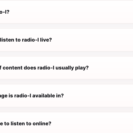
o-l?
isten to radio-l live?
 content does radio-l usually play?
e is radio-l available in?
ee to listen to online?