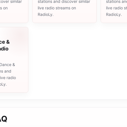
cover similar
stations and discover similar
stations an
ms on
live radio streams on
live radio 
RadioLy.
RadioLy.
ce &
adio
 Dance &
ons and
live radio
oLy.
AQ