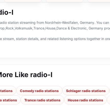
io-l
e radio station streaming from Nordrhein-Westfalen, Germany. You can 
p,Rock,Volksmusik,Trance,House,Dance & Electronic, Germany prog
 stream, station details, and related listening options together in one
More Like
radio-l
tations
Comedy radio stations
Schlager radio stations
o stations
Trance radio stations
House radio stations