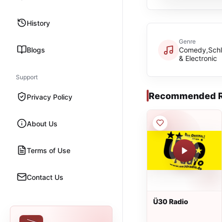
History
Genre
Blogs
Comedy,Schl
& Electronic
Support
Recommended R
Privacy Policy
About Us
Terms of Use
Contact Us
Ü30 Radio