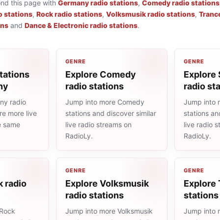
ond this page with
Germany radio stations
,
Comedy radio stations
o stations
,
Rock radio stations
,
Volksmusik radio stations
,
Trance
ons
and
Dance & Electronic radio stations
.
GENRE
GENRE
tations
Explore Comedy
Explore 
ny
radio stations
radio st
ny radio
Jump into more Comedy
Jump into 
re more live
stations and discover similar
stations an
he same
live radio streams on
live radio 
RadioLy.
RadioLy.
GENRE
GENRE
 radio
Explore Volksmusik
Explore 
radio stations
stations
 Rock
Jump into more Volksmusik
Jump into 