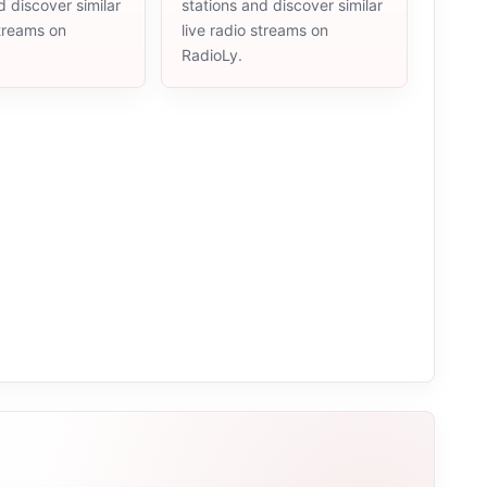
d discover similar
stations and discover similar
streams on
live radio streams on
RadioLy.