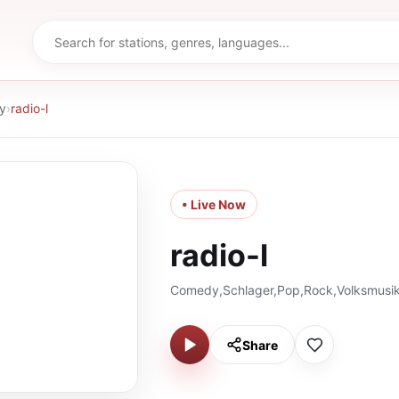
y
›
radio-l
• Live Now
radio-l
Comedy,Schlager,Pop,Rock,Volksmusik
Share