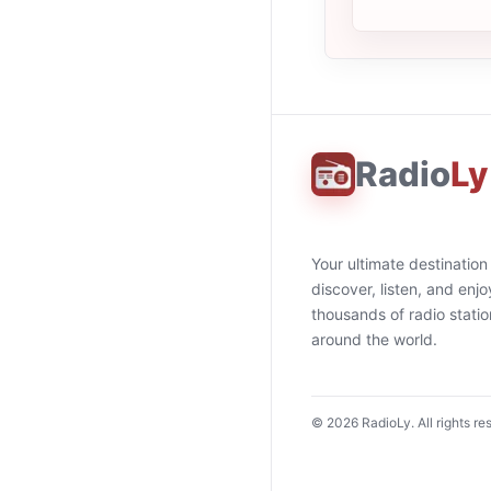
Radio
Ly
Your ultimate destination
discover, listen, and enjo
thousands of radio stati
around the world.
©
2026
RadioLy. All rights re