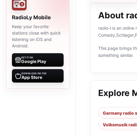
About rad
RadioLy Mobile
Keep your favorite
radio-l is an onlin
stations close with quick
Comedy,Schlager,Po
listening on iOS and
Android.
This page brings the
something similar.
GET IT ON
Google Play
DOWNLOAD ON THE
App Store
Explore 
Germany radio s
Volksmusik radi