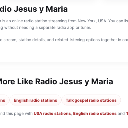
dio Jesus y Maria
 is an online radio station streaming from New York, USA. You can lis
g without needing a separate radio app or tuner.
 stream, station details, and related listening options together in one
More Like
Radio Jesus y Maria
ons
English radio stations
Talk gospel radio stations
ond this page with
USA radio stations
,
English radio stations
and
T