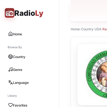
Radio
Ly
Home
›
Country
›
USA
›
Ra
Home
Browse By
Country
Genre
Language
Library
Favorites