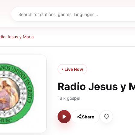
dio Jesus y Maria
• Live Now
Radio Jesus y 
Talk gospel
Share