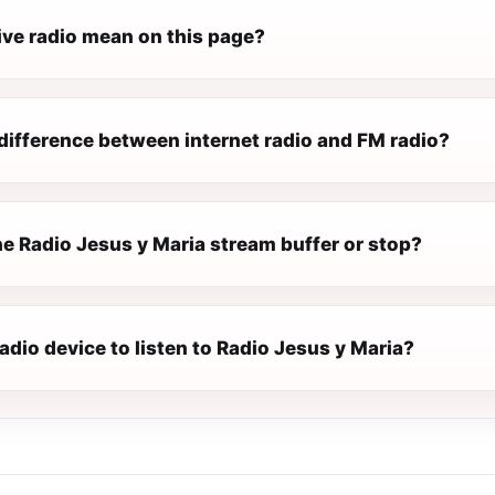
ive radio mean on this page?
difference between internet radio and FM radio?
e Radio Jesus y Maria stream buffer or stop?
radio device to listen to Radio Jesus y Maria?