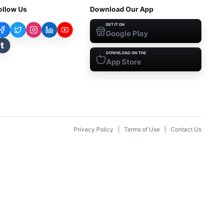
ollow Us
Download Our App
GET IT ON
Google Play
t
DOWNLOAD ON THE
App Store
Privacy Policy
|
Terms of Use
|
Contact Us