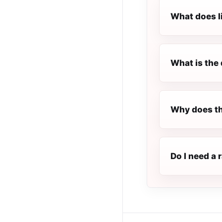
What does l
What is the 
Why does th
Do I need a 