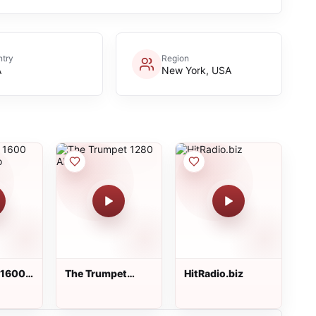
try
Region
A
New York, USA
 1600
The Trumpet
HitRadio.biz
adio
1280 AM