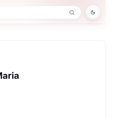
Maria