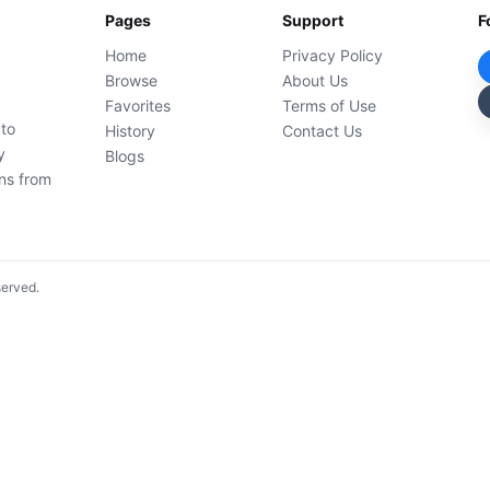
Pages
Support
F
Home
Privacy Policy
Browse
About Us
Favorites
Terms of Use
 to
History
Contact Us
y
Blogs
ons from
served.