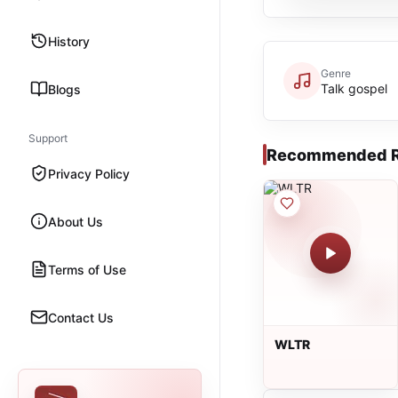
History
Genre
Talk gospel
Blogs
Support
Recommended R
Privacy Policy
About Us
Terms of Use
Contact Us
WLTR