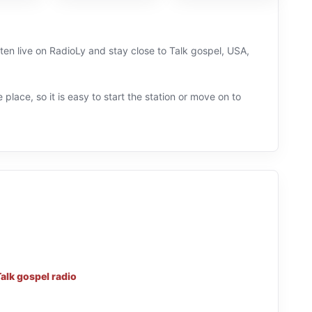
ten live on RadioLy and stay close to Talk gospel, USA,
 place, so it is easy to start the station or move on to
alk gospel radio