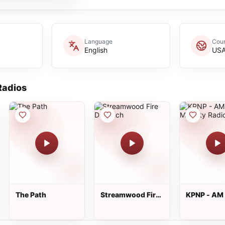
Language
Coun
English
US
adios
The Path
Streamwood Fire
KPNP - AM
Dispatch
Minority R