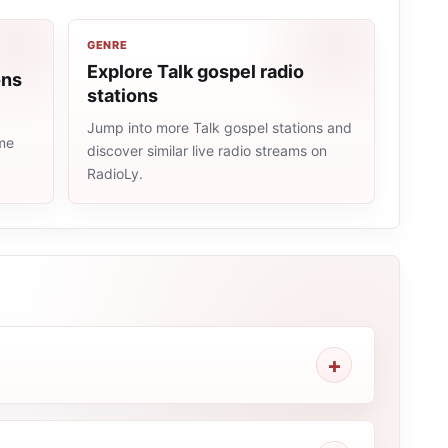
GENRE
Explore Talk gospel radio
ons
stations
Jump into more Talk gospel stations and
ame
discover similar live radio streams on
RadioLy.