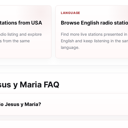
LANGUAGE
stations from USA
Browse English radio stati
io listing and explore
Find more live stations presented in
ns from the same
English and keep listening in the s
language.
sus y Maria
FAQ
io Jesus y Maria?