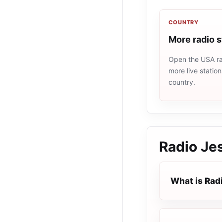
COUNTRY
More radio 
Open the USA rad
more live statio
country.
Radio Je
What is Rad