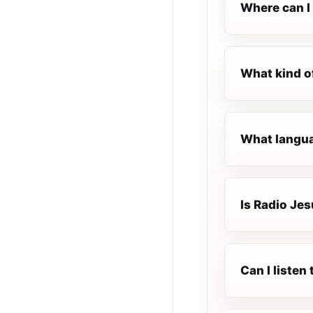
Where can I 
What kind o
What languag
Is Radio Jes
Can I listen