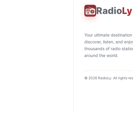
Radio
Ly
Your ultimate destination
discover, listen, and enjo
thousands of radio stati
around the world.
©
2026
RadioLy. All rights re