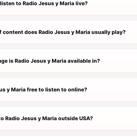
listen to Radio Jesus y Maria live?
f content does Radio Jesus y Maria usually play?
e is Radio Jesus y Maria available in?
us y Maria free to listen to online?
 to Radio Jesus y Maria outside USA?