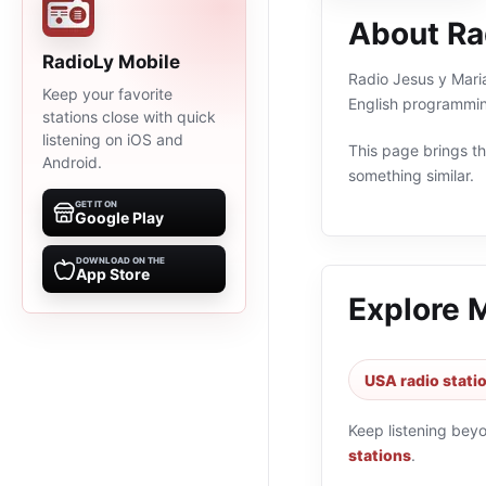
About Ra
RadioLy Mobile
Radio Jesus y Maria
Keep your favorite
English programmin
stations close with quick
listening on iOS and
This page brings the
Android.
something similar.
GET IT ON
Google Play
DOWNLOAD ON THE
App Store
Explore 
USA radio stati
Keep listening bey
stations
.