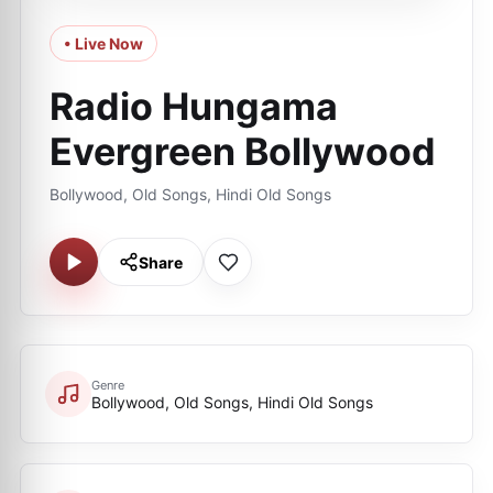
• Live Now
Radio Hungama
Evergreen Bollywood
Bollywood, Old Songs, Hindi Old Songs
Share
Genre
Bollywood, Old Songs, Hindi Old Songs