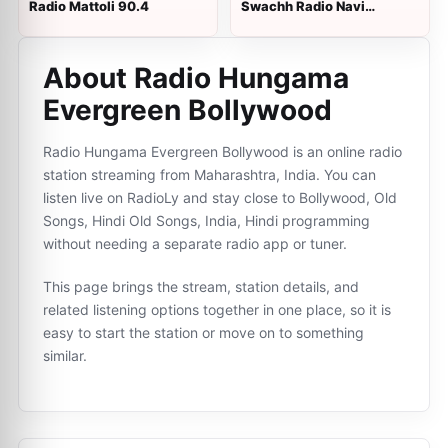
Radio Mattoli 90.4
Swachh Radio Navi
Mumbai
About Radio Hungama
Evergreen Bollywood
Radio Hungama Evergreen Bollywood is an online radio
station streaming from Maharashtra, India. You can
listen live on RadioLy and stay close to Bollywood, Old
Songs, Hindi Old Songs, India, Hindi programming
without needing a separate radio app or tuner.
This page brings the stream, station details, and
related listening options together in one place, so it is
easy to start the station or move on to something
similar.