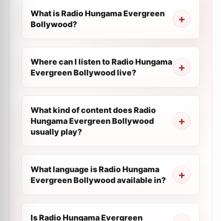
What is Radio Hungama Evergreen
Bollywood?
Where can I listen to Radio Hungama
Evergreen Bollywood live?
What kind of content does Radio
Hungama Evergreen Bollywood
usually play?
What language is Radio Hungama
Evergreen Bollywood available in?
Is Radio Hungama Evergreen