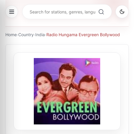
Home
›
Country
›
India
›
Radio Hungama Evergreen Bollywood