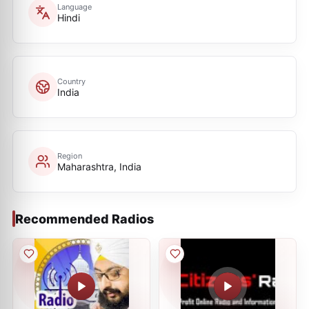
Language
Hindi
Country
India
Region
Maharashtra, India
Recommended Radios