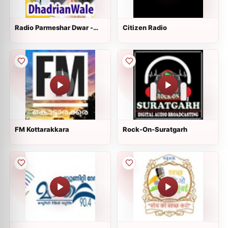
Radio Parmeshar Dwar -
Citizen Radio
DhadrianWale
FM Kottarakkara
Rock-On-Suratgarh