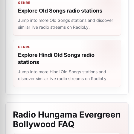
GENRE
Explore Old Songs radio stations
Jump into more Old Songs stations and discover
similar live radio streams on RadioLy.
GENRE
Explore Hindi Old Songs radio
stations
Jump into more Hindi Old Songs stations and
discover similar live radio streams on RadioLy.
Radio Hungama Evergreen
Bollywood
FAQ