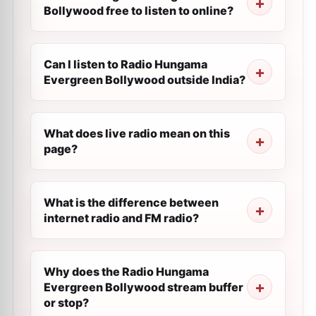
Bollywood free to listen to online?
Can I listen to Radio Hungama
Evergreen Bollywood outside India?
What does live radio mean on this
page?
What is the difference between
internet radio and FM radio?
Why does the Radio Hungama
Evergreen Bollywood stream buffer
or stop?