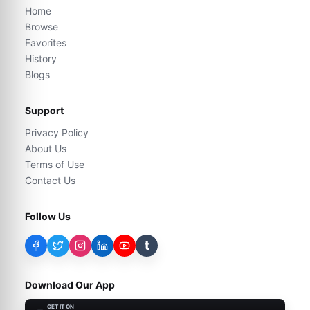
Home
Browse
Favorites
History
Blogs
Support
Privacy Policy
About Us
Terms of Use
Contact Us
Follow Us
t
Download Our App
GET IT ON