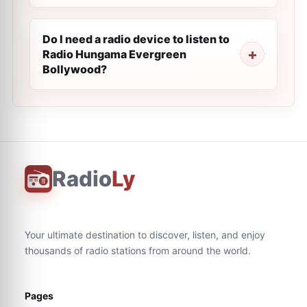
Do I need a radio device to listen to
Radio Hungama Evergreen
Bollywood?
Radio
Ly
Your ultimate destination to discover, listen, and enjoy
thousands of radio stations from around the world.
Pages