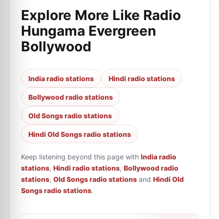
Explore More Like
Radio
Hungama Evergreen
Bollywood
India radio stations
Hindi radio stations
Bollywood radio stations
Old Songs radio stations
Hindi Old Songs radio stations
Keep listening beyond this page with
India radio
stations
,
Hindi radio stations
,
Bollywood radio
stations
,
Old Songs radio stations
and
Hindi Old
Songs radio stations
.