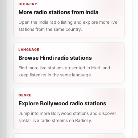
COUNTRY
More radio stations from India
Open the India radio listing and explore more live
stations from the same country.
LANGUAGE
Browse Hindi radio stations
Find more live stations presented in Hindi and
keep listening in the same language.
GENRE
Explore Bollywood radio stations
Jump into more Bollywood stations and discover
similar live radio streams on RadioLy.