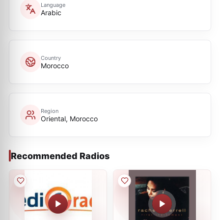
Language
Arabic
Country
Morocco
Region
Oriental, Morocco
Recommended Radios