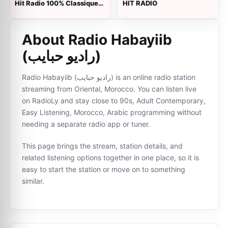
Hit Radio 100% Classique
HIT RADIO
(هيت راديو)
About Radio Habayiib
(راديو حبايب)
Radio Habayiib (راديو حبايب) is an online radio station
streaming from Oriental, Morocco. You can listen live
on RadioLy and stay close to 90s, Adult Contemporary,
Easy Listening, Morocco, Arabic programming without
needing a separate radio app or tuner.
This page brings the stream, station details, and
related listening options together in one place, so it is
easy to start the station or move on to something
similar.