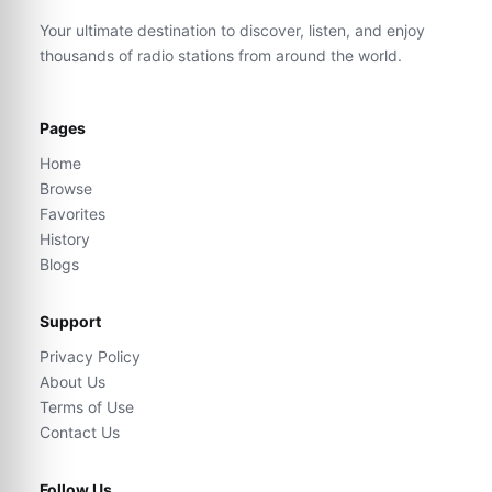
Your ultimate destination to discover, listen, and enjoy
thousands of radio stations from around the world.
Pages
Home
Browse
Favorites
History
Blogs
Support
Privacy Policy
About Us
Terms of Use
Contact Us
Follow Us