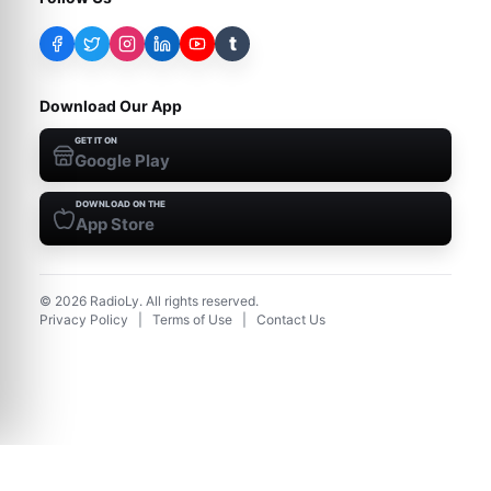
t
Download Our App
GET IT ON
Google Play
DOWNLOAD ON THE
App Store
©
2026
RadioLy. All rights reserved.
Privacy Policy
|
Terms of Use
|
Contact Us