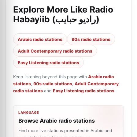
Explore More Like
Radio
Habayiib (راديو حبايب)
Arabic radio stations
90s radio stations
Adult Contemporary radio stations
Easy Listening radio stations
Keep listening beyond this page with
Arabic radio
stations
,
90s radio stations
,
Adult Contemporary
radio stations
and
Easy Listening radio stations
.
LANGUAGE
Browse Arabic radio stations
Find more live stations presented in Arabic and