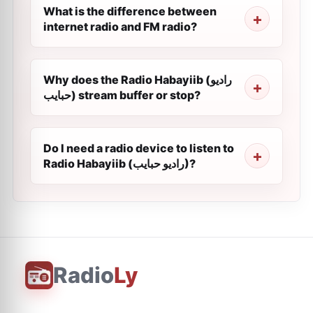
What is the difference between
internet radio and FM radio?
Why does the Radio Habayiib (راديو
حبايب) stream buffer or stop?
Do I need a radio device to listen to
Radio Habayiib (راديو حبايب)?
Radio
Ly