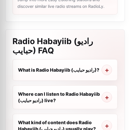
discover similar live radio streams on RadioLy.
Radio Habayiib (راديو
حبايب)
FAQ
What is Radio Habayiib (راديو حبايب)?
Where can I listen to Radio Habayiib
(راديو حبايب) live?
What kind of content does Radio
Habayiib (راديو حبايب) usually play?