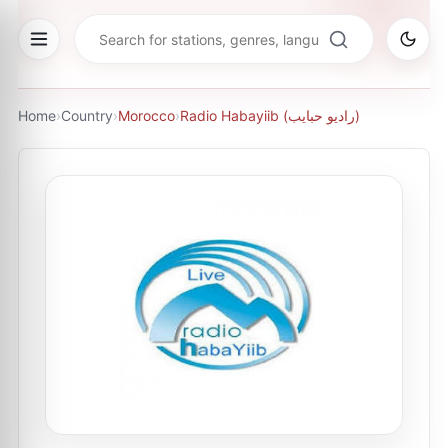
Home
›
Country
›
Morocco
›
Radio Habayiib (راديو حبايب)