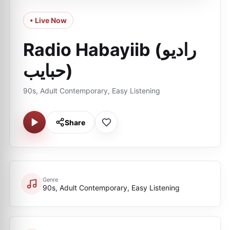
• Live Now
Radio Habayiib (راديو
حبايب)
90s, Adult Contemporary, Easy Listening
Share
Genre
90s, Adult Contemporary, Easy Listening