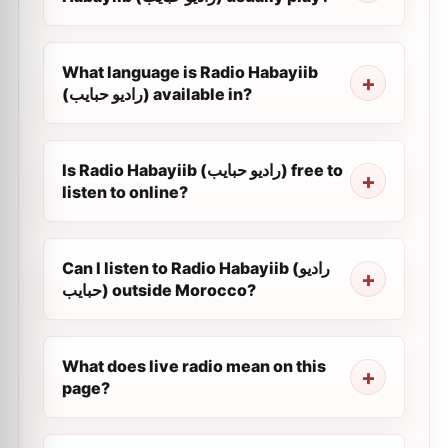
What language is Radio Habayiib
(راديو حبايب) available in?
Is Radio Habayiib (راديو حبايب) free to
listen to online?
Can I listen to Radio Habayiib (راديو
حبايب) outside Morocco?
What does live radio mean on this
page?