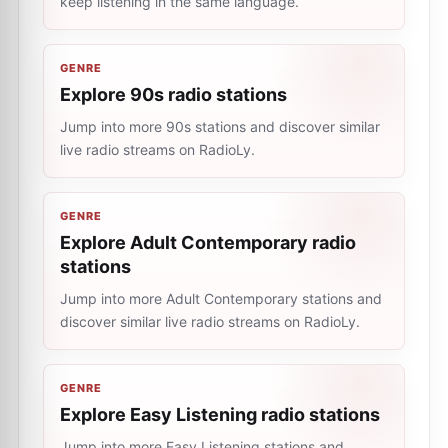
keep listening in the same language.
GENRE
Explore 90s radio stations
Jump into more 90s stations and discover similar
live radio streams on RadioLy.
GENRE
Explore Adult Contemporary radio
stations
Jump into more Adult Contemporary stations and
discover similar live radio streams on RadioLy.
GENRE
Explore Easy Listening radio stations
Jump into more Easy Listening stations and