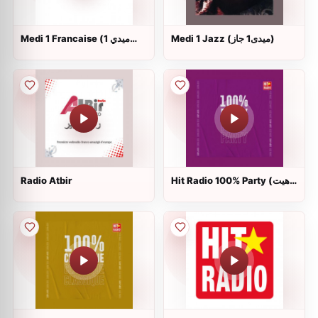
Medi 1 Francaise (ميدي 1
Medi 1 Jazz (ميدى1 جاز)
فرانسيز)
Radio Atbir
Hit Radio 100% Party (هيت
راديو)