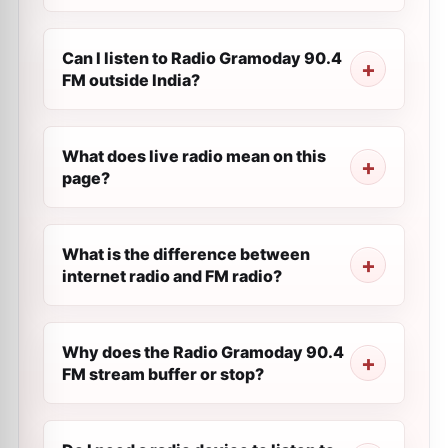
Can I listen to Radio Gramoday 90.4
FM outside India?
What does live radio mean on this
page?
What is the difference between
internet radio and FM radio?
Why does the Radio Gramoday 90.4
FM stream buffer or stop?