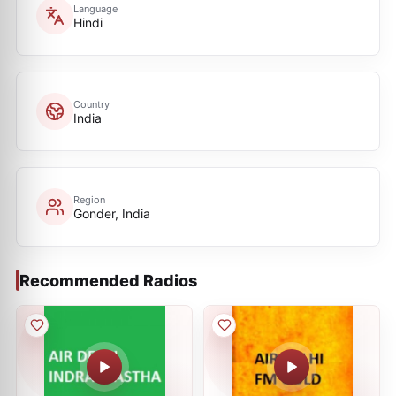
Language
Hindi
Country
India
Region
Gonder, India
Recommended Radios