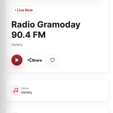
• Live Now
Radio Gramoday
90.4 FM
Variety
Share
Genre
Variety