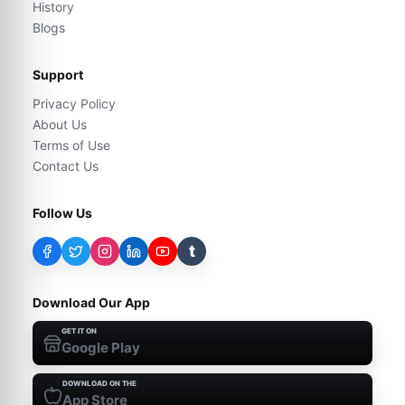
History
Blogs
Support
Privacy Policy
About Us
Terms of Use
Contact Us
Follow Us
t
Download Our App
GET IT ON
Google Play
DOWNLOAD ON THE
App Store