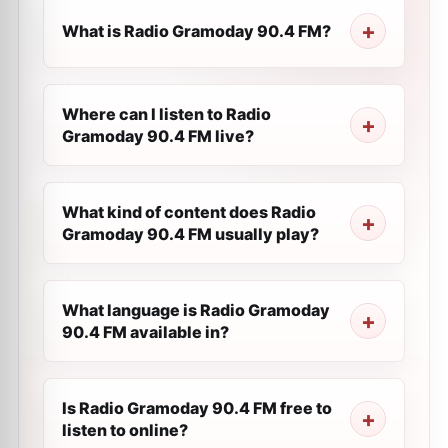
What is Radio Gramoday 90.4 FM?
Where can I listen to Radio
Gramoday 90.4 FM live?
What kind of content does Radio
Gramoday 90.4 FM usually play?
What language is Radio Gramoday
90.4 FM available in?
Is Radio Gramoday 90.4 FM free to
listen to online?