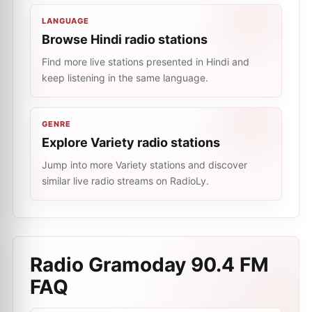
LANGUAGE
Browse Hindi radio stations
Find more live stations presented in Hindi and
keep listening in the same language.
GENRE
Explore Variety radio stations
Jump into more Variety stations and discover
similar live radio streams on RadioLy.
Radio Gramoday 90.4 FM
FAQ