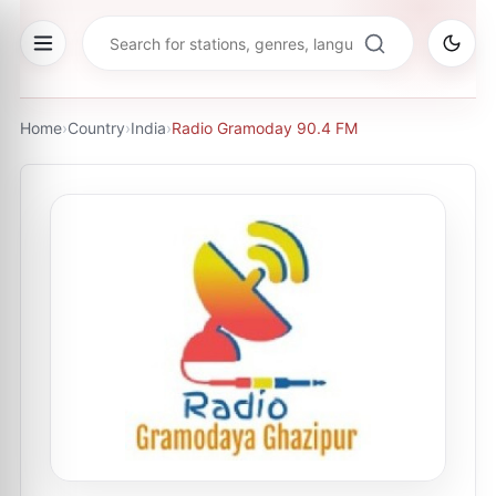
Home
›
Country
›
India
›
Radio Gramoday 90.4 FM