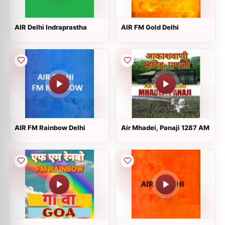
AIR Delhi Indraprastha
AIR FM Gold Delhi
AIR FM Rainbow Delhi
Air Mhadei, Panaji 1287 AM