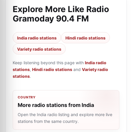
Explore More Like
Radio
Gramoday 90.4 FM
India radio stations
Hindi radio stations
Variety radio stations
Keep listening beyond this page with
India radio
stations
,
Hindi radio stations
and
Variety radio
stations
.
COUNTRY
More radio stations from India
Open the India radio listing and explore more live
stations from the same country.