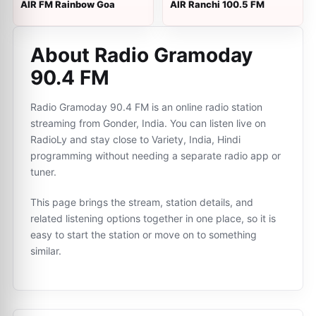
AIR FM Rainbow Goa
AIR Ranchi 100.5 FM
About Radio Gramoday
90.4 FM
Radio Gramoday 90.4 FM is an online radio station
streaming from Gonder, India. You can listen live on
RadioLy and stay close to Variety, India, Hindi
programming without needing a separate radio app or
tuner.
This page brings the stream, station details, and
related listening options together in one place, so it is
easy to start the station or move on to something
similar.