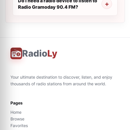
Do I need a radio device to listen to
Radio Gramoday 90.4 FM?
Radio
Ly
Your ultimate destination to discover, listen, and enjoy
thousands of radio stations from around the world.
Pages
Home
Browse
Favorites