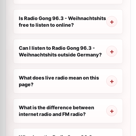
Is Radio Gong 96.3 - Weihnachtshits
free to listen to online?
Can I listen to Radio Gong 96.3 -
Weihnachtshits outside Germany?
What does live radio mean on this
page?
What is the difference between
internet radio and FM radio?