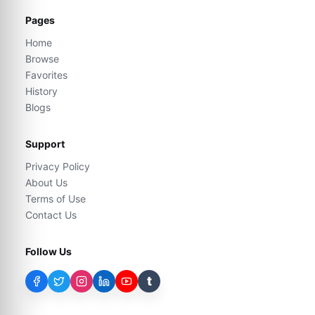
Pages
Home
Browse
Favorites
History
Blogs
Support
Privacy Policy
About Us
Terms of Use
Contact Us
Follow Us
t