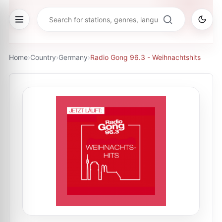
Home
›
Country
›
Germany
›
Radio Gong 96.3 - Weihnachtshits