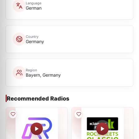
Language
German
Country
Germany
Region
Bayern, Germany
Recommended Radios