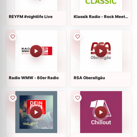
REYFM #nightlife Live
Klassik Radio - Rock Meets
Classic
Radio WMW - 80er Radio
RSA Oberallgäu