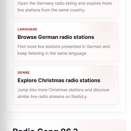
Open the Germany radio listing and explore more
live stations from the same country.
LANGUAGE
Browse German radio stations
Find more live stations presented in German and
keep listening in the same language.
GENRE
Explore Christmas radio stations
Jump into more Christmas stations and discover
similar live radio streams on RadioLy.