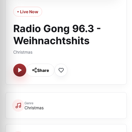
• Live Now
Radio Gong 96.3 -
Weihnachtshits
Christmas
Share
Genre
Christmas