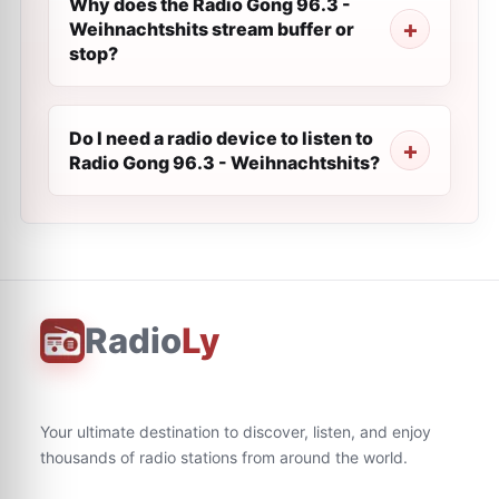
Why does the Radio Gong 96.3 -
Weihnachtshits stream buffer or
stop?
Do I need a radio device to listen to
Radio Gong 96.3 - Weihnachtshits?
Radio
Ly
Your ultimate destination to discover, listen, and enjoy
thousands of radio stations from around the world.