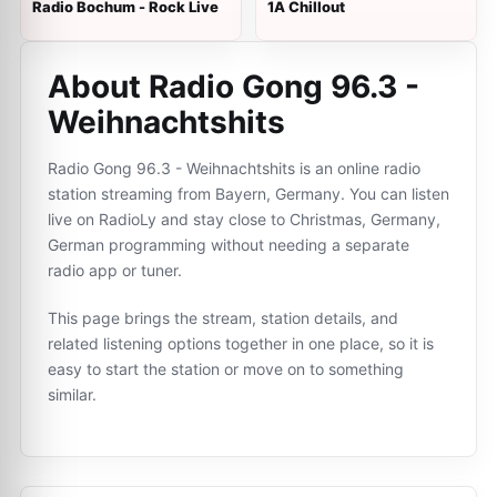
Radio Bochum - Rock Live
1A Chillout
About Radio Gong 96.3 -
Weihnachtshits
Radio Gong 96.3 - Weihnachtshits is an online radio
station streaming from Bayern, Germany. You can listen
live on RadioLy and stay close to Christmas, Germany,
German programming without needing a separate
radio app or tuner.
This page brings the stream, station details, and
related listening options together in one place, so it is
easy to start the station or move on to something
similar.