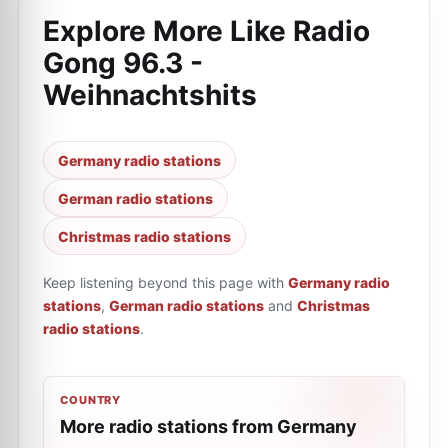
Explore More Like
Radio
Gong 96.3 -
Weihnachtshits
Germany radio stations
German radio stations
Christmas radio stations
Keep listening beyond this page with
Germany radio
stations
,
German radio stations
and
Christmas
radio stations
.
COUNTRY
More radio stations from Germany