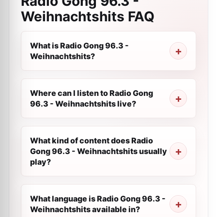
Radio Gong 96.3 -
Weihnachtshits
FAQ
What is Radio Gong 96.3 -
Weihnachtshits?
Where can I listen to Radio Gong
96.3 - Weihnachtshits live?
What kind of content does Radio
Gong 96.3 - Weihnachtshits usually
play?
What language is Radio Gong 96.3 -
Weihnachtshits available in?