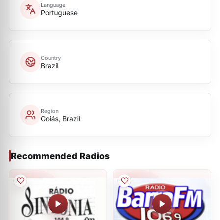
Language
Portuguese
Country
Brazil
Region
Goiás, Brazil
Recommended Radios