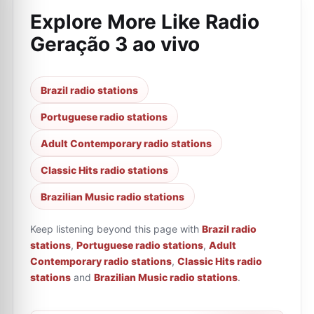
Explore More Like
Radio
Geração 3 ao vivo
Brazil radio stations
Portuguese radio stations
Adult Contemporary radio stations
Classic Hits radio stations
Brazilian Music radio stations
Keep listening beyond this page with
Brazil radio
stations
,
Portuguese radio stations
,
Adult
Contemporary radio stations
,
Classic Hits radio
stations
and
Brazilian Music radio stations
.