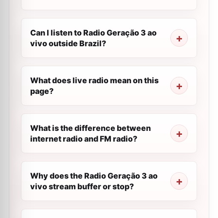
Can I listen to Radio Geração 3 ao
vivo outside Brazil?
What does live radio mean on this
page?
What is the difference between
internet radio and FM radio?
Why does the Radio Geração 3 ao
vivo stream buffer or stop?