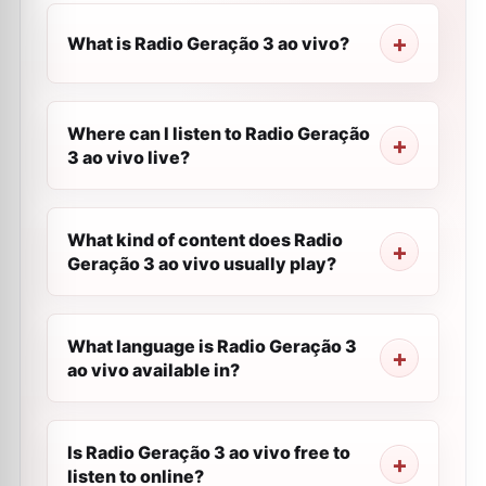
What is Radio Geração 3 ao vivo?
Where can I listen to Radio Geração
3 ao vivo live?
What kind of content does Radio
Geração 3 ao vivo usually play?
What language is Radio Geração 3
ao vivo available in?
Is Radio Geração 3 ao vivo free to
listen to online?