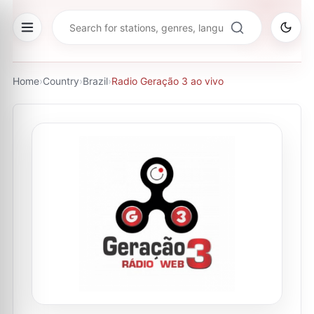
Home
›
Country
›
Brazil
›
Radio Geração 3 ao vivo