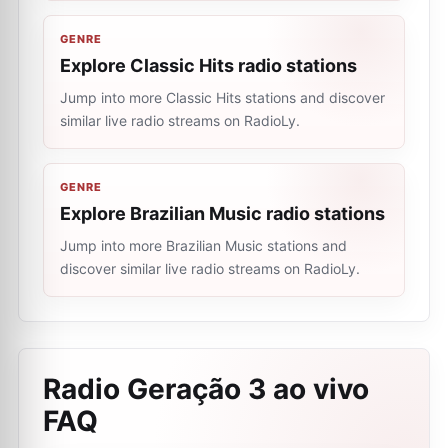
GENRE
Explore Classic Hits radio stations
Jump into more Classic Hits stations and discover
similar live radio streams on RadioLy.
GENRE
Explore Brazilian Music radio stations
Jump into more Brazilian Music stations and
discover similar live radio streams on RadioLy.
Radio Geração 3 ao vivo
FAQ