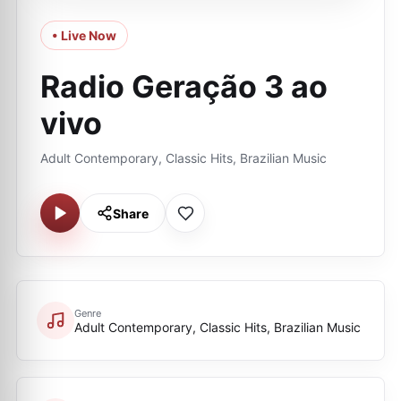
• Live Now
Radio Geração 3 ao
vivo
Adult Contemporary, Classic Hits, Brazilian Music
Share
Genre
Adult Contemporary, Classic Hits, Brazilian Music