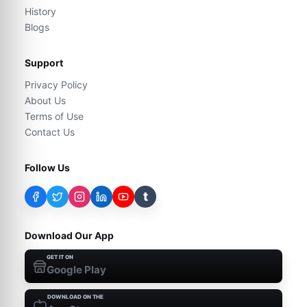
History
Blogs
Support
Privacy Policy
About Us
Terms of Use
Contact Us
Follow Us
t
Download Our App
GET IT ON
Google Play
DOWNLOAD ON THE