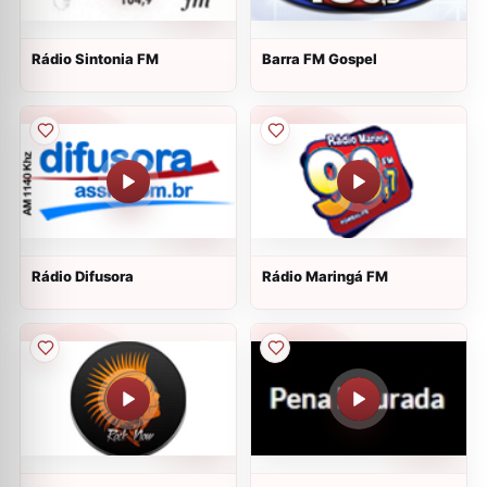
Rádio Sintonia FM
Barra FM Gospel
Rádio Difusora
Rádio Maringá FM