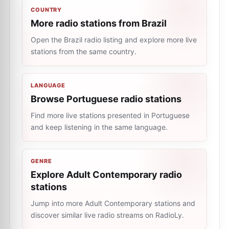
COUNTRY
More radio stations from Brazil
Open the Brazil radio listing and explore more live
stations from the same country.
LANGUAGE
Browse Portuguese radio stations
Find more live stations presented in Portuguese
and keep listening in the same language.
GENRE
Explore Adult Contemporary radio
stations
Jump into more Adult Contemporary stations and
discover similar live radio streams on RadioLy.