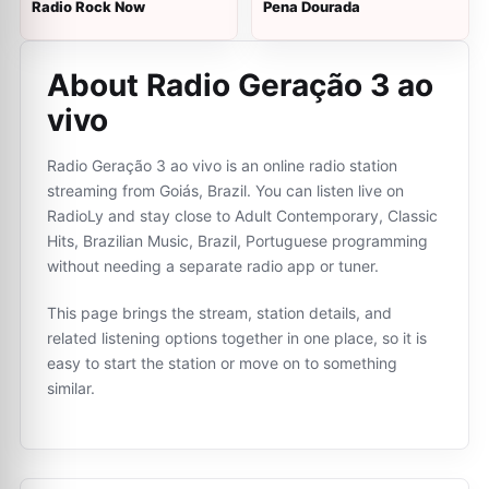
Radio Rock Now
Pena Dourada
About Radio Geração 3 ao
vivo
Radio Geração 3 ao vivo is an online radio station
streaming from Goiás, Brazil. You can listen live on
RadioLy and stay close to Adult Contemporary, Classic
Hits, Brazilian Music, Brazil, Portuguese programming
without needing a separate radio app or tuner.
This page brings the stream, station details, and
related listening options together in one place, so it is
easy to start the station or move on to something
similar.