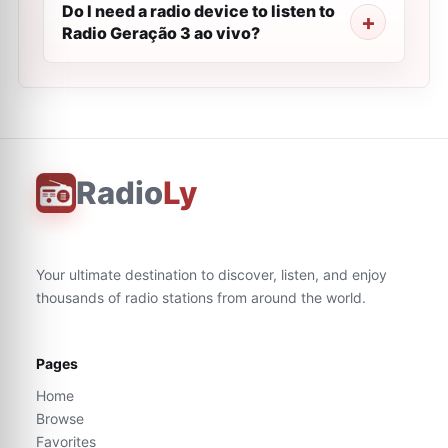
Do I need a radio device to listen to
Radio Geração 3 ao vivo?
Radio
Ly
Your ultimate destination to discover, listen, and enjoy
thousands of radio stations from around the world.
Pages
Home
Browse
Favorites