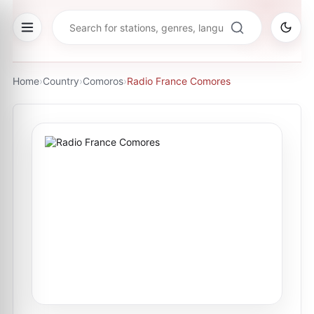
Home
›
Country
›
Comoros
›
Radio France Comores