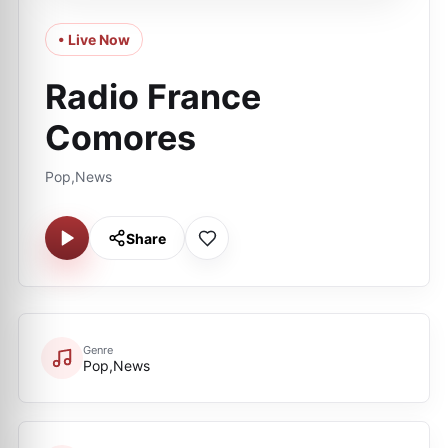
• Live Now
Radio France
Comores
Pop,News
Share
Genre
Pop,News