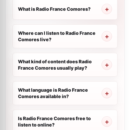
What is Radio France Comores?
Where can I listen to Radio France
Comores live?
What kind of content does Radio
France Comores usually play?
What language is Radio France
Comores available in?
Is Radio France Comores free to
listen to online?