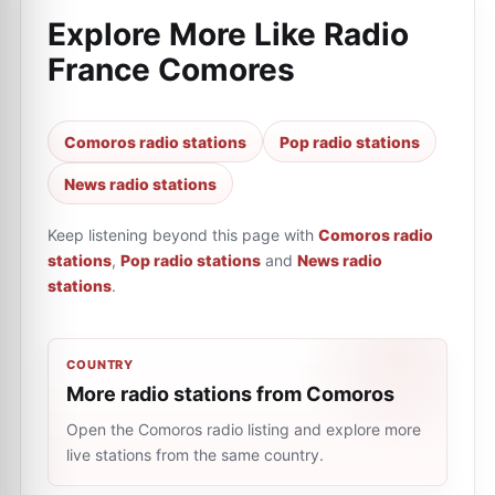
Explore More Like
Radio
France Comores
Comoros radio stations
Pop radio stations
News radio stations
Keep listening beyond this page with
Comoros radio
stations
,
Pop radio stations
and
News radio
stations
.
COUNTRY
More radio stations from Comoros
Open the Comoros radio listing and explore more
live stations from the same country.