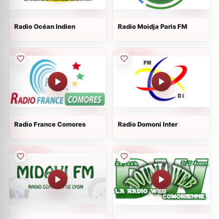
Radio Océan Indien
Radio Moidja Paris FM
Radio France Comores
Radio Domoni Inter