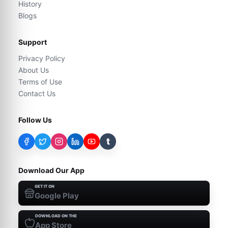
History
Blogs
Support
Privacy Policy
About Us
Terms of Use
Contact Us
Follow Us
t
Download Our App
GET IT ON
Google Play
DOWNLOAD ON THE
App Store