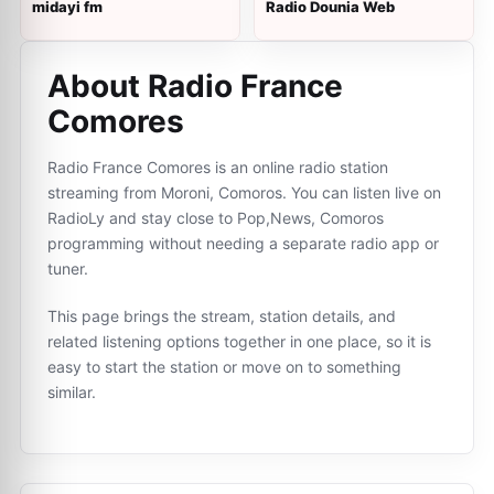
midayi fm
Radio Dounia Web
About Radio France
Comores
Radio France Comores is an online radio station
streaming from Moroni, Comoros. You can listen live on
RadioLy and stay close to Pop,News, Comoros
programming without needing a separate radio app or
tuner.
This page brings the stream, station details, and
related listening options together in one place, so it is
easy to start the station or move on to something
similar.