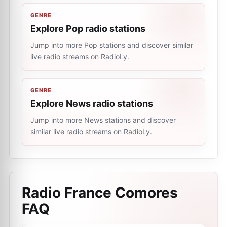
GENRE
Explore Pop radio stations
Jump into more Pop stations and discover similar
live radio streams on RadioLy.
GENRE
Explore News radio stations
Jump into more News stations and discover
similar live radio streams on RadioLy.
Radio France Comores
FAQ