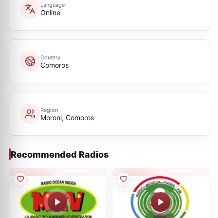
Language
Online
Country
Comoros
Region
Moroni, Comoros
Recommended Radios