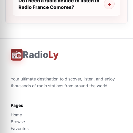
Do I need a radio device to listen to
Radio France Comores?
Radio
Ly
Your ultimate destination to discover, listen, and enjoy
thousands of radio stations from around the world.
Pages
Home
Browse
Favorites