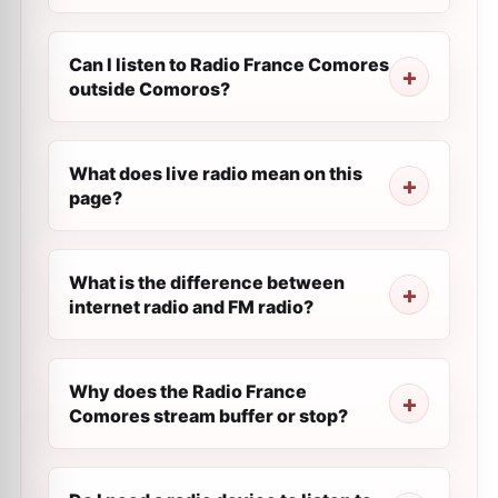
Can I listen to Radio France Comores
outside Comoros?
What does live radio mean on this
page?
What is the difference between
internet radio and FM radio?
Why does the Radio France
Comores stream buffer or stop?