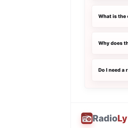
What is the 
Why does th
Do I need a 
Radio
Ly