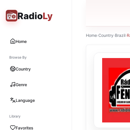
Radio
Ly
Home
›
Country
›
Brazil
›
R
Home
Browse By
Country
Genre
Language
Library
Favorites