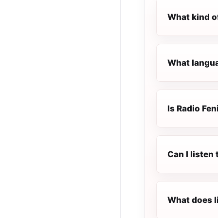
What kind of
What languag
Is Radio Fen
Can I listen
What does l