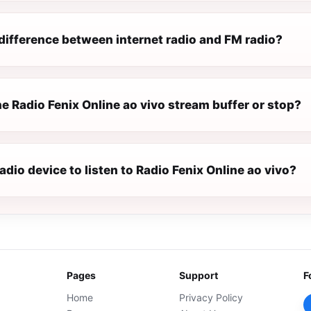
difference between internet radio and FM radio?
e Radio Fenix Online ao vivo stream buffer or stop?
radio device to listen to Radio Fenix Online ao vivo?
Pages
Support
F
Home
Privacy Policy