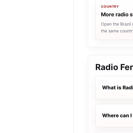
COUNTRY
More radio s
Open the Brazil 
the same countr
Radio Fen
What is Radi
Where can I 