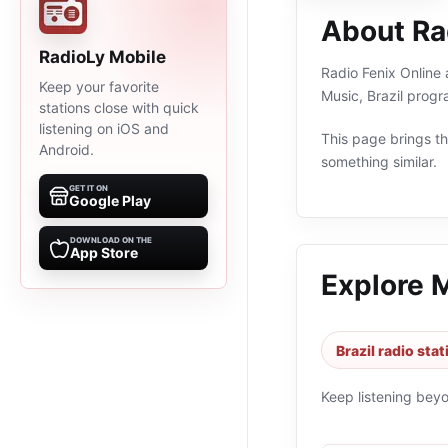
About Rad
RadioLy Mobile
Radio Fenix Online a
Keep your favorite
Music, Brazil prog
stations close with quick
listening on iOS and
This page brings the
Android.
something similar.
GET IT ON
Google Play
DOWNLOAD ON THE
App Store
Explore 
Brazil radio sta
Keep listening bey