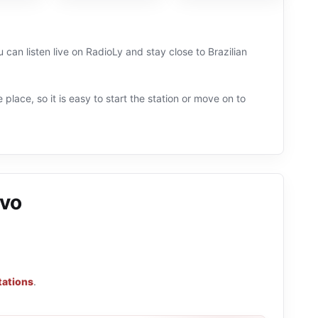
u can listen live on RadioLy and stay close to Brazilian
 place, so it is easy to start the station or move on to
ivo
tations
.