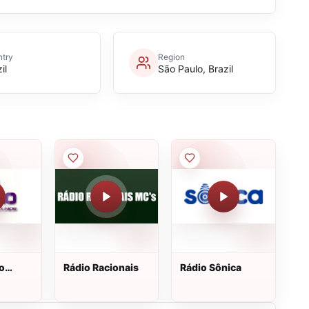
try
Region
il
São Paulo, Brazil
o
Rádio Racionais
Rádio Sônica
nior