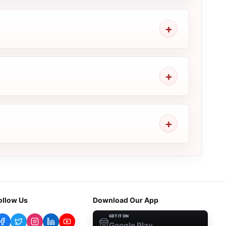
ollow Us
Download Our App
GET IT ON
Google Play