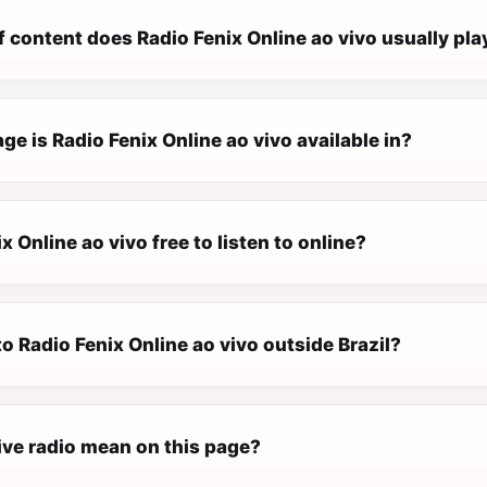
 content does Radio Fenix Online ao vivo usually pla
e is Radio Fenix Online ao vivo available in?
ix Online ao vivo free to listen to online?
 to Radio Fenix Online ao vivo outside Brazil?
ive radio mean on this page?