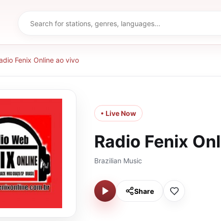
adio Fenix Online ao vivo
• Live Now
Radio Fenix Onl
Brazilian Music
Share