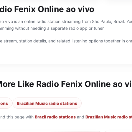
io Fenix Online ao vivo
o vivo is an online radio station streaming from São Paulo, Brazil. Yo
ramming without needing a separate radio app or tuner.
 stream, station details, and related listening options together in one
More Like
Radio Fenix Online ao v
tions
Brazilian Music radio stations
ond this page with
Brazil radio stations
and
Brazilian Music radio s