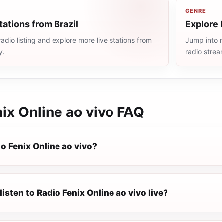
GENRE
tations from Brazil
Explore 
radio listing and explore more live stations from
Jump into m
y.
radio stre
ix Online ao vivo
FAQ
o Fenix Online ao vivo?
listen to Radio Fenix Online ao vivo live?