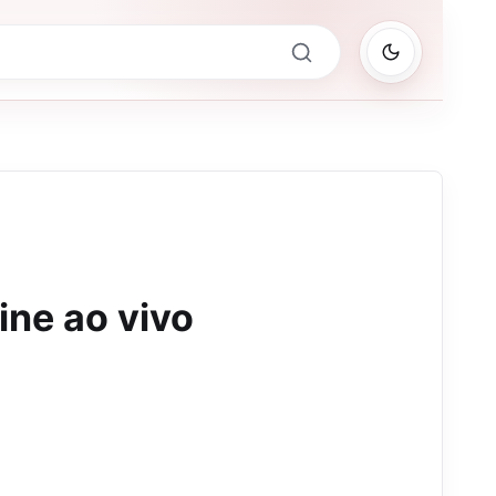
ine ao vivo