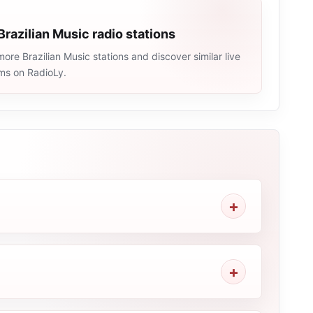
Brazilian Music radio stations
ore Brazilian Music stations and discover similar live
ams on RadioLy.