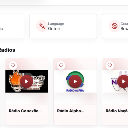
Language
Coun
ic
Online
Braz
adios
Rádio Conexão
Rádio Alpha
Rádio Naçã
Real
Botucatu
Sandy e Ju