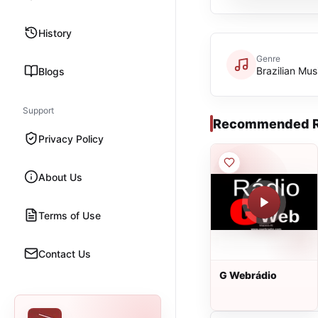
History
Genre
Brazilian Mus
Blogs
Support
Recommended R
Privacy Policy
About Us
Terms of Use
Contact Us
G Webrádio