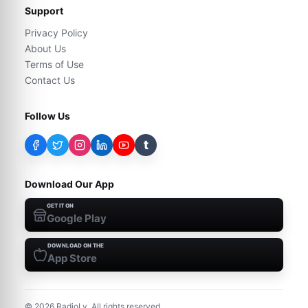
Support
Privacy Policy
About Us
Terms of Use
Contact Us
Follow Us
t
Download Our App
GET IT ON
Google Play
DOWNLOAD ON THE
App Store
©
2026
RadioLy. All rights reserved.