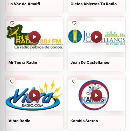
La Voz de Amalfi
Cielos Abiertos Tu Radio
Mi Tierra Radio
Juan De Castellanos
Vibra Radio
Kambis Stereo