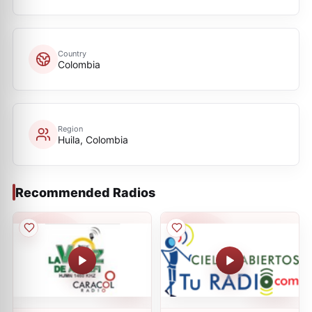
Country
Colombia
Region
Huila, Colombia
Recommended Radios