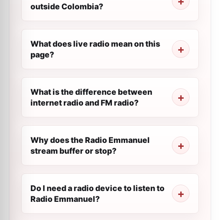
outside Colombia?
What does live radio mean on this
page?
What is the difference between
internet radio and FM radio?
Why does the Radio Emmanuel
stream buffer or stop?
Do I need a radio device to listen to
Radio Emmanuel?