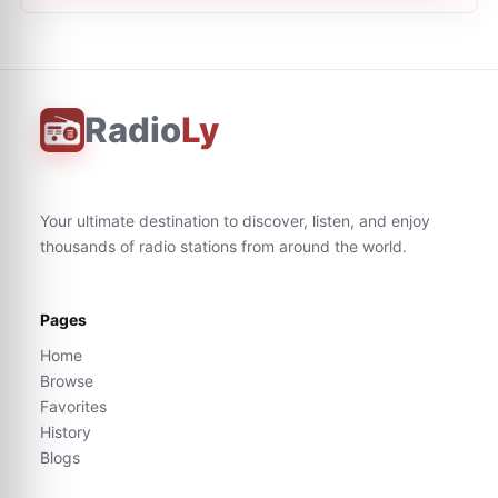
Radio
Ly
Your ultimate destination to discover, listen, and enjoy
thousands of radio stations from around the world.
Pages
Home
Browse
Favorites
History
Blogs