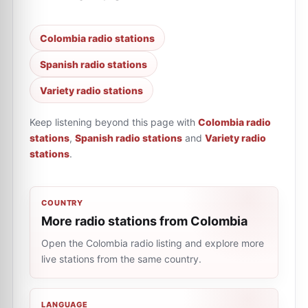
Colombia radio stations
Spanish radio stations
Variety radio stations
Keep listening beyond this page with
Colombia radio
stations
,
Spanish radio stations
and
Variety radio
stations
.
COUNTRY
More radio stations from Colombia
Open the Colombia radio listing and explore more
live stations from the same country.
LANGUAGE