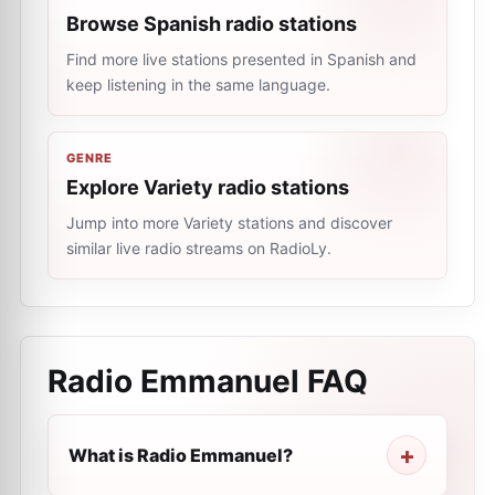
Browse Spanish radio stations
Find more live stations presented in Spanish and
keep listening in the same language.
GENRE
Explore Variety radio stations
Jump into more Variety stations and discover
similar live radio streams on RadioLy.
Radio Emmanuel
FAQ
What is Radio Emmanuel?