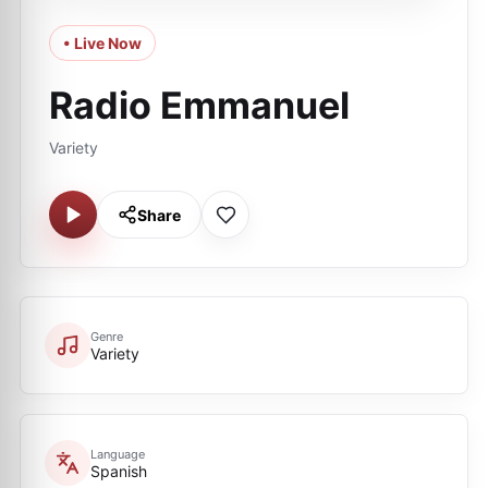
• Live Now
Radio Emmanuel
Variety
Share
Genre
Variety
Language
Spanish