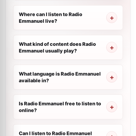
Where can I listen to Radio
Emmanuel live?
What kind of content does Radio
Emmanuel usually play?
What language is Radio Emmanuel
available in?
Is Radio Emmanuel free to listen to
online?
Can I listen to Radio Emmanuel