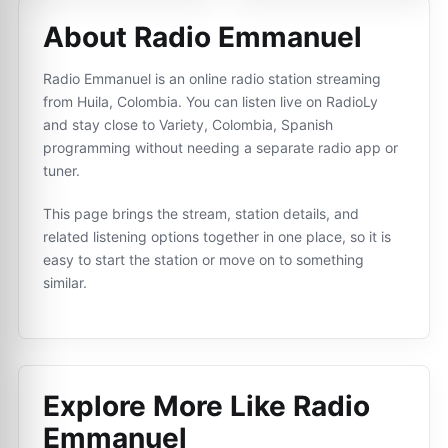
About Radio Emmanuel
Radio Emmanuel is an online radio station streaming
from Huila, Colombia. You can listen live on RadioLy
and stay close to Variety, Colombia, Spanish
programming without needing a separate radio app or
tuner.
This page brings the stream, station details, and
related listening options together in one place, so it is
easy to start the station or move on to something
similar.
Explore More Like
Radio
Emmanuel