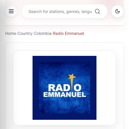
Home
›
Country
›
Colombia
›
Radio Emmanuel