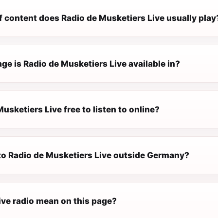
f content does Radio de Musketiers Live usually play
e is Radio de Musketiers Live available in?
Musketiers Live free to listen to online?
 to Radio de Musketiers Live outside Germany?
ive radio mean on this page?