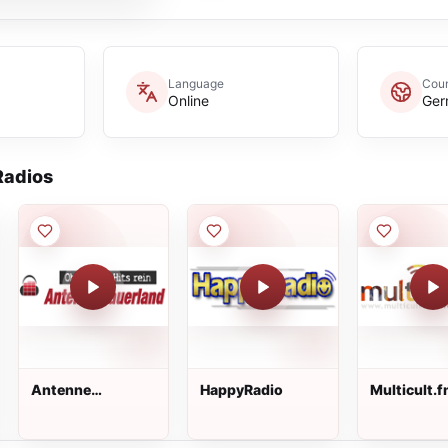
Language
Coun
Online
Ger
adios
Antenne
HappyRadio
Multicult.
Sauerland