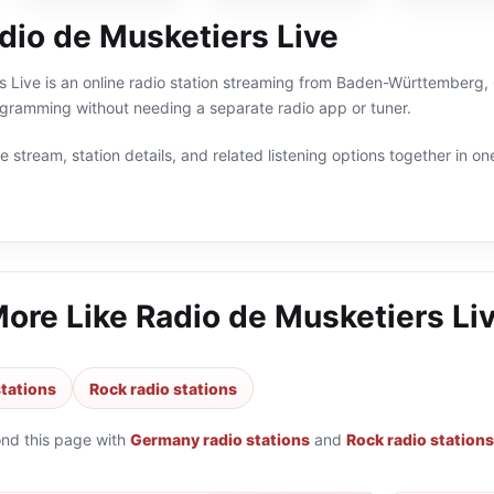
dio de Musketiers Live
 Live is an online radio station streaming from Baden-Württemberg, 
ramming without needing a separate radio app or tuner.
 stream, station details, and related listening options together in one
More Like
Radio de Musketiers Li
tations
Rock radio stations
ond this page with
Germany radio stations
and
Rock radio stations