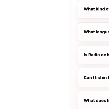
What kind o
What languag
Is Radio de 
Can I listen
What does l