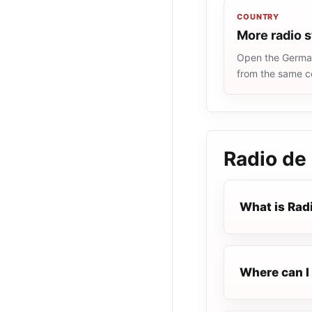
COUNTRY
More radio 
Open the Germany
from the same c
Radio de
What is Rad
Where can I 