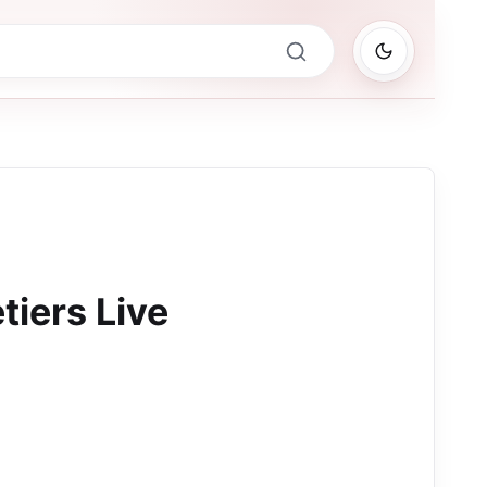
tiers Live