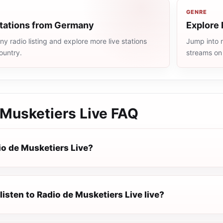
GENRE
stations from Germany
Explore 
 radio listing and explore more live stations
Jump into m
ountry.
streams on
 Musketiers Live
FAQ
io de Musketiers Live?
listen to Radio de Musketiers Live live?