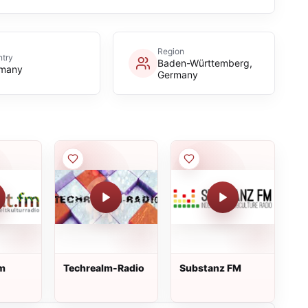
Region
try
Baden-Württemberg,
many
Germany
fm
Techrealm-Radio
Substanz FM