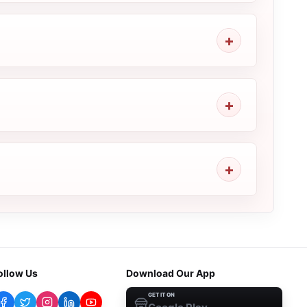
ollow Us
Download Our App
GET IT ON