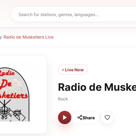
y
›
Radio de Musketiers Live
• Live Now
Radio de Muske
Rock
Share