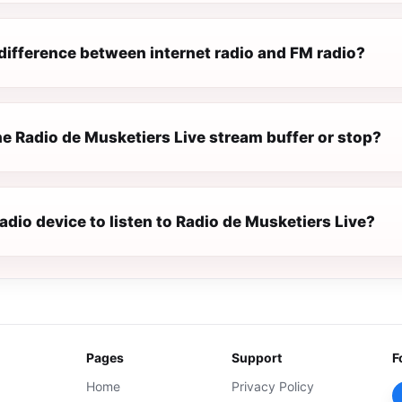
difference between internet radio and FM radio?
e Radio de Musketiers Live stream buffer or stop?
radio device to listen to Radio de Musketiers Live?
Pages
Support
F
Home
Privacy Policy