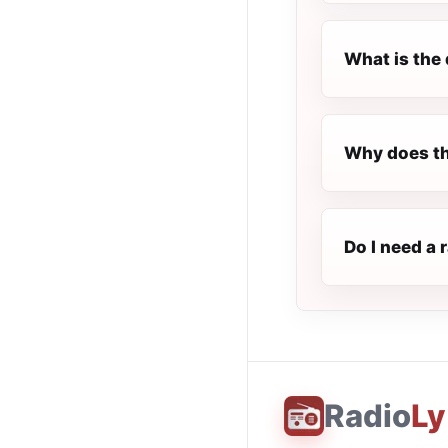
What is the 
Why does th
Do I need a 
Radio
Ly