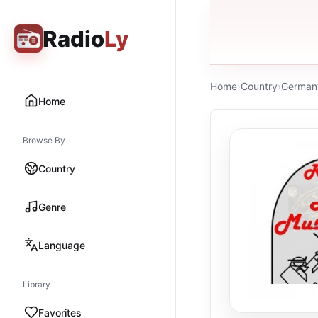
Radio
Ly
Home
›
Country
›
German
Home
Browse By
Country
Genre
Language
Library
Favorites