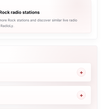
Rock radio stations
ore Rock stations and discover similar live radio
 RadioLy.