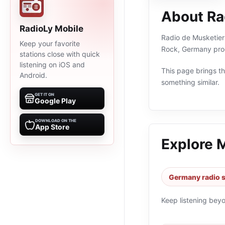
About Ra
RadioLy Mobile
Radio de Musketiers
Keep your favorite
Rock, Germany prog
stations close with quick
listening on iOS and
This page brings the
Android.
something similar.
GET IT ON
Google Play
DOWNLOAD ON THE
App Store
Explore 
Germany radio s
Keep listening bey