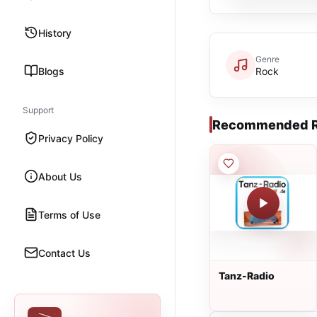
History
Genre
Blogs
Rock
Support
Recommended R
Privacy Policy
About Us
Terms of Use
Contact Us
Tanz-Radio