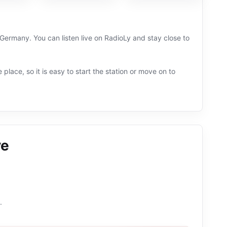
Germany. You can listen live on RadioLy and stay close to
 place, so it is easy to start the station or move on to
ve
.