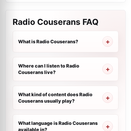
Radio Couserans
FAQ
What is Radio Couserans?
Where can I listen to Radio
Couserans live?
What kind of content does Radio
Couserans usually play?
What language is Radio Couserans
available in?