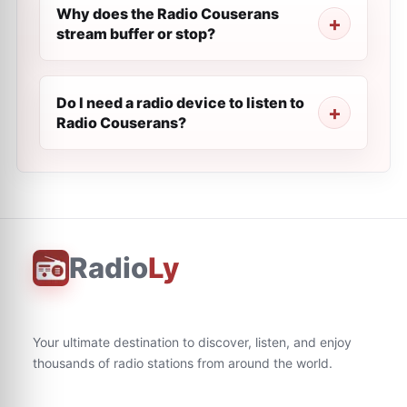
Why does the Radio Couserans
stream buffer or stop?
Do I need a radio device to listen to
Radio Couserans?
Radio
Ly
Your ultimate destination to discover, listen, and enjoy
thousands of radio stations from around the world.