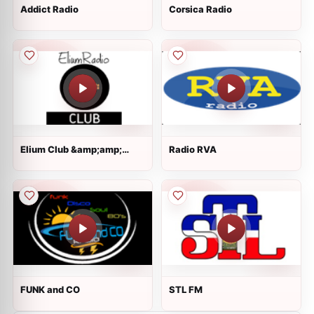
Addict Radio
Corsica Radio
Elium Club &amp;amp;
Radio RVA
Dance
FUNK and CO
STL FM