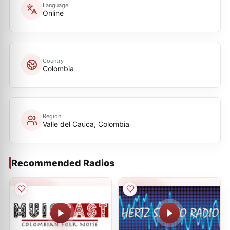
Language
Online
Country
Colombia
Region
Valle del Cauca, Colombia
Recommended Radios