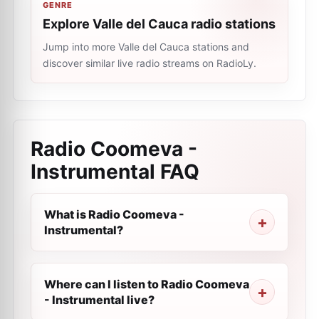
GENRE
Explore Valle del Cauca radio stations
Jump into more Valle del Cauca stations and
discover similar live radio streams on RadioLy.
Radio Coomeva -
Instrumental
FAQ
What is Radio Coomeva -
Instrumental?
Where can I listen to Radio Coomeva
- Instrumental live?