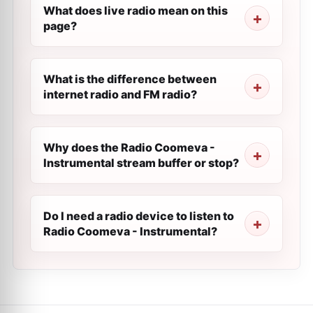
What does live radio mean on this
page?
What is the difference between
internet radio and FM radio?
Why does the Radio Coomeva -
Instrumental stream buffer or stop?
Do I need a radio device to listen to
Radio Coomeva - Instrumental?