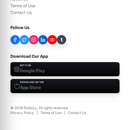
Terms of Use
Contact Us
Follow Us
t
Download Our App
GET IT ON
Google Play
DOWNLOAD ON THE
App Store
©
2026
RadioLy. All rights reserved.
Privacy Policy
|
Terms of Use
|
Contact Us