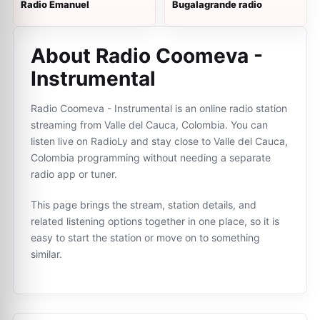
Radio Emanuel
Bugalagrande radio
About Radio Coomeva -
Instrumental
Radio Coomeva - Instrumental is an online radio station
streaming from Valle del Cauca, Colombia. You can
listen live on RadioLy and stay close to Valle del Cauca,
Colombia programming without needing a separate
radio app or tuner.
This page brings the stream, station details, and
related listening options together in one place, so it is
easy to start the station or move on to something
similar.