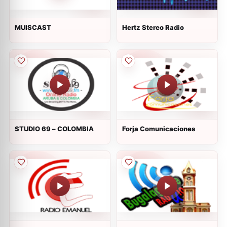
MUISCAST
Hertz Stereo Radio
STUDIO 69 – COLOMBIA
Forja Comunicaciones