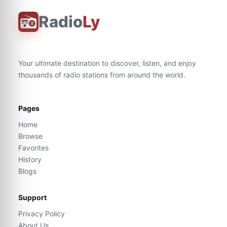
Radio
Ly
Your ultimate destination to discover, listen, and enjoy
thousands of radio stations from around the world.
Pages
Home
Browse
Favorites
History
Blogs
Support
Privacy Policy
About Us