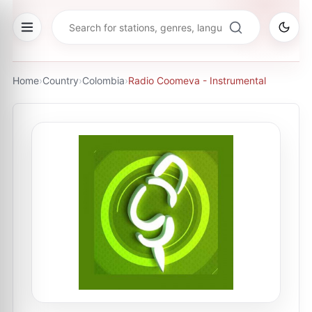
Home
›
Country
›
Colombia
›
Radio Coomeva - Instrumental