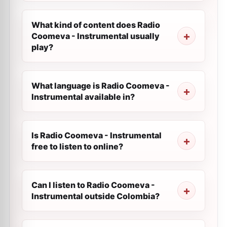
What kind of content does Radio
Coomeva - Instrumental usually
play?
What language is Radio Coomeva -
Instrumental available in?
Is Radio Coomeva - Instrumental
free to listen to online?
Can I listen to Radio Coomeva -
Instrumental outside Colombia?