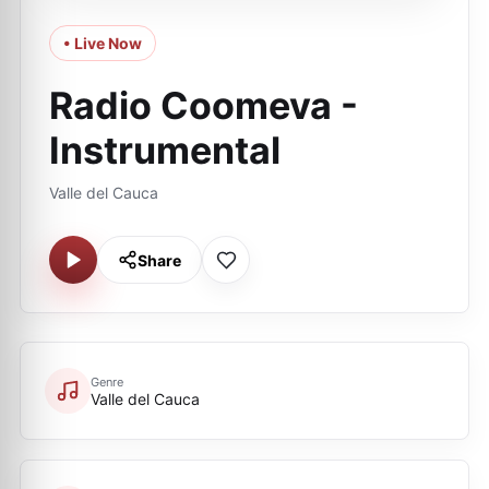
• Live Now
Radio Coomeva -
Instrumental
Valle del Cauca
Share
Genre
Valle del Cauca