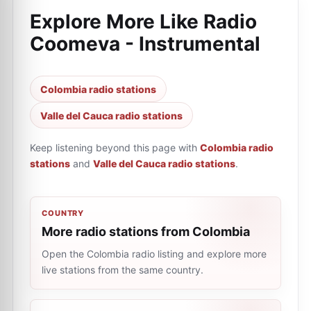
Explore More Like
Radio
Coomeva - Instrumental
Colombia radio stations
Valle del Cauca radio stations
Keep listening beyond this page with
Colombia radio
stations
and
Valle del Cauca radio stations
.
COUNTRY
More radio stations from Colombia
Open the Colombia radio listing and explore more
live stations from the same country.