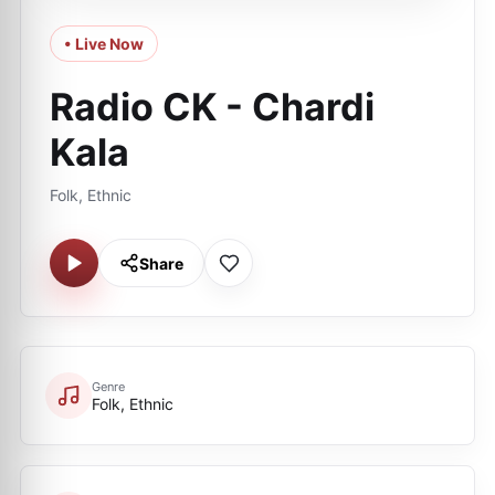
• Live Now
Radio CK - Chardi
Kala
Folk, Ethnic
Share
Genre
Folk, Ethnic