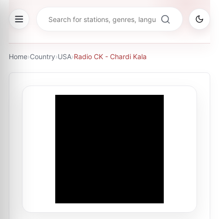
Home
›
Country
›
USA
›
Radio CK - Chardi Kala