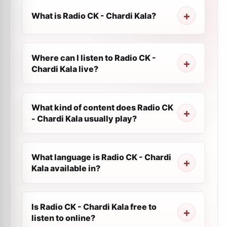
What is Radio CK - Chardi Kala?
Where can I listen to Radio CK -
Chardi Kala live?
What kind of content does Radio CK
- Chardi Kala usually play?
What language is Radio CK - Chardi
Kala available in?
Is Radio CK - Chardi Kala free to
listen to online?