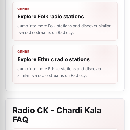
GENRE
Explore Folk radio stations
Jump into more Folk stations and discover similar
live radio streams on RadioLy.
GENRE
Explore Ethnic radio stations
Jump into more Ethnic stations and discover
similar live radio streams on RadioLy.
Radio CK - Chardi Kala
FAQ