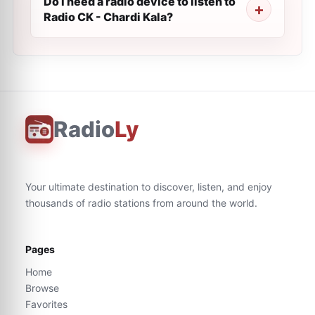
Do I need a radio device to listen to
Radio CK - Chardi Kala?
Radio
Ly
Your ultimate destination to discover, listen, and enjoy
thousands of radio stations from around the world.
Pages
Home
Browse
Favorites