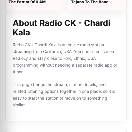
The Patriot 960 AM
Tejano To The Bone
About Radio CK - Chardi
Kala
Radio CK - Chardi Kala is an online radio station
streaming from California, USA. You can listen live on
RadioLy and stay close to Folk, Ethnic, USA
programming without needing a separate radio app or
tuner.
This page brings the stream, station details, and
related listening options together in one place, so it is
easy to start the station or move on to something
similar.