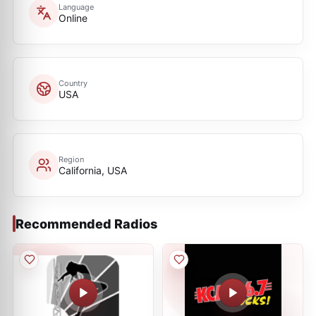
Language
Online
Country
USA
Region
California, USA
Recommended Radios