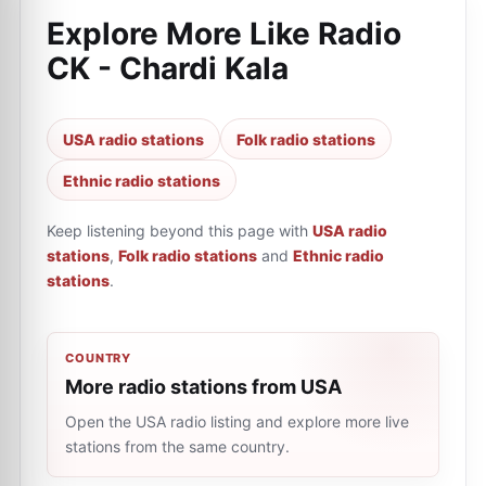
Explore More Like
Radio
CK - Chardi Kala
USA radio stations
Folk radio stations
Ethnic radio stations
Keep listening beyond this page with
USA radio
stations
,
Folk radio stations
and
Ethnic radio
stations
.
COUNTRY
More radio stations from USA
Open the USA radio listing and explore more live
stations from the same country.