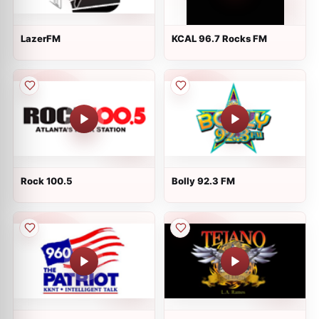
LazerFM
KCAL 96.7 Rocks FM
Rock 100.5
Bolly 92.3 FM