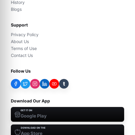
History
Blogs
Support
Privacy Policy
About Us
Terms of Use
Contact Us
Follow Us
t
Download Our App
GET IT ON
Google Play
DOWNLOAD ON THE
App Store