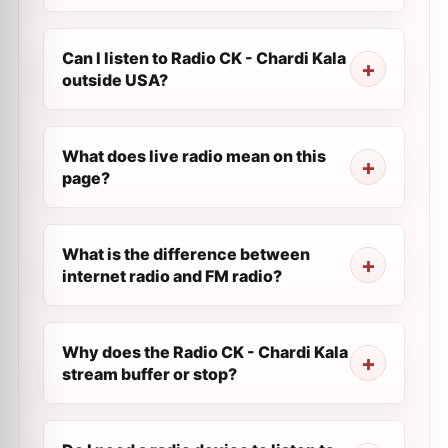
Can I listen to Radio CK - Chardi Kala
outside USA?
What does live radio mean on this
page?
What is the difference between
internet radio and FM radio?
Why does the Radio CK - Chardi Kala
stream buffer or stop?