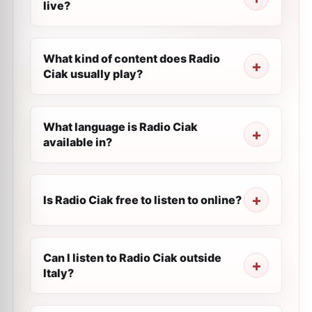
live?
What kind of content does Radio
Ciak usually play?
What language is Radio Ciak
available in?
Is Radio Ciak free to listen to online?
Can I listen to Radio Ciak outside
Italy?