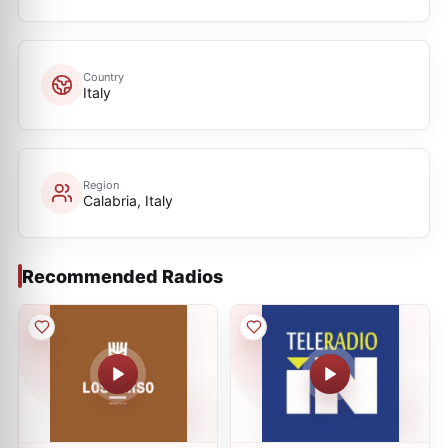
Country
Italy
Region
Calabria, Italy
Recommended Radios