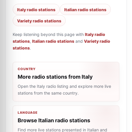
Italy radio stations
Italian radio stations
Variety radio stations
Keep listening beyond this page with
Italy radio
stations
,
Italian radio stations
and
Variety radio
stations
.
COUNTRY
More radio stations from Italy
Open the Italy radio listing and explore more live
stations from the same country.
LANGUAGE
Browse Italian radio stations
Find more live stations presented in Italian and