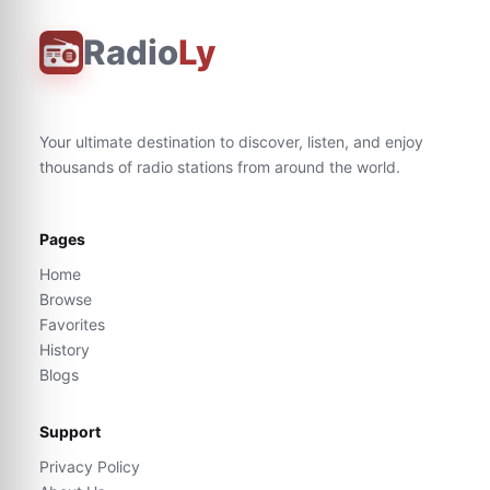
Radio
Ly
Your ultimate destination to discover, listen, and enjoy
thousands of radio stations from around the world.
Pages
Home
Browse
Favorites
History
Blogs
Support
Privacy Policy