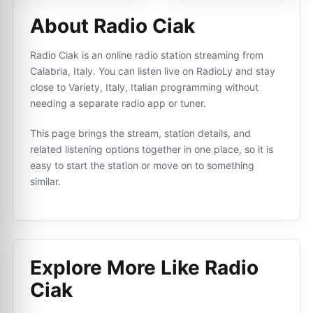
About Radio Ciak
Radio Ciak is an online radio station streaming from
Calabria, Italy. You can listen live on RadioLy and stay
close to Variety, Italy, Italian programming without
needing a separate radio app or tuner.
This page brings the stream, station details, and
related listening options together in one place, so it is
easy to start the station or move on to something
similar.
Explore More Like
Radio
Ciak