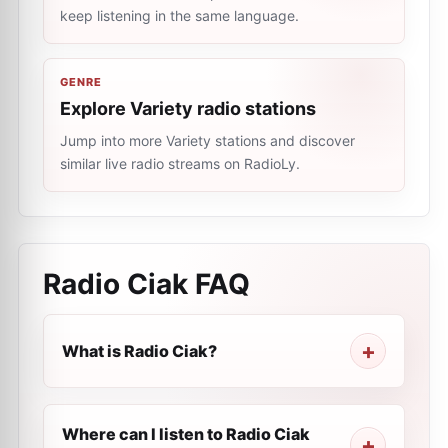
keep listening in the same language.
GENRE
Explore Variety radio stations
Jump into more Variety stations and discover
similar live radio streams on RadioLy.
Radio Ciak
FAQ
What is Radio Ciak?
Where can I listen to Radio Ciak