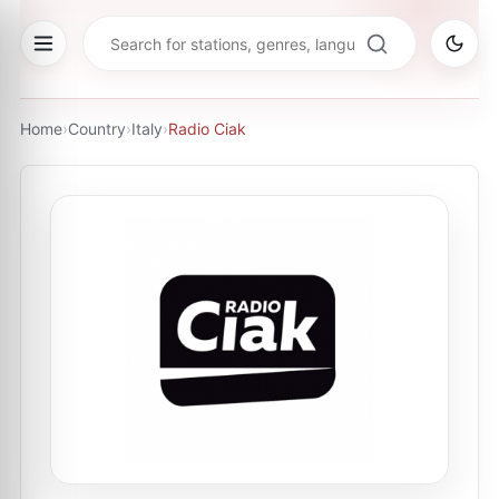
Home
›
Country
›
Italy
›
Radio Ciak