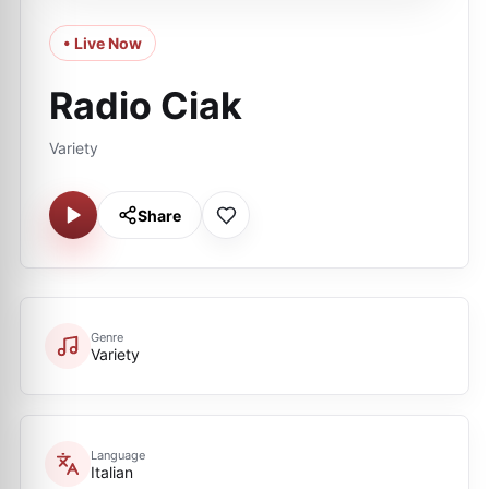
• Live Now
Radio Ciak
Variety
Share
Genre
Variety
Language
Italian