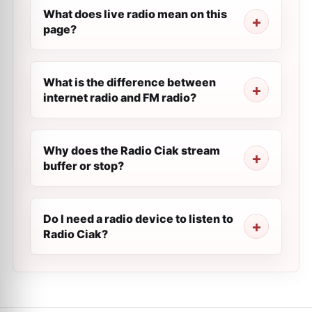
What does live radio mean on this
page?
What is the difference between
internet radio and FM radio?
Why does the Radio Ciak stream
buffer or stop?
Do I need a radio device to listen to
Radio Ciak?