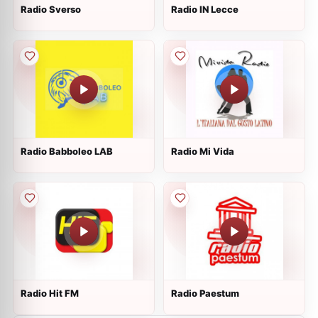
Radio Sverso
Radio IN Lecce
Radio Babboleo LAB
Radio Mi Vida
Radio Hit FM
Radio Paestum