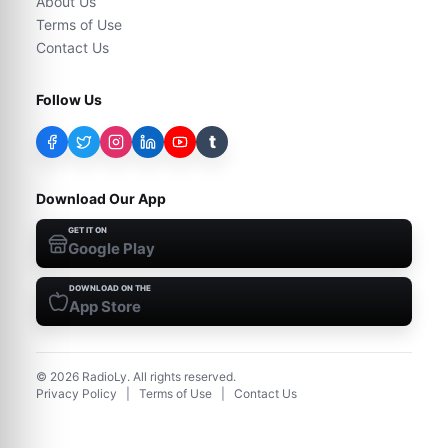
About Us
Terms of Use
Contact Us
Follow Us
t
Download Our App
GET IT ON
Google Play
DOWNLOAD ON THE
App Store
©
2026
RadioLy. All rights reserved.
Privacy Policy
|
Terms of Use
|
Contact Us